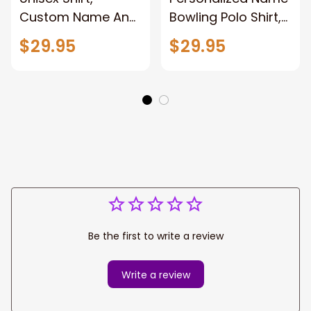
Custom Name And
Bowling Polo Shirt,
Team Name
Bowling T-Shirt,
$29.95
$29.95
Bowling Shirt,
Bowling Hoodie
Bowling Polo Long
New Release Gift
Sleeve, Bowling
For Bowling Lovers
Lover Gift New
Players
Release
Be the first to write a review
Write a review