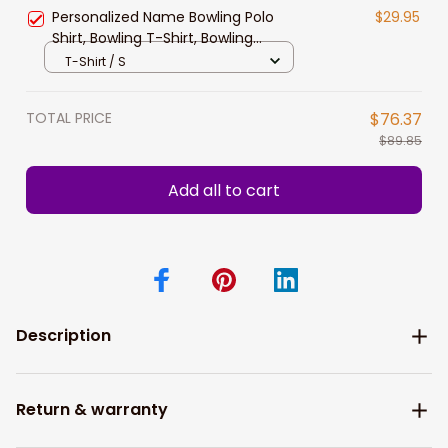
New Release
Personalized Name Bowling Polo
$29.95
Shirt, Bowling T-Shirt, Bowling
Hoodie New Release Gift For
T-Shirt / S
Bowling Lovers Players
TOTAL PRICE
$76.37
$89.85
Add all to cart
Description
Return & warranty