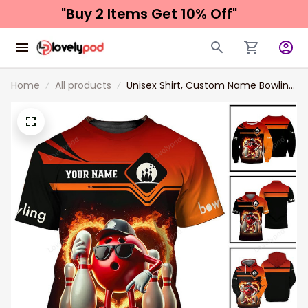
"Buy 2 Items 
Get 10% Off"
Home
All products
Unisex Shirt, Custom Name Bowling
Shirt, Bowling Polo Long Sleeve Shirt
New Release Gift For Bowling
Players