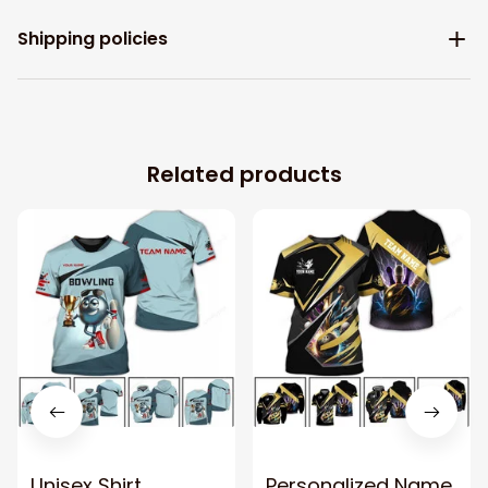
Shipping policies
Related products
Unisex Shirt,
Personalized Name