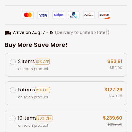
Arrive on
Aug 17 - 19
(Delivery to United States)
Buy More Save More!
2 items
$53.91
10% OFF
$59.90
on each product
5 items
$127.29
15% OFF
$149.75
on each product
10 items
$239.60
20% OFF
$299.50
on each product