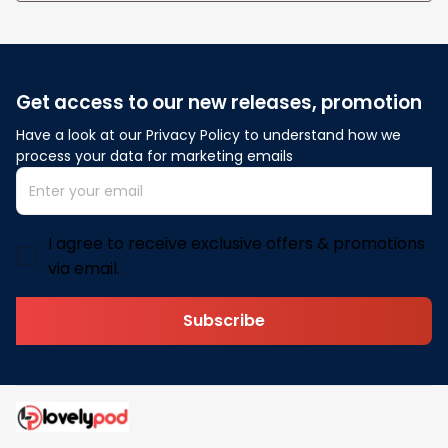
Get access to our new releases, promotion
Have a look at our Privacy Policy to understand how we 
process your data for marketing emails
I agree to receive exclusive offers & promotions
via email.
Subscribe