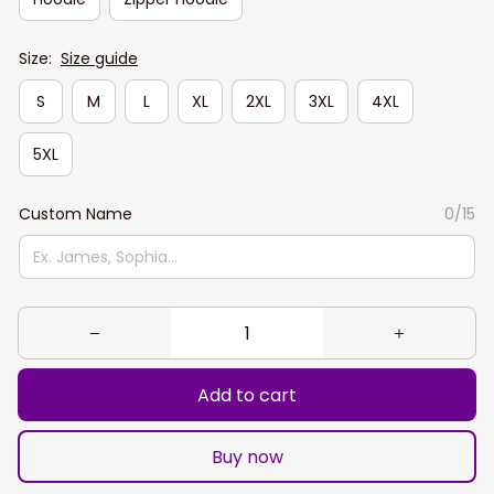
Size:
Size guide
S
M
L
XL
2XL
3XL
4XL
5XL
Custom Name
0/15
Add to cart
Buy now