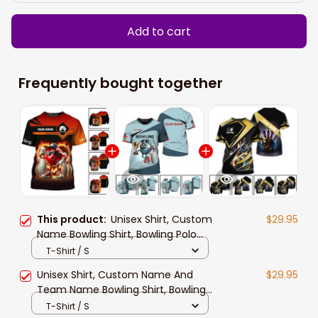
Add to cart
Frequently bought together
This product:
Unisex Shirt, Custom
$29.95
Name Bowling Shirt, Bowling Polo
Long Sleeve Shirt New Release Gift
T-Shirt / S
For Bowling Players
Unisex Shirt, Custom Name And
$29.95
Team Name Bowling Shirt, Bowling
Polo Long Sleeve, Bowling Lover Gift
T-Shirt / S