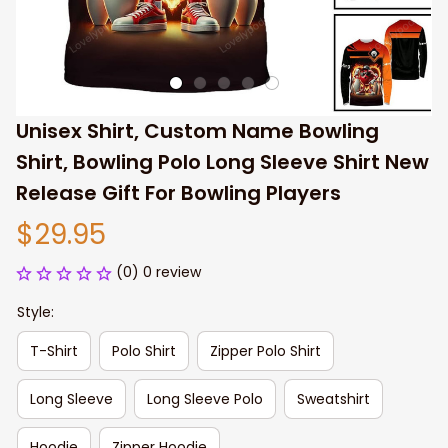
Unisex Shirt, Custom Name Bowling 
Shirt, Bowling Polo Long Sleeve Shirt New 
Release Gift For Bowling Players
$29.95
(0) 0 review
Style:
T-Shirt
Polo Shirt
Zipper Polo Shirt
Long Sleeve
Long Sleeve Polo
Sweatshirt
Hoodie
Zipper Hoodie