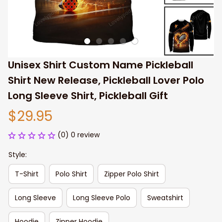
Unisex Shirt Custom Name Pickleball 
Shirt New Release, Pickleball Lover Polo 
Long Sleeve Shirt, Pickleball Gift
$29.95
(0) 0 review
Style:
T-Shirt
Polo Shirt
Zipper Polo Shirt
Long Sleeve
Long Sleeve Polo
Sweatshirt
Hoodie
Zipper Hoodie