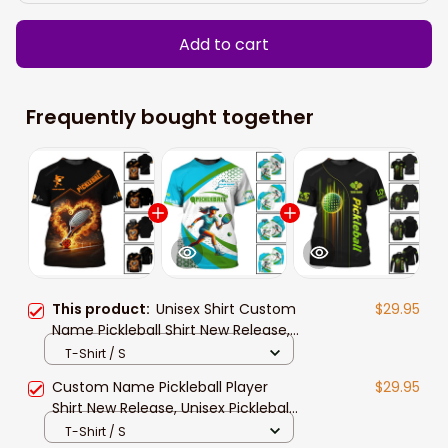
Add to cart
Frequently bought together
This product:
Unisex Shirt Custom
$29.95
Name Pickleball Shirt New Release,
Pickleball Lover Polo Long Sleeve
T-Shirt / S
Shirt, Pickleball Gift
Custom Name Pickleball Player
$29.95
Shirt New Release, Unisex Pickleball
Polo Shirt Gift For Pickleball Lovers
T-Shirt / S