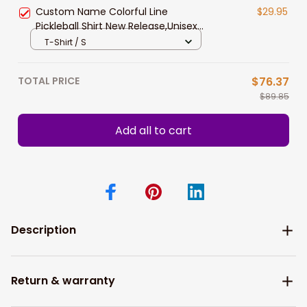
Custom Name Colorful Line
$29.95
Pickleball Shirt New Release,Unisex
Pickleball Polo Shirt Hoodie Gift For
T-Shirt / S
Pickleball Players
TOTAL PRICE
$76.37
$89.85
Add all to cart
Description
Return & warranty