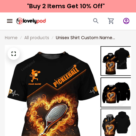
"Buy 2 Items 
Get 10% Off"
Home
All products
Unisex Shirt Custom Name
Pickleball Shirt New Release,
Pickleball Lover Polo Long Sleeve
Shirt, Pickleball Gift