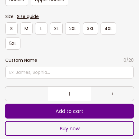
Size:
Size guide
S
M
L
XL
2XL
3XL
4XL
5XL
Custom Name
0/20
Add to cart
Buy now