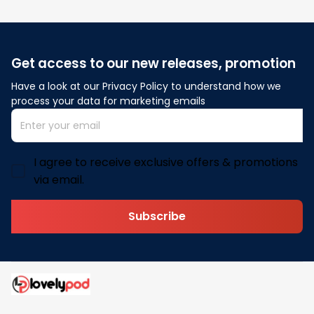
Get access to our new releases, promotion
Have a look at our Privacy Policy to understand how we 
process your data for marketing emails
I agree to receive exclusive offers & promotions
via email.
Subscribe
Address: 30 N Gould St Ste R Sheridan, WY 82801