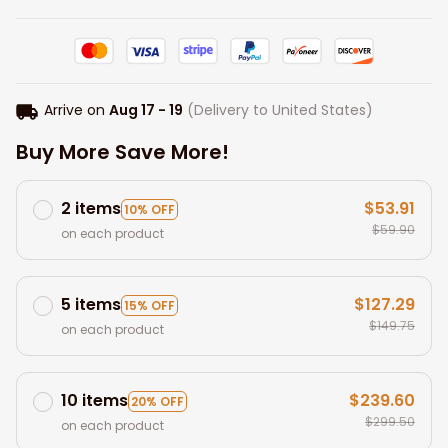
Arrive on
Aug 17 - 19
(Delivery to United States)
Buy More Save More!
2 items
$53.91
10% OFF
$59.90
on each product
5 items
$127.29
15% OFF
$149.75
on each product
10 items
$239.60
20% OFF
$299.50
on each product