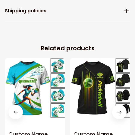
Shipping policies
Related products
Custom Name
Custom Name