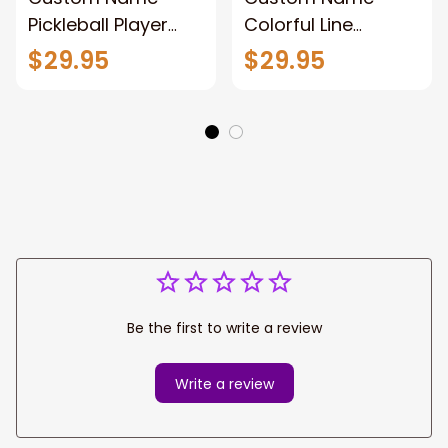
Pickleball Player
Colorful Line
Shirt New Release,
Pickleball Shirt New
$29.95
$29.95
Unisex Pickleball
Release,Unisex
Polo Shirt Gift For
Pickleball Polo Shirt
Pickleball Lovers
Hoodie Gift For
Pickleball Players
Be the first to write a review
Write a review