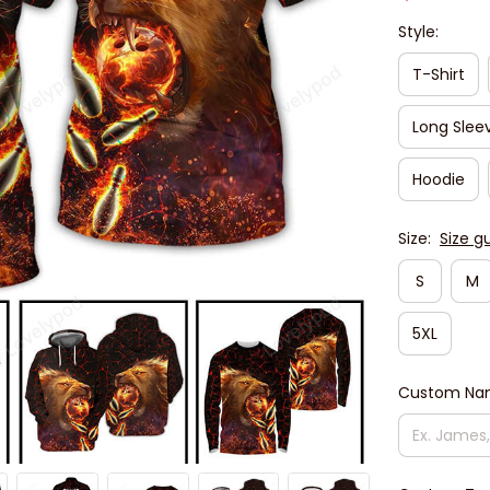
Style:
T-Shirt
Long Slee
Hoodie
Size:
Size g
S
M
5XL
Custom N