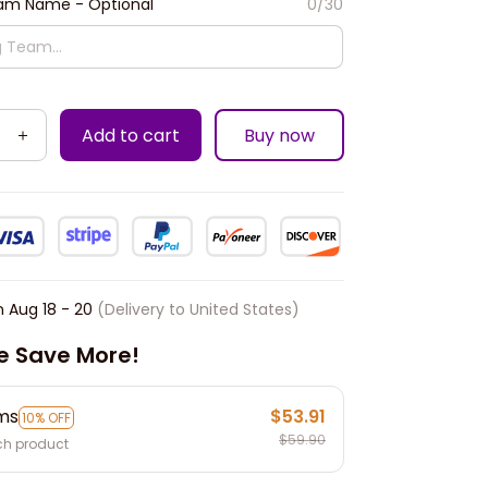
m Name - Optional
0/30
Add to cart
Buy now
n
Aug 18 - 20
(Delivery to United States)
e Save More!
ems
$53.91
10% OFF
$59.90
ch product