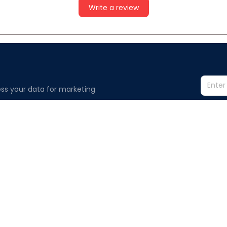
Write a review
ss your data for marketing 
Information
Policy
Contact us
Privacy polic
Terms of ser
Order Tracking
Shipping poli