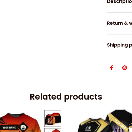
Descripti
Return & 
Shipping p
Related products