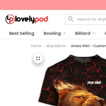
Best Selling
Bowling
Billiard
Home
All products
Unisex Shirt - Custom