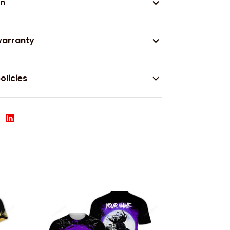
on
warranty
olicies