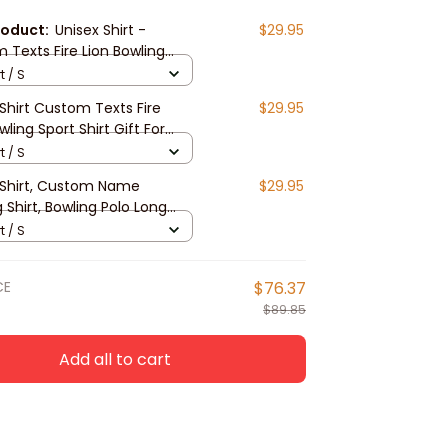
roduct:
Unisex Shirt -
$29.95
 Texts Fire Lion Bowling
hirt For Players, 3d Bowling
t / S
irt, Bowling Hoodie New
Shirt Custom Texts Fire
$29.95
e
wling Sport Shirt Gift For
g Lovers, 3d Bowling Hoodie
t / S
lease
 Shirt, Custom Name
$29.95
 Shirt, Bowling Polo Long
Shirt New Release Gift For
t / S
 Players
CE
$76.37
$89.85
Add all to cart