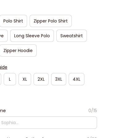
Polo Shirt
Zipper Polo Shirt
ve
Long Sleeve Polo
Sweatshirt
Zipper Hoodie
uide
L
XL
2XL
3XL
4XL
ame
0/15