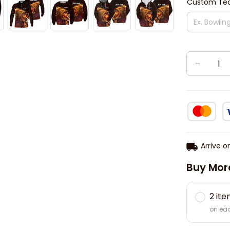
Custom Tea
Arrive o
Buy Mor
2 it
on ea