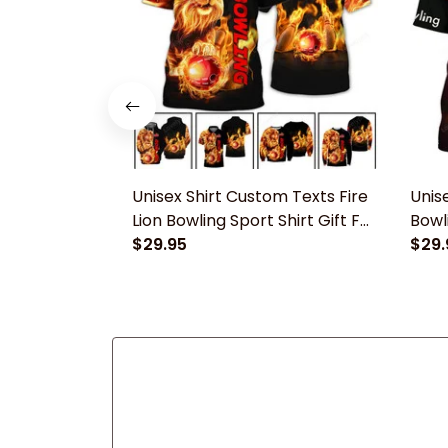
Unisex Shirt Custom Texts Fire
Unis
Lion Bowling Sport Shirt Gift For
Bowl
Bowling Lovers, 3d Bowling
$29.95
Slee
$29.
Hoodie New Release
For 