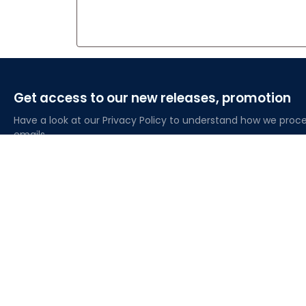
Get access to our new releases, promotion
Have a look at our Privacy Policy to understand how we proce
emails
About Lovelypod
Owned by Godmerch LLC