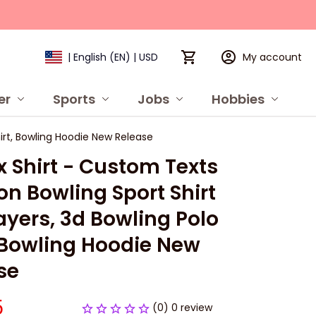
My account
| English (EN) | USD
er
Sports
Jobs
Hobbies
P
Shirt, Bowling Hoodie New Release
 Shirt - Custom Texts 
ion Bowling Sport Shirt 
ayers, 3d Bowling Polo 
, Bowling Hoodie New 
se
5
(0) 0 review