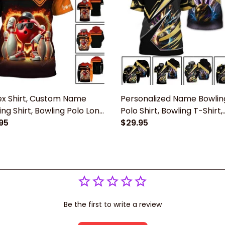
ex Shirt, Custom Name
Personalized Name Bowlin
ing Shirt, Bowling Polo Long
Polo Shirt, Bowling T-Shirt,
ve Shirt New Release Gift
95
Bowling Hoodie New Relea
$29.95
Bowling Players
Gift For Bowling Lovers Pl
Be the first to write a review