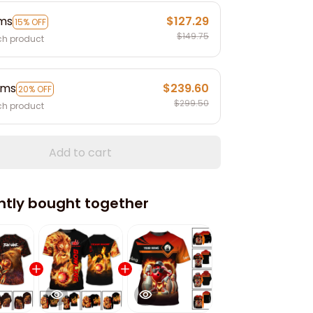
ems
$127.29
15% OFF
$149.75
ch product
ems
$239.60
20% OFF
$299.50
ch product
Add to cart
ntly bought together