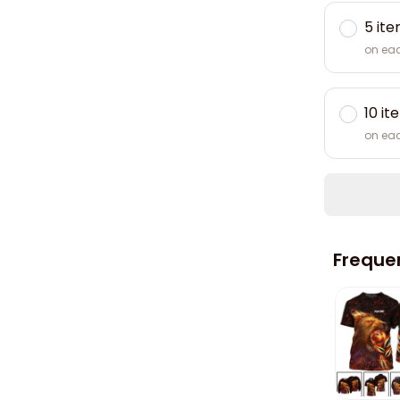
5 it
on ea
10 it
on ea
Freque