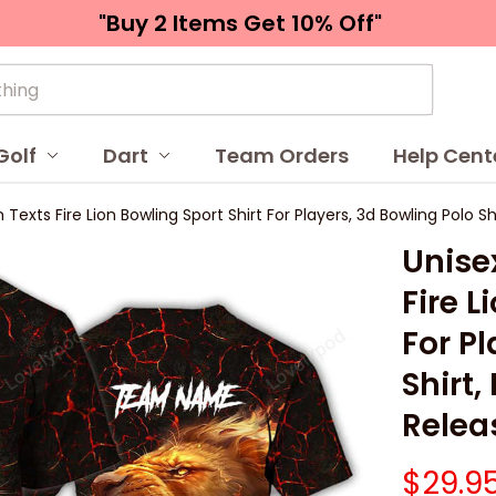
"Buy 2 Items 
Get 10% Off"
Golf
Dart
Team Orders
Help Cent
 Texts Fire Lion Bowling Sport Shirt For Players, 3d Bowling Polo 
Unisex
Fire L
For Pl
Shirt
Relea
$29.9