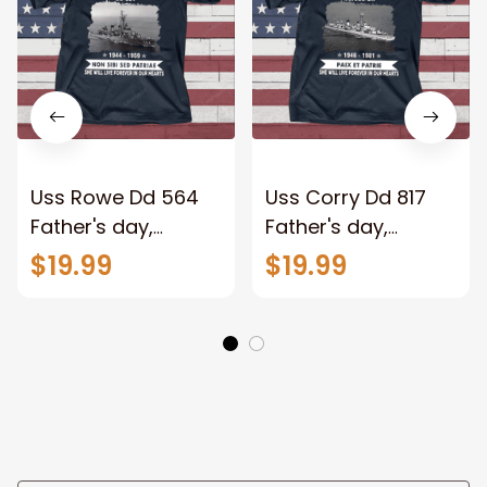
Uss Rowe Dd 564
Uss Corry Dd 817
Father's day,
Father's day,
Veterans Day USS
Veterans Day USS
$19.99
$19.99
Navy Ship
Navy Ship