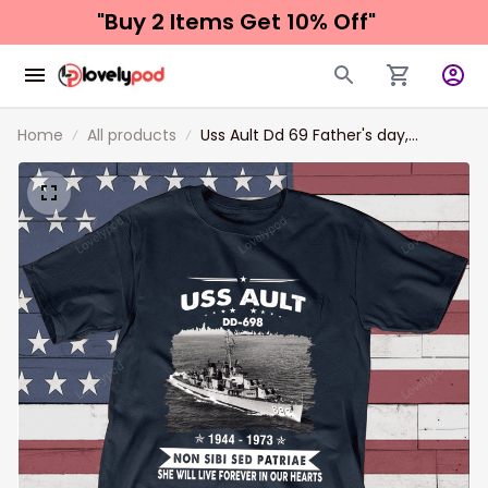
"Buy 2 Items 
Get 10% Off"
Home
All products
Uss Ault Dd 69 Father's day,
Veterans Day USS Navy Ship