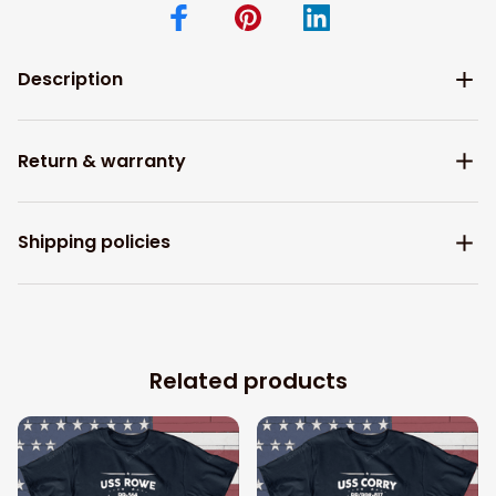
Description
Return & warranty
Shipping policies
Related products