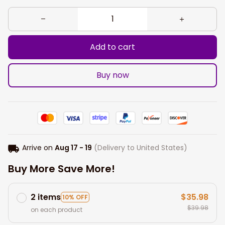
Add to cart
Buy now
Arrive on
Aug 17 - 19
(Delivery to United States)
Buy More Save More!
2 items
$35.98
10% OFF
$39.98
on each product