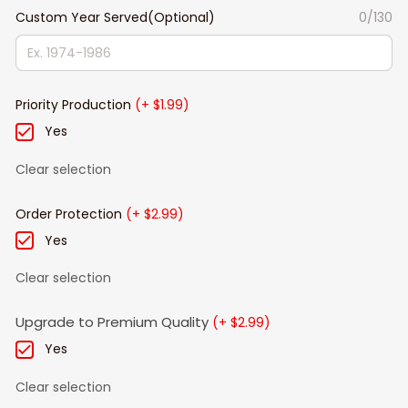
Custom Year Served(Optional)
0/130
Priority Production
(+ $1.99)
Yes
Clear selection
Order Protection
(+ $2.99)
Yes
Clear selection
Upgrade to Premium Quality
(+ $2.99)
Yes
Clear selection