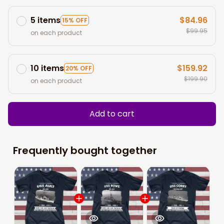
5 items
$84.96
15% OFF
$99.95
on each product
10 items
$159.92
20% OFF
$199.90
on each product
Add to cart
Frequently bought together