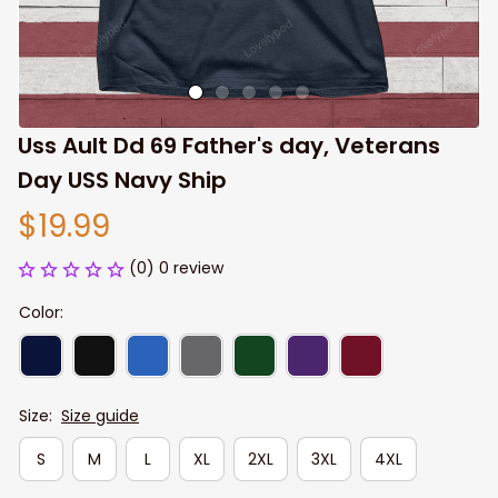
Uss Ault Dd 69 Father's day, Veterans 
Day USS Navy Ship
$19.99
(0) 0 review
Color:
Size:
Size guide
S
M
L
XL
2XL
3XL
4XL