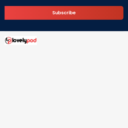
Subscribe
Address: 30 N Gould St Ste R Sheridan, WY 82801
Email: 
contact@lovelypod.com
contact@lovelypod.co
Information
Policy