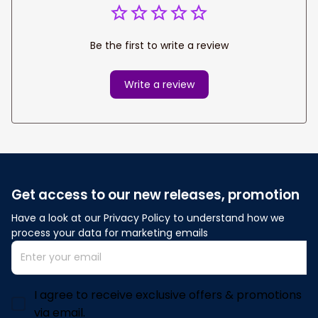
Be the first to write a review
Write a review
Get access to our new releases, promotion
Have a look at our Privacy Policy to understand how we 
process your data for marketing emails
I agree to receive exclusive offers & promotions
via email.