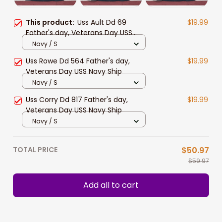
This product:
Uss Ault Dd 69
$19.99
Father's day, Veterans Day USS
Navy Ship
Navy / S
Uss Rowe Dd 564 Father's day,
$19.99
Veterans Day USS Navy Ship
Navy / S
Uss Corry Dd 817 Father's day,
$19.99
Veterans Day USS Navy Ship
Navy / S
TOTAL PRICE
$50.97
$59.97
Add all to cart