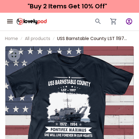
"Buy 2 Items 
Get 10% Off"
Home
All products
USS Barnstable County LST 1197
Father's day, Veterans Day USS
Navy Ship