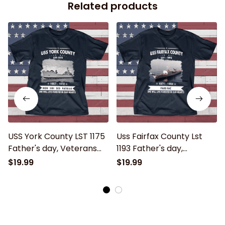
Related products
USS York County LST 1175
Uss Fairfax County Lst
Father's day, Veterans
1193 Father's day,
Day USS Navy Ship
Veterans Day USS Navy
$19.99
$19.99
Ship