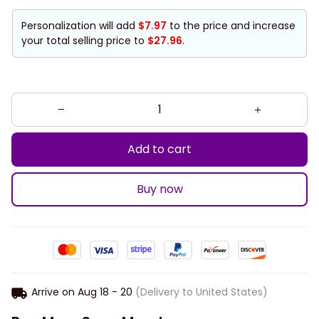
Personalization will add
$7.97
to the price and increase
your total selling price to
$27.96
.
Add to cart
Buy now
Arrive on
Aug 18 - 20
(Delivery to United States)