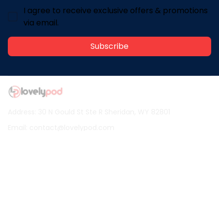
I agree to receive exclusive offers & promotions
via email.
Subscribe
Address: 30 N Gould St Ste R Sheridan, WY 82801
Email: 
contact@lovelypod.com
contact@lovelypod.co
Information
Policy