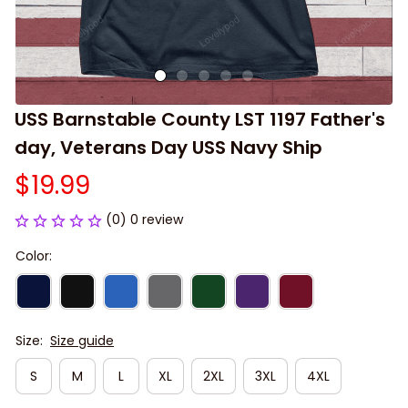
USS Barnstable County LST 1197 Father's 
day, Veterans Day USS Navy Ship
$19.99
(0) 0 review
Color:
Size:
Size guide
S
M
L
XL
2XL
3XL
4XL