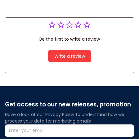
Be the first to write a review
Write a review
Get access to our new releases, promotion
Have a look at our Privacy Policy to understand how we 
process your data for marketing emails