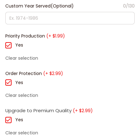
Custom Year Served(Optional)
0/130
Priority Production
(+ $1.99)
Yes
Clear selection
Order Protection
(+ $2.99)
Yes
Clear selection
Upgrade to Premium Quality
(+ $2.99)
Yes
Clear selection