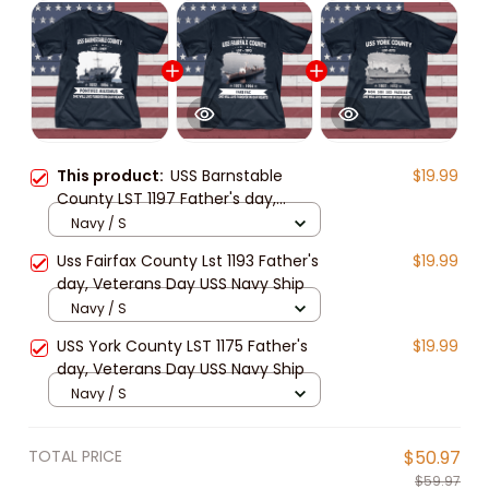
This product:
USS Barnstable
$19.99
County LST 1197 Father's day,
Veterans Day USS Navy Ship
Navy / S
Uss Fairfax County Lst 1193 Father's
$19.99
day, Veterans Day USS Navy Ship
Navy / S
USS York County LST 1175 Father's
$19.99
day, Veterans Day USS Navy Ship
Navy / S
TOTAL PRICE
$50.97
$59.97