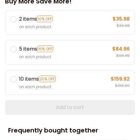
Buy More Save More!
2 items
$35.98
10% OFF
$39.98
on each product
5 items
$84.96
15% OFF
$99.95
on each product
10 items
$159.92
20% OFF
$199.90
on each product
Add to cart
Frequently bought together