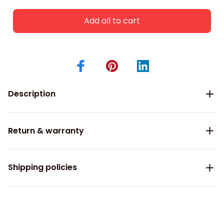
Add all to cart
Description
Return & warranty
Shipping policies