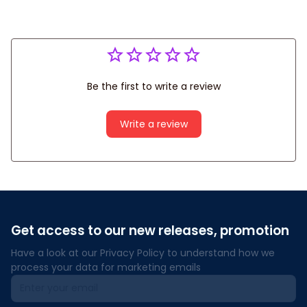
Be the first to write a review
Write a review
Get access to our new releases, promotion
Have a look at our Privacy Policy to understand how we 
process your data for marketing emails