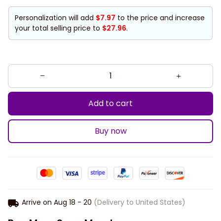
Personalization will add
$7.97
to the price and increase
your total selling price to
$27.96
.
Add to cart
Buy now
Arrive on
Aug 18 - 20
(Delivery to United States)