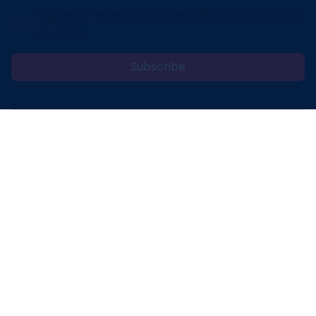
I agree to receive exclusive offers & promotions
via email.
Subscribe
Address: 30 N Gould St Ste R Sheridan, WY 82801
Email: 
contact@lovelypod.com
contact@lovelypod.co
Information
Policy