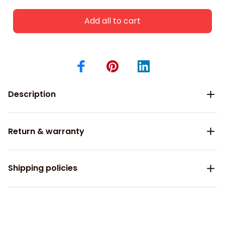
Add all to cart
Description
Return & warranty
Shipping policies