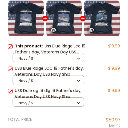
This product:
Uss Blue Ridge Lcc 19
$19.99
Father's day, Veterans Day USS
Navy Ship
Navy / S
USS Blue Ridge LCC 19 Father's day,
$19.99
Veterans Day USS Navy Ship
Navy / S
USS Dale cg 19 dlg 19 Father's day,
$19.99
Veterans Day USS Navy Ship
Navy / S
TOTAL PRICE
$50.97
$59.97