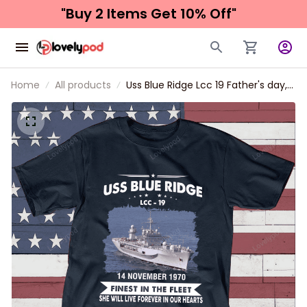
"Buy 2 Items 
Get 10% Off"
Home
All products
Uss Blue Ridge Lcc 19 Father's day,
Veterans Day USS Navy Ship