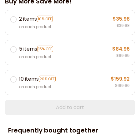
Buy More Save More!
2 items
$35.98
10% OFF
$39.98
on each product
5 items
$84.96
15% OFF
$99.95
on each product
10 items
$159.92
20% OFF
$199.90
on each product
Add to cart
Frequently bought together