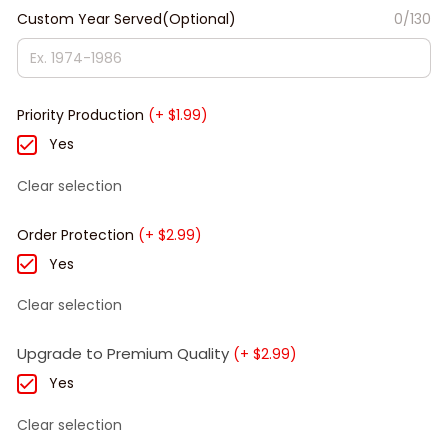
Custom Year Served(Optional)
0/130
Priority Production
(+ $1.99)
Yes
Clear selection
Order Protection
(+ $2.99)
Yes
Clear selection
Upgrade to Premium Quality
(+ $2.99)
Yes
Clear selection