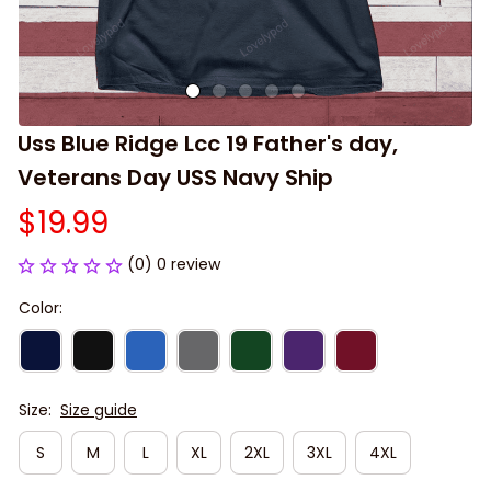
Uss Blue Ridge Lcc 19 Father's day, 
Veterans Day USS Navy Ship
$19.99
(0) 0 review
Color:
Size:
Size guide
S
M
L
XL
2XL
3XL
4XL