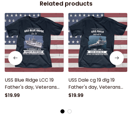
Related products
USS Blue Ridge LCC 19
USS Dale cg 19 dlg 19
Father's day, Veterans
Father's day, Veterans
Day USS Navy Ship
Day USS Navy Ship
$19.99
$19.99