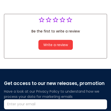
Be the first to write a review
Write a review
Get access to our new releases, promotion
Have a look at our Privacy Policy to understand how we 
process your data for marketing emails