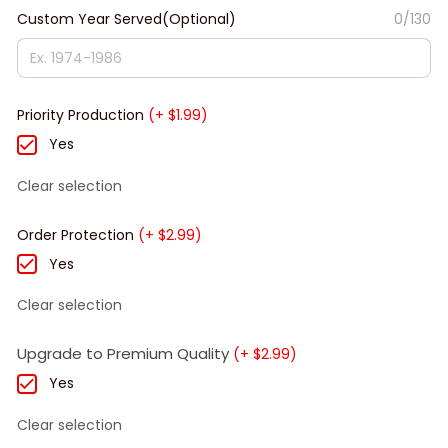
Custom Year Served(Optional)
0/130
Priority Production
(+ $1.99)
Yes
Clear selection
Order Protection
(+ $2.99)
Yes
Clear selection
Upgrade to Premium Quality
(+ $2.99)
Yes
Clear selection