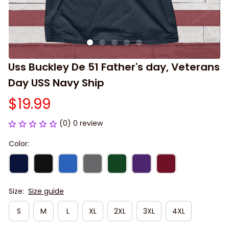
Uss Buckley De 51 Father's day, Veterans 
Day USS Navy Ship
$19.99
(0) 0 review
Color:
Size:
Size guide
S
M
L
XL
2XL
3XL
4XL