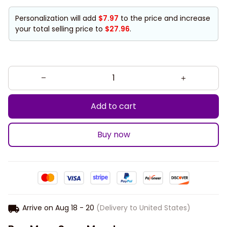
Personalization will add
$7.97
to the price and increase
your total selling price to
$27.96
.
Add to cart
Buy now
Arrive on
Aug 18 - 20
(Delivery to United States)