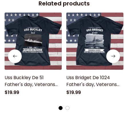
Related products
Uss Buckley De 51
Uss Bridget De 1024
Father's day, Veterans
Father's day, Veterans
Day USS Navy Ship
Day USS Navy Ship
$19.99
$19.99