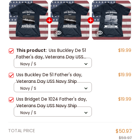
This product:
Uss Buckley De 51
$19.99
Father's day, Veterans Day USS
Navy Ship
Navy / S
Uss Buckley De 51 Father's day,
$19.99
Veterans Day USS Navy Ship
Navy / S
Uss Bridget De 1024 Father's day,
$19.99
Veterans Day USS Navy Ship
Navy / S
TOTAL PRICE
$50.97
$59.97