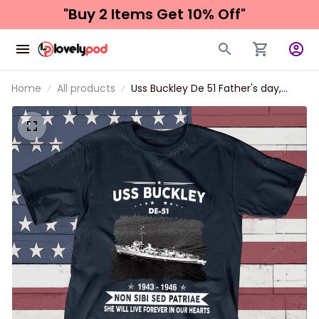
"Buy 2 Items 
Get 10% Off"
Home
All products
Uss Buckley De 51 Father's day,
Veterans Day USS Navy Ship