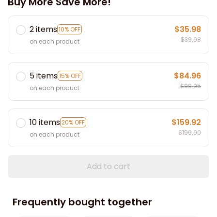
Buy More Save More!
2 items
$35.98
10% OFF
$39.98
on each product
5 items
$84.96
15% OFF
$99.95
on each product
10 items
$159.92
20% OFF
$199.90
on each product
Add to cart
Frequently bought together