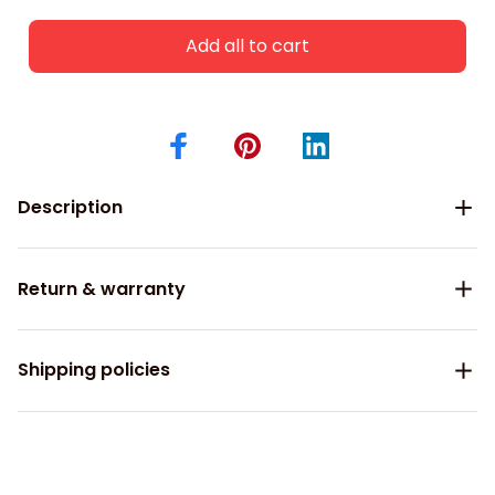
Add all to cart
Description
Return & warranty
Shipping policies