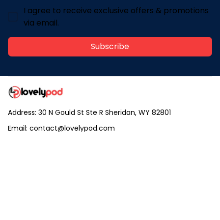
I agree to receive exclusive offers & promotions
via email.
Subscribe
Address: 30 N Gould St Ste R Sheridan, WY 82801
Email: 
contact@lovelypod.com
contact@lovelypod.co
Information
Policy