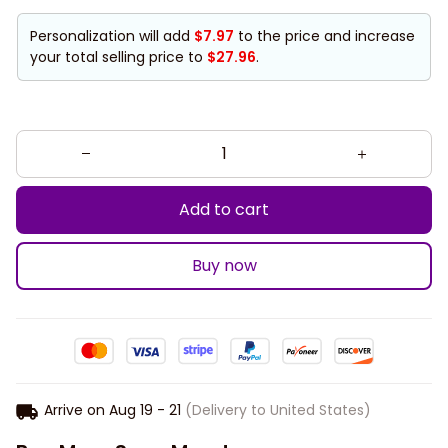
Personalization will add
$7.97
to the price and increase
your total selling price to
$27.96
.
Add to cart
Buy now
Arrive on
Aug 19 - 21
(Delivery to United States)