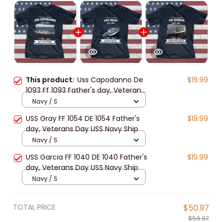
This product:
Uss Capodanno De
$19.99
1093 Ff 1093 Father's day, Veterans
Day USS Navy Ship
Navy / S
USS Gray FF 1054 DE 1054 Father's
$19.99
day, Veterans Day USS Navy Ship
Navy / S
USS Garcia FF 1040 DE 1040 Father's
$19.99
day, Veterans Day USS Navy Ship
Navy / S
TOTAL PRICE
$50.97
$59.97