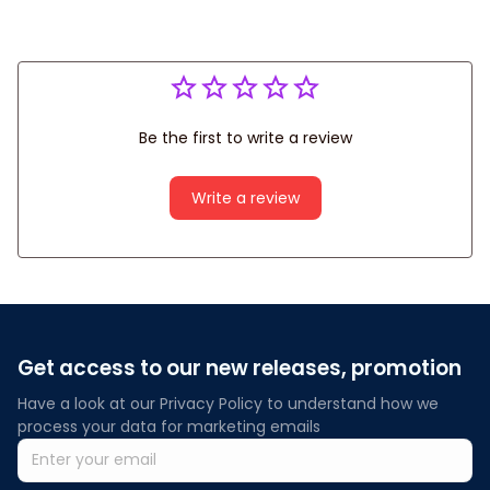
Be the first to write a review
Write a review
Get access to our new releases, promotion
Have a look at our Privacy Policy to understand how we 
process your data for marketing emails