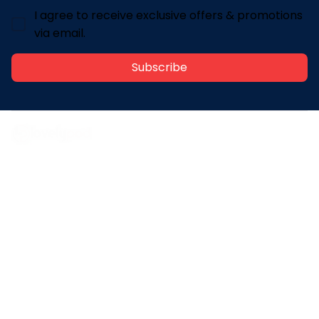
I agree to receive exclusive offers & promotions
via email.
Subscribe
Address: 30 N Gould St Ste R Sheridan, WY 82801
Email: 
contact@lovelypod.com
contact@lovelypod.co
Information
Policy