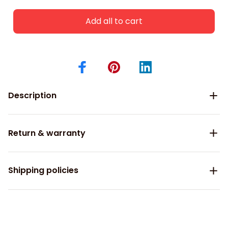
Add all to cart
Description
Return & warranty
Shipping policies