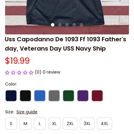
Uss Capodanno De 1093 Ff 1093 Father's 
day, Veterans Day USS Navy Ship
$19.99
(0) 0 review
Color:
Size:
Size guide
S
M
L
XL
2XL
3XL
4XL