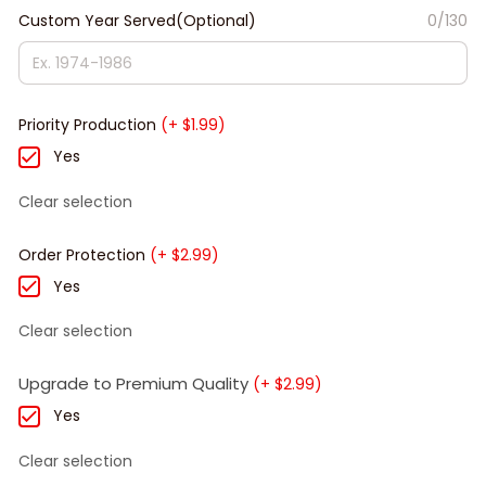
Custom Year Served(Optional)
0/130
Priority Production
(+ $1.99)
Yes
Clear selection
Order Protection
(+ $2.99)
Yes
Clear selection
Upgrade to Premium Quality
(+ $2.99)
Yes
Clear selection