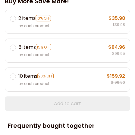
Buy More Save More!
2 items
$35.98
10% OFF
$39.98
on each product
5 items
$84.96
15% OFF
$99.95
on each product
10 items
$159.92
20% OFF
$199.90
on each product
Add to cart
Frequently bought together