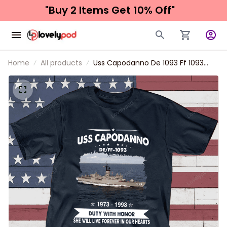
"Buy 2 Items 
Get 10% Off"
Home
All products
Uss Capodanno De 1093 Ff 1093
Father's day, Veterans Day USS
Navy Ship