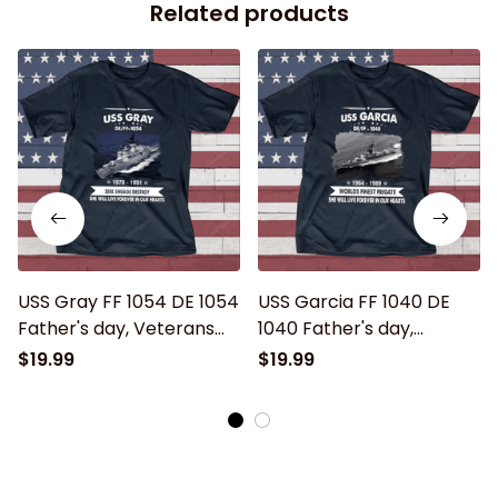
Related products
USS Gray FF 1054 DE 1054
USS Garcia FF 1040 DE
Father's day, Veterans
1040 Father's day,
Day USS Navy Ship
Veterans Day USS Navy
$19.99
$19.99
Ship