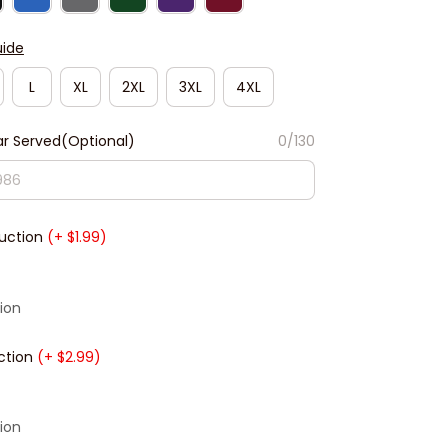
uide
L
XL
2XL
3XL
4XL
r Served(Optional)
0/130
duction
(+ $1.99)
ion
ction
(+ $2.99)
ion