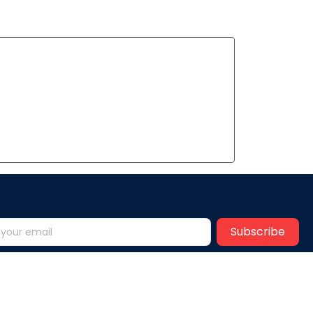
Subscribe