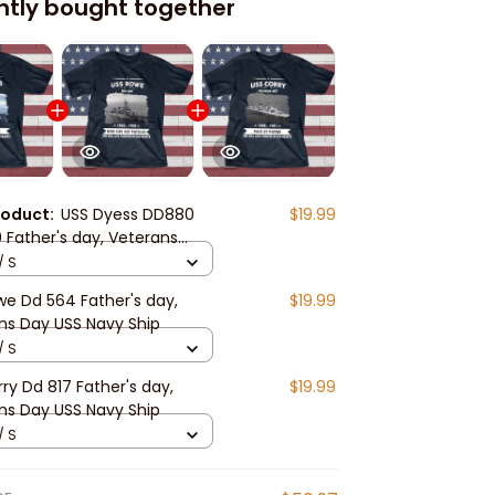
ntly bought together
roduct:
USS Dyess DD880
$19.99
 Father's day, Veterans
S Navy Ship
/ S
we Dd 564 Father's day,
$19.99
ns Day USS Navy Ship
/ S
ry Dd 817 Father's day,
$19.99
ns Day USS Navy Ship
/ S