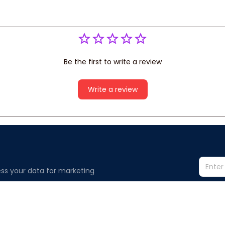
Be the first to write a review
Write a review
ss your data for marketing 