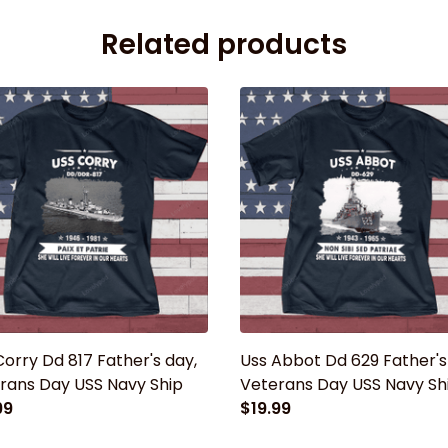
Related products
Corry Dd 817 Father's day,
Uss Abbot Dd 629 Father's
rans Day USS Navy Ship
Veterans Day USS Navy Sh
99
$19.99