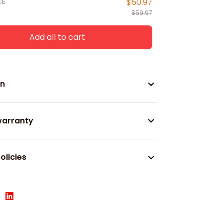
CE
$50.97
$59.97
Add all to cart
on
warranty
olicies