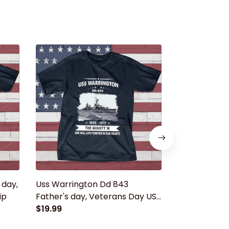
 day,
Uss Warrington Dd 843
Uss Massey 
ip
Father's day, Veterans Day USS
day, Vetera
Navy Ship
$19.99
Ship
$19.99