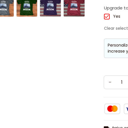
Upgrade to
Yes
Clear select
Personaliz
increase y
Arrive o