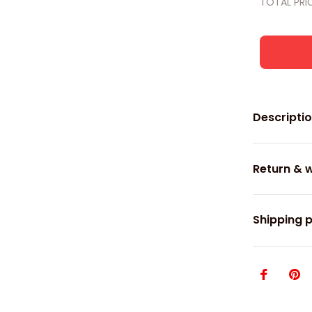
TOTAL PRI
Descripti
Return & 
Shipping p