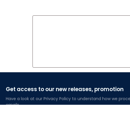
Get access to our new releases, promotion
Have a look at our Privacy Policy to understand how we proce
emails