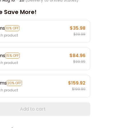
e Save More!
ems
$35.98
10% OFF
$39.98
ch product
ems
$84.96
15% OFF
$99.95
ch product
ems
$159.92
20% OFF
$199.90
ch product
Add to cart