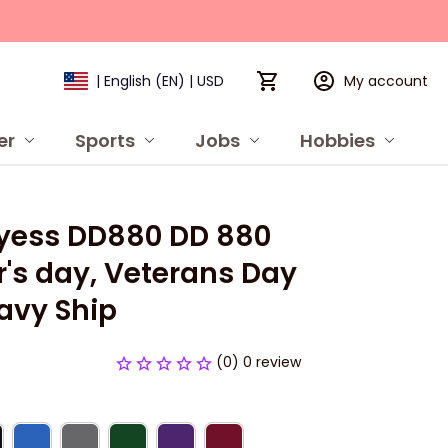
My account
| English (EN) | USD
er
Sports
Jobs
Hobbies
P
yess DD880 DD 880 
's day, Veterans Day 
avy Ship
(0) 0 review