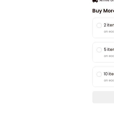
Buy Mor
2 it
on ea
5 it
on ea
10 it
on ea