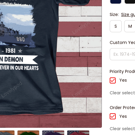
Size:
Size g
S
M
Custom Yea
Priority Pro
Yes
Clear select
Order Prote
Yes
Clear select