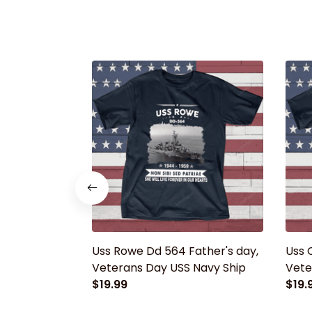
Uss Rowe Dd 564 Father's day,
Uss 
Veterans Day USS Navy Ship
Vete
$19.99
$19.