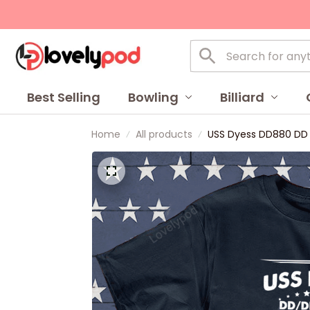
Best Selling
Bowling
Billiard
Home
All products
USS Dyess DD880 DD 8