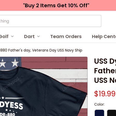
"Buy 2 Items 
Get 10% Off"
Golf
Dart
Team Orders
Help Cent
80 Father's day, Veterans Day USS Navy Ship
USS D
Father
USS N
$19.99
Color: