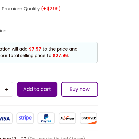
 Premium Quality
(+ $2.99)
ion
ation will add
$7.97
to the price and
our total selling price to
$27.96
.
Add to cart
Buy now
n
Aug 18 - 20
(Delivery to United States)