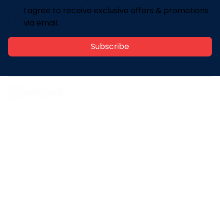
I agree to receive exclusive offers & promotions
via email.
Subscribe
Address: 30 N Gould St Ste R Sheridan, WY 82801
Email: 
contact@lovelypod.com
contact@lovelypod.co
Information
Policy