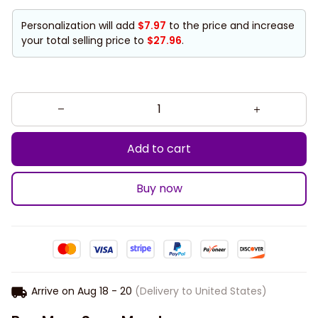
Personalization will add
$7.97
to the price and increase
your total selling price to
$27.96
.
Add to cart
Buy now
Arrive on
Aug 18 - 20
(Delivery to United States)