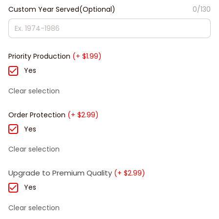
Custom Year Served(Optional)
0/130
Priority Production
(+ $1.99)
Yes
Clear selection
Order Protection
(+ $2.99)
Yes
Clear selection
Upgrade to Premium Quality
(+ $2.99)
Yes
Clear selection