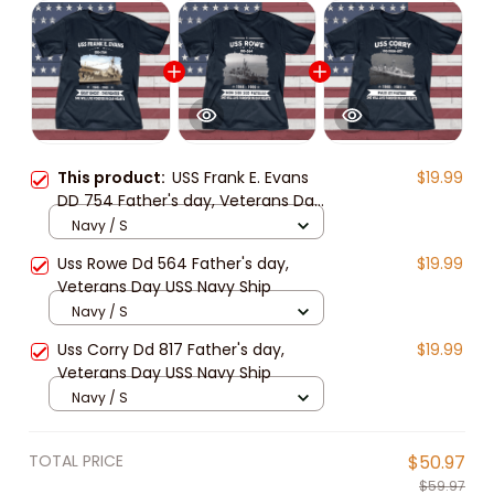
This product:
USS Frank E. Evans
$19.99
DD 754 Father's day, Veterans Day
USS Navy Ship
Navy / S
Uss Rowe Dd 564 Father's day,
$19.99
Veterans Day USS Navy Ship
Navy / S
Uss Corry Dd 817 Father's day,
$19.99
Veterans Day USS Navy Ship
Navy / S
TOTAL PRICE
$50.97
$59.97