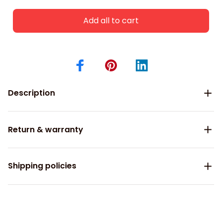
Add all to cart
Description
Return & warranty
Shipping policies