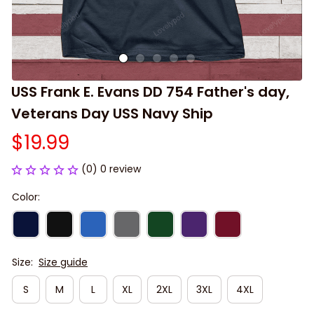
USS Frank E. Evans DD 754 Father's day, 
Veterans Day USS Navy Ship
$19.99
(0) 0 review
Color:
Size:
Size guide
S
M
L
XL
2XL
3XL
4XL