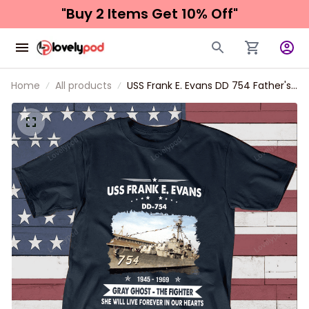
"Buy 2 Items 
Get 10% Off"
Home
All products
USS Frank E. Evans DD 754 Father's
day, Veterans Day USS Navy Ship