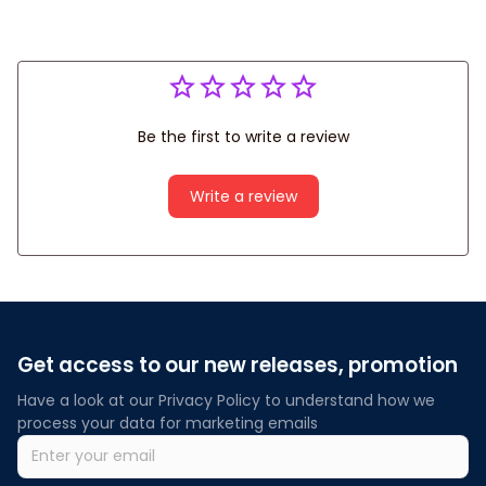
Be the first to write a review
Write a review
Get access to our new releases, promotion
Have a look at our Privacy Policy to understand how we 
process your data for marketing emails