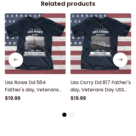
Related products
Uss Rowe Dd 564
Uss Corry Dd 817 Father's
Father's day, Veterans
day, Veterans Day USS
Day USS Navy Ship
Navy Ship
$19.99
$19.99