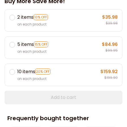
Buy More Save More!
2 items
$35.98
10% OFF
$39.98
on each product
5 items
$84.96
15% OFF
$99.95
on each product
10 items
$159.92
20% OFF
$199.90
on each product
Add to cart
Frequently bought together