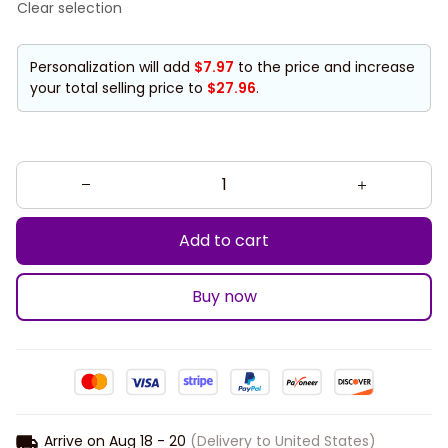
Clear selection
Personalization will add
$7.97
to the price and increase
your total selling price to
$27.96
.
Add to cart
Buy now
Arrive on
Aug 18 - 20
(Delivery to United States)