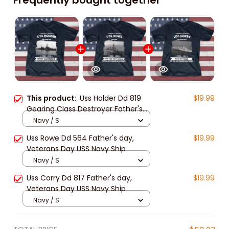
This product:
Uss Holder Dd 819
$19.99
Gearing Class Destroyer Father's
day, Veterans Day USS Navy Ship
Navy / S
Uss Rowe Dd 564 Father's day,
$19.99
Veterans Day USS Navy Ship
Navy / S
Uss Corry Dd 817 Father's day,
$19.99
Veterans Day USS Navy Ship
Navy / S