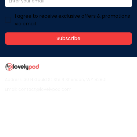
I agree to receive exclusive offers & promotions
via email.
Subscribe
Address: 30 N Gould St Ste R Sheridan, WY 82801
Email: 
contact@lovelypod.com
contact@lovelypod.co
Information