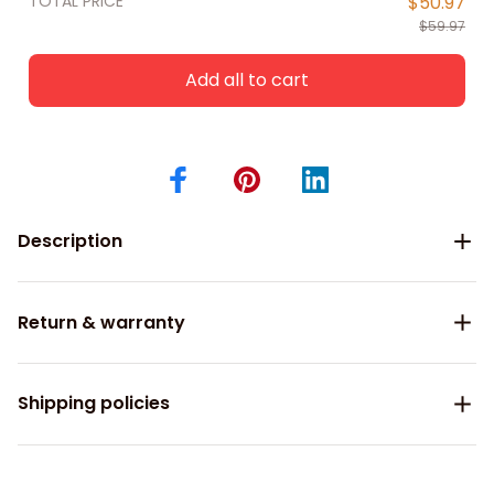
TOTAL PRICE
$50.97
$59.97
Add all to cart
Description
Return & warranty
Shipping policies