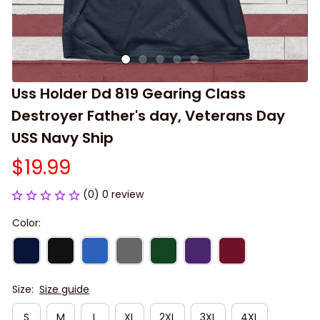
Uss Holder Dd 819 Gearing Class 
Destroyer Father's day, Veterans Day 
USS Navy Ship
$19.99
(0) 0 review
Color:
Size:
Size guide
S
M
L
XL
2XL
3XL
4XL