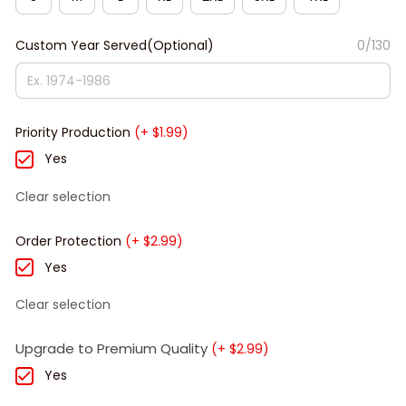
Custom Year Served(Optional)
0/130
Priority Production
(+ $1.99)
Yes
Clear selection
Order Protection
(+ $2.99)
Yes
Clear selection
Upgrade to Premium Quality
(+ $2.99)
Yes