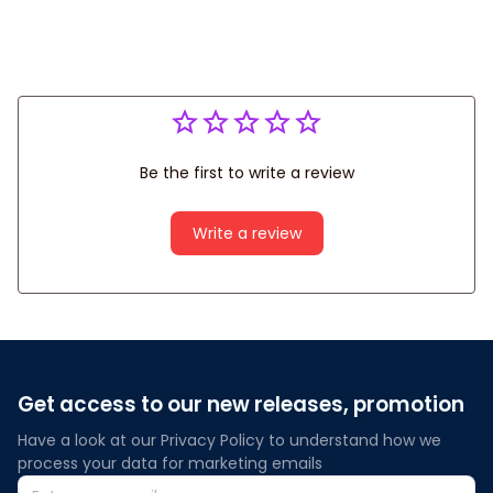
Be the first to write a review
Write a review
Get access to our new releases, promotion
Have a look at our Privacy Policy to understand how we 
process your data for marketing emails