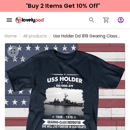
"Buy 2 Items 
Get 10% Off"
Home
All products
Uss Holder Dd 819 Gearing Class
Destroyer Father's day, Veterans
Day USS Navy Ship