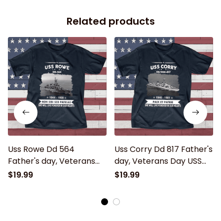
Related products
Uss Rowe Dd 564
Uss Corry Dd 817 Father's
Father's day, Veterans
day, Veterans Day USS
Day USS Navy Ship
Navy Ship
$19.99
$19.99