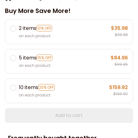
Buy More Save More!
2 items
$35.98
10% OFF
$39.98
on each product
5 items
$84.96
15% OFF
$99.95
on each product
10 items
$159.92
20% OFF
$199.90
on each product
Add to cart
Frequently bought together