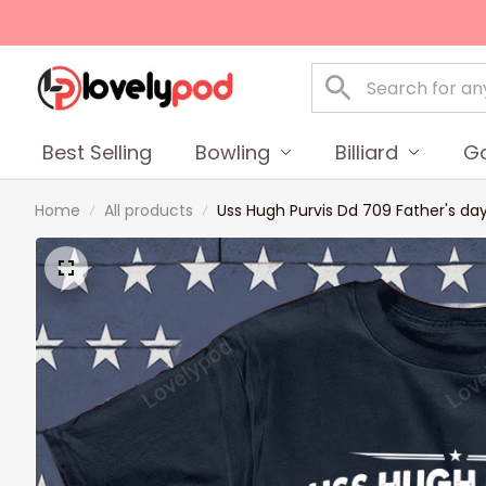
Best Selling
Bowling
Billiard
Go
Home
All products
Uss Hugh Purvis Dd 709 Father's da