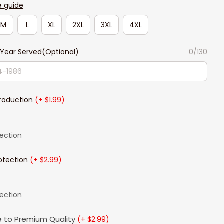
e guide
M
L
XL
2XL
3XL
4XL
Year Served(Optional)
0/130
Production
(+ $1.99)
lection
otection
(+ $2.99)
lection
 to Premium Quality
(+ $2.99)