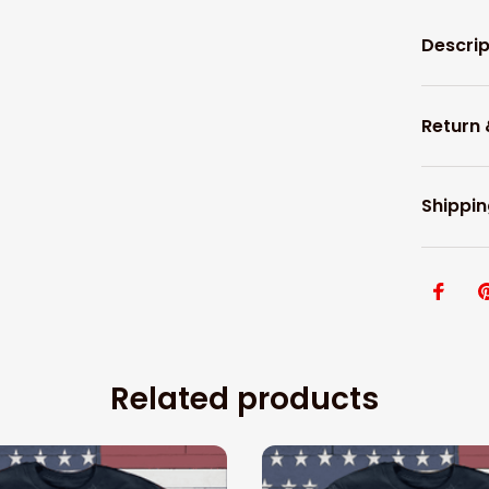
Descrip
Return
Shippin
Related products