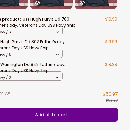
s product:
Uss Hugh Purvis Dd 709
$19.99
her's day, Veterans Day USS Navy Ship
vy / S
 Hugh Purvis Dd 802 Father's day,
$19.99
erans Day USS Navy Ship
vy / S
 Warrington Dd 843 Father's day,
$19.99
erans Day USS Navy Ship
vy / S
PRICE
$50.97
$59.97
Add all to cart