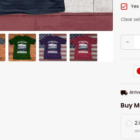
Yes
Clear se
Arriv
Buy M
2 
on