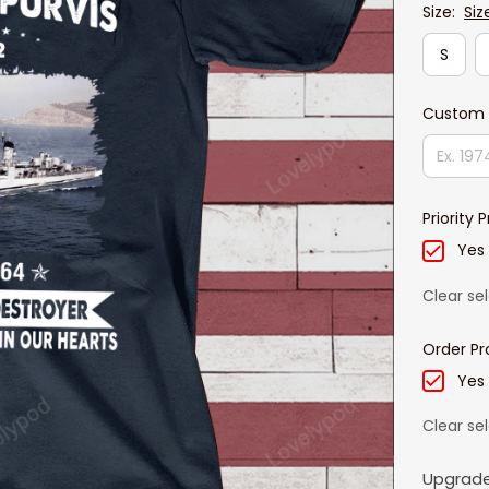
Size:
Siz
S
Custom 
Priority 
Yes
Clear se
Order Pr
Yes
Clear se
Upgrade