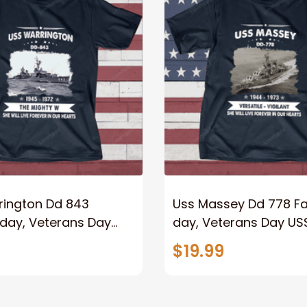
rington Dd 843
Uss Massey Dd 778 Fa
 day, Veterans Day
day, Veterans Day US
y Ship
Ship
$19.99