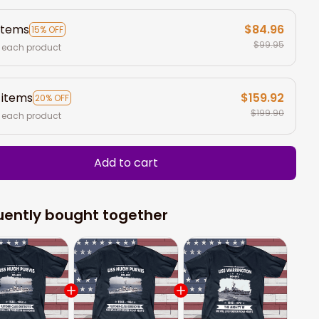
items
$84.96
15% OFF
$99.95
 each product
 items
$159.92
20% OFF
$199.90
 each product
Add to cart
uently bought together