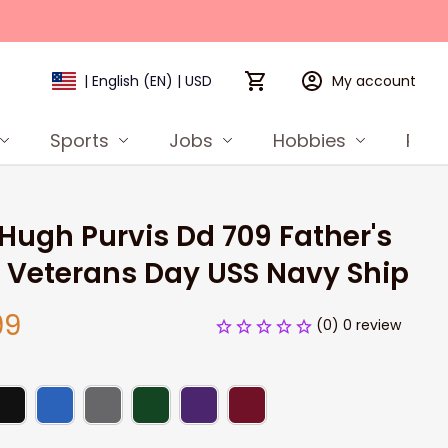
My account
| English (EN) | USD
Sports
Jobs
Hobbies
Prod
Hugh Purvis Dd 709 Father's 
 Veterans Day USS Navy Ship
99
(0) 0 review