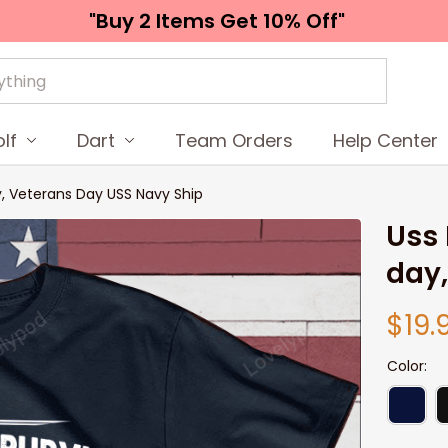
"Buy 2 Items 
Get 10% Off"
lf
Dart
Team Orders
Help Center
y, Veterans Day USS Navy Ship
Uss 
day,
$19.
Color: