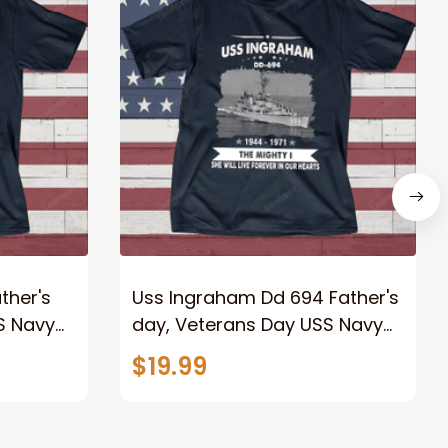
ther's
Uss Ingraham Dd 694 Father's
S Navy
day, Veterans Day USS Navy
Ship
$19.99