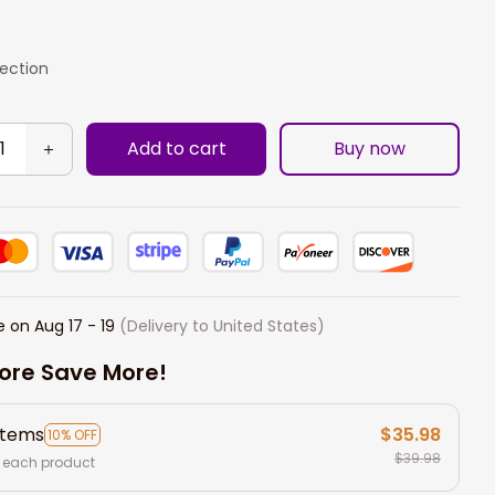
lection
Add to cart
Buy now
e on
Aug 17 - 19
(Delivery to United States)
ore Save More!
items
$35.98
10% OFF
$39.98
 each product