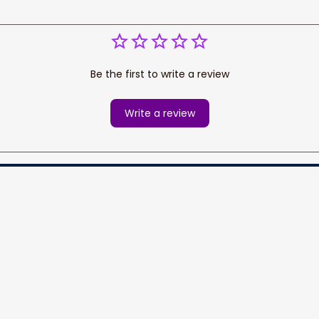
Be the first to write a review
Write a review
cess your data for marketing 
Information
Policy