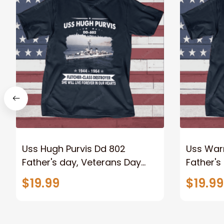
Uss Hugh Purvis Dd 802
Uss War
Father's day, Veterans Day
Father's
USS Navy Ship
USS Nav
$19.99
$19.99