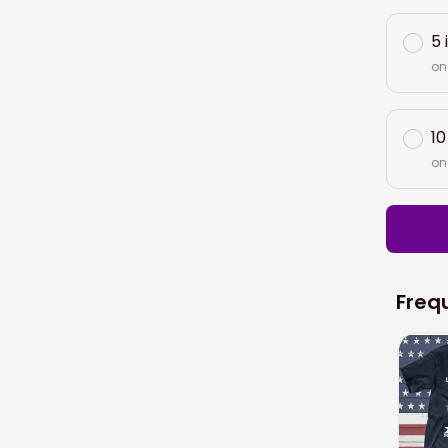
5 
on
10
on
Freq