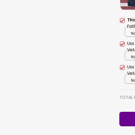
Thi
Fat
Na
Uss
Vet
Na
Uss
Vet
Na
TOTAL 