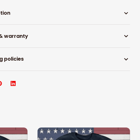
tion
 & warranty
g policies