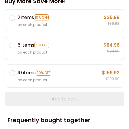
Buy More Save More!
2 items
$35.98
10% OFF
$39.98
on each product
5 items
$84.96
15% OFF
$99.95
on each product
10 items
$159.92
20% OFF
$199.90
on each product
Add to cart
Frequently bought together