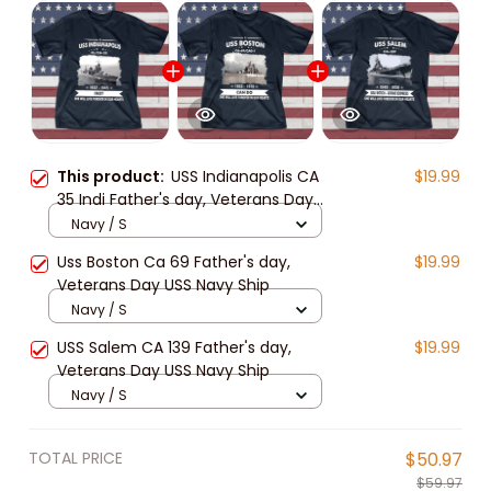
This product:
USS Indianapolis CA
$19.99
35 Indi Father's day, Veterans Day
USS Navy Ship
Navy / S
Uss Boston Ca 69 Father's day,
$19.99
Veterans Day USS Navy Ship
Navy / S
USS Salem CA 139 Father's day,
$19.99
Veterans Day USS Navy Ship
Navy / S
TOTAL PRICE
$50.97
$59.97