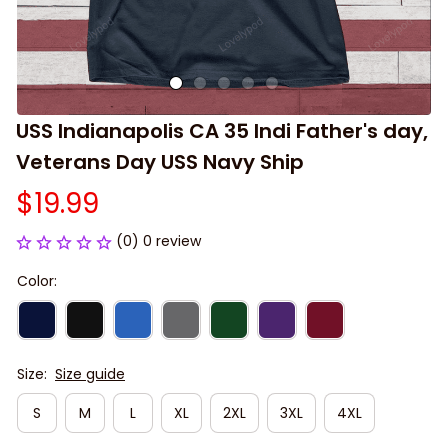
USS Indianapolis CA 35 Indi Father's day, 
Veterans Day USS Navy Ship
$19.99
(0) 0 review
Color:
Size:
Size guide
S
M
L
XL
2XL
3XL
4XL