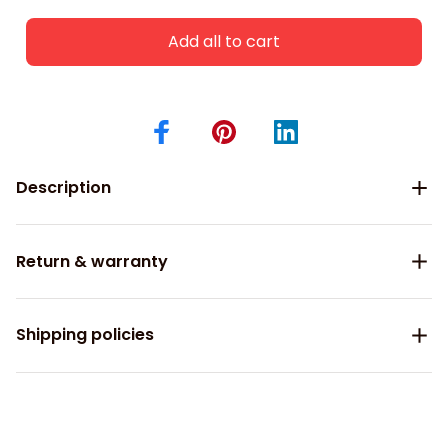
Add all to cart
Description
Return & warranty
Shipping policies