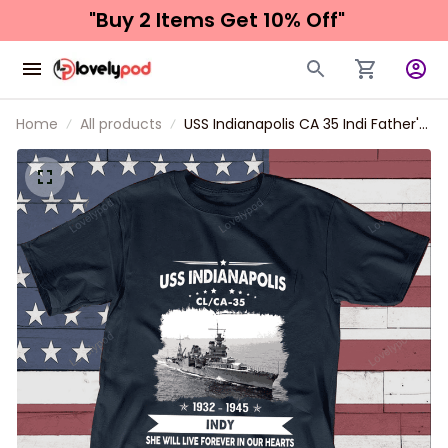
"Buy 2 Items 
Get 10% Off"
Home
All products
USS Indianapolis CA 35 Indi Father's
day, Veterans Day USS Navy Ship