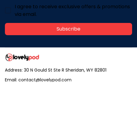
I agree to receive exclusive offers & promotions
via email.
Subscribe
Address: 30 N Gould St Ste R Sheridan, WY 82801
Email: 
contact@lovelypod.com
contact@lovelypod.co
Information
Policy