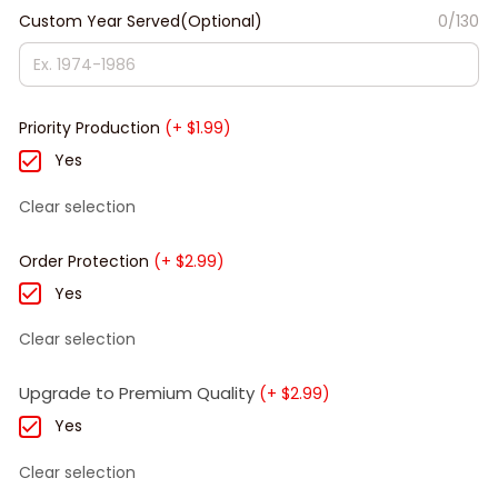
Custom Year Served(Optional)
0/130
Priority Production
(+ $1.99)
Yes
Clear selection
Order Protection
(+ $2.99)
Yes
Clear selection
Upgrade to Premium Quality
(+ $2.99)
Yes
Clear selection