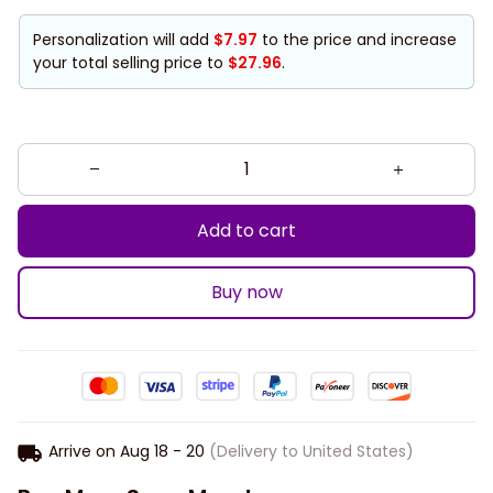
Personalization will add
$7.97
to the price and increase
your total selling price to
$27.96
.
Add to cart
Buy now
Arrive on
Aug 18 - 20
(Delivery to United States)