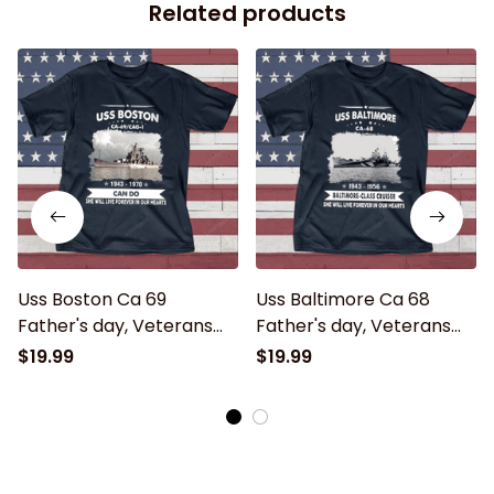
Related products
Uss Boston Ca 69
Uss Baltimore Ca 68
Father's day, Veterans
Father's day, Veterans
Day USS Navy Ship
Day USS Navy Ship
$19.99
$19.99