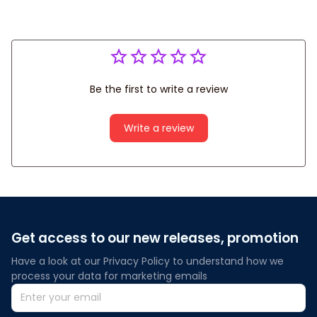
Be the first to write a review
Write a review
Get access to our new releases, promotion
Have a look at our Privacy Policy to understand how we 
process your data for marketing emails