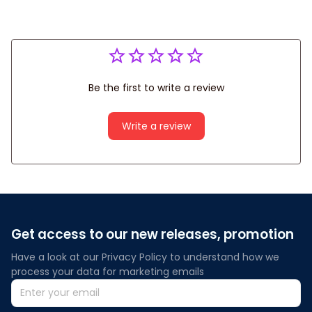
Be the first to write a review
Write a review
Get access to our new releases, promotion
Have a look at our Privacy Policy to understand how we 
process your data for marketing emails