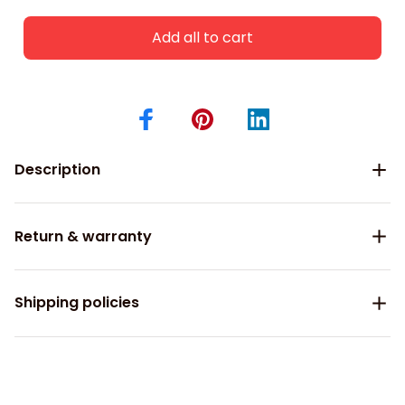
Add all to cart
Description
Return & warranty
Shipping policies