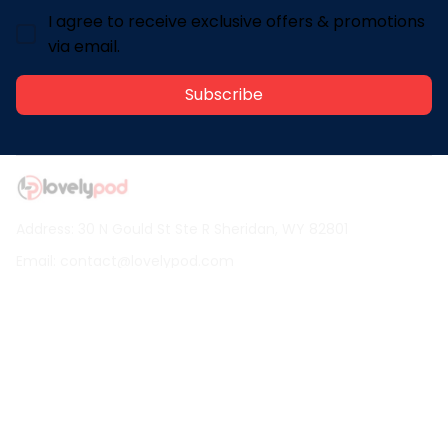
I agree to receive exclusive offers & promotions
via email.
Subscribe
Address: 30 N Gould St Ste R Sheridan, WY 82801
Email: 
contact@lovelypod.com
contact@lovelypod.co
Information
Policy