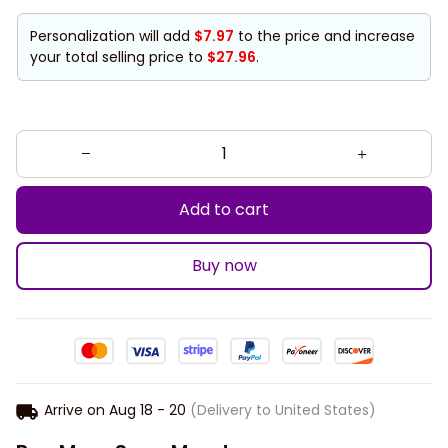
Personalization will add
$7.97
to the price and increase
your total selling price to
$27.96
.
Add to cart
Buy now
Arrive on
Aug 18 - 20
(Delivery to United States)