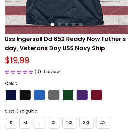
Uss Ingersoll Dd 652 Ready Now Father's 
day, Veterans Day USS Navy Ship
$19.99
(0) 0 review
Color:
Size:
Size guide
S
M
L
XL
2XL
3XL
4XL