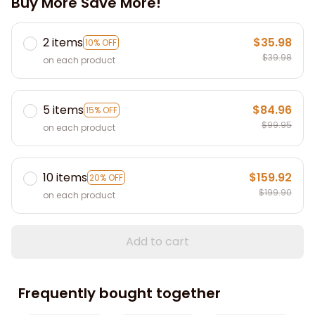
Buy More Save More!
2 items
$35.98
10% OFF
$39.98
on each product
5 items
$84.96
15% OFF
$99.95
on each product
10 items
$159.92
20% OFF
$199.90
on each product
Add to cart
Frequently bought together