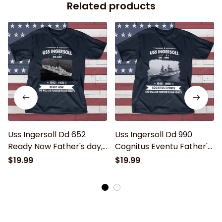
Related products
Uss Ingersoll Dd 652
Uss Ingersoll Dd 990
Ready Now Father's day,
Cognitus Eventu Father's
Veterans Day USS Navy
day, Veterans Day USS
$19.99
$19.99
Ship
Navy Ship