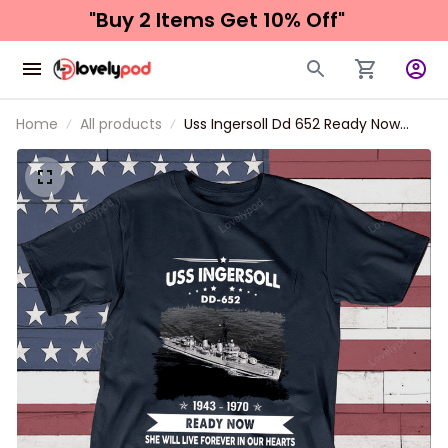
"Buy 2 Items 
Get 10% Off"
Home
All products
Uss Ingersoll Dd 652 Ready Now
Father's day, Veterans Day USS
Navy Ship