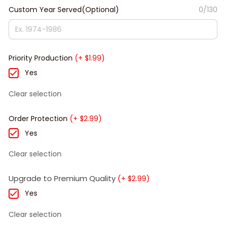
Custom Year Served(Optional)
0/130
Priority Production
(+ $1.99)
Yes
Clear selection
Order Protection
(+ $2.99)
Yes
Clear selection
Upgrade to Premium Quality
(+ $2.99)
Yes
Clear selection