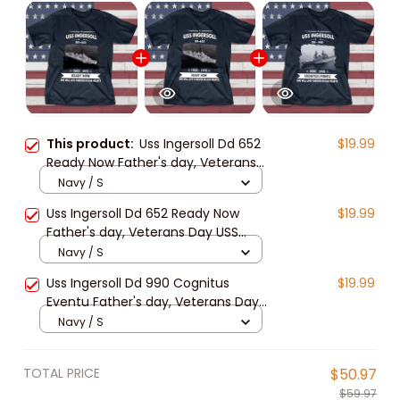
This product:
Uss Ingersoll Dd 652
$19.99
Ready Now Father's day, Veterans
Day USS Navy Ship
Navy / S
Uss Ingersoll Dd 652 Ready Now
$19.99
Father's day, Veterans Day USS
Navy Ship
Navy / S
Uss Ingersoll Dd 990 Cognitus
$19.99
Eventu Father's day, Veterans Day
USS Navy Ship
Navy / S
TOTAL PRICE
$50.97
$59.97