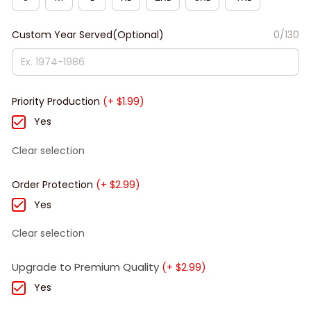
Custom Year Served(Optional)
0/130
Priority Production
(+ $1.99)
Yes
Clear selection
Order Protection
(+ $2.99)
Yes
Clear selection
Upgrade to Premium Quality
(+ $2.99)
Yes