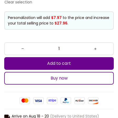
Clear selection
Personalization will add
$7.97
to the price and increase
your total selling price to
$27.96
.
Add to cart
Buy now
Arrive on
Aug 18 - 20
(Delivery to United States)