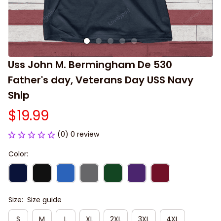
Uss John M. Bermingham De 530 
Father's day, Veterans Day USS Navy 
Ship
$19.99
(0) 0 review
Color:
Size:
Size guide
S
M
L
XL
2XL
3XL
4XL