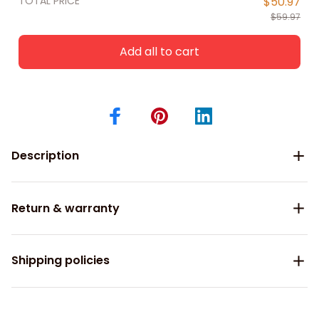
TOTAL PRICE
$50.97
$59.97
Add all to cart
Description
Return & warranty
Shipping policies