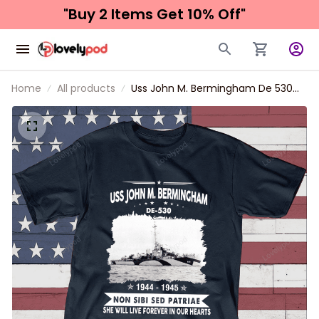
"Buy 2 Items 
Get 10% Off"
Home
All products
Uss John M. Bermingham De 530
Father's day, Veterans Day USS
Navy Ship