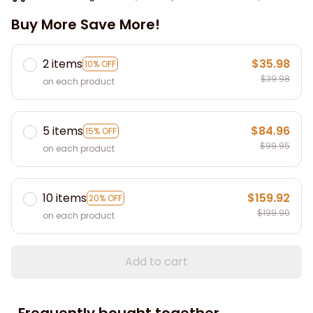
Buy More Save More!
2 items
$35.98
10% OFF
$39.98
on each product
5 items
$84.96
15% OFF
$99.95
on each product
10 items
$159.92
20% OFF
$199.90
on each product
Add to cart
Frequently bought together