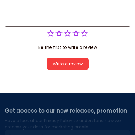
Be the first to write a review
Write a review
Get access to our new releases, promotion
Have a look at our Privacy Policy to understand how we 
process your data for marketing emails