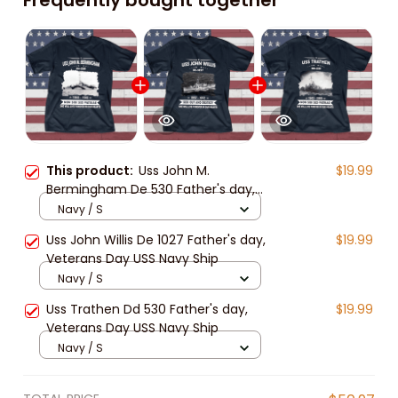
This product:
Uss John M.
$19.99
Bermingham De 530 Father's day,
Veterans Day USS Navy Ship
Navy / S
Uss John Willis De 1027 Father's day,
$19.99
Veterans Day USS Navy Ship
Navy / S
Uss Trathen Dd 530 Father's day,
$19.99
Veterans Day USS Navy Ship
Navy / S