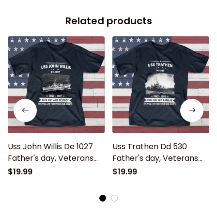
Related products
Uss John Willis De 1027
Uss Trathen Dd 530
Father's day, Veterans
Father's day, Veterans
Day USS Navy Ship
Day USS Navy Ship
$19.99
$19.99