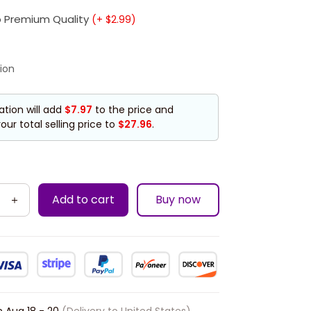
 Premium Quality
(+ $2.99)
ion
ation will add
$7.97
to the price and
our total selling price to
$27.96
.
Add to cart
Buy now
n
Aug 18 - 20
(Delivery to United States)