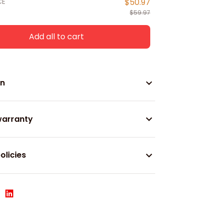
CE
$50.97
$59.97
Add all to cart
on
warranty
olicies