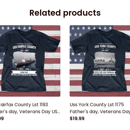
Related products
airfax County Lst 1193
Uss York County Lst 1175
er's day, Veterans Day USS
Father's day, Veterans Da
 Ship
99
Navy Ship
$19.99