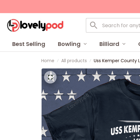
Best Selling
Bowling
Billiard
Home
All products
Uss Kemper County Ls