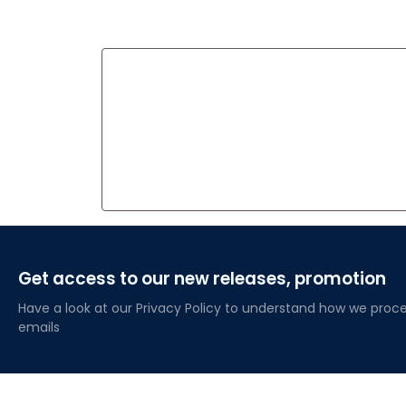
Get access to our new releases, promotion
Have a look at our Privacy Policy to understand how we proce
emails