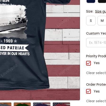
Size:
Size g
S
M
Custom Yea
Priority Pro
Yes
Clear select
Order Prote
Yes
Clear select