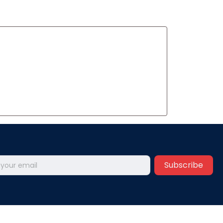
Subscribe