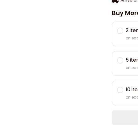
Buy Mor
2 it
on ea
5 it
on ea
10 it
on ea