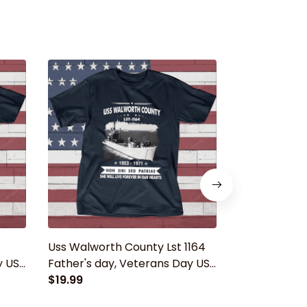
Uss Walworth County Lst 1164
USS Barnstab
y USS
Father's day, Veterans Day USS
Father's day
Navy Ship
$19.99
Navy Ship
$19.99