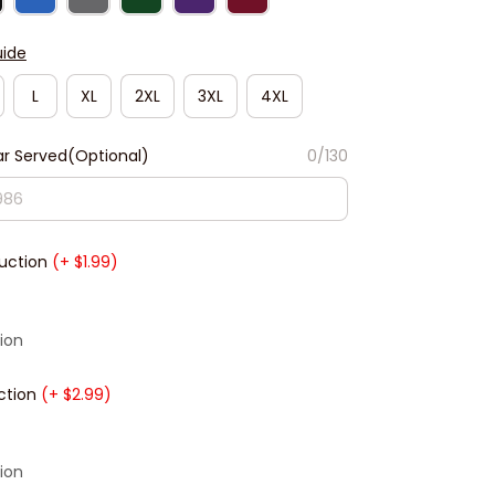
uide
L
XL
2XL
3XL
4XL
r Served(Optional)
0/130
duction
(+ $1.99)
ion
ction
(+ $2.99)
ion