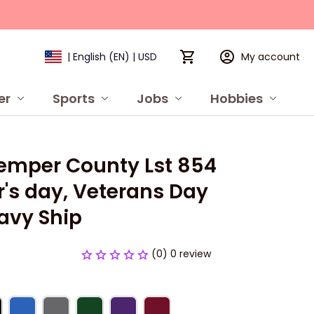
My account
| English (EN) | USD
er
Sports
Jobs
Hobbies
P
emper County Lst 854 
's day, Veterans Day 
avy Ship
(0) 0 review