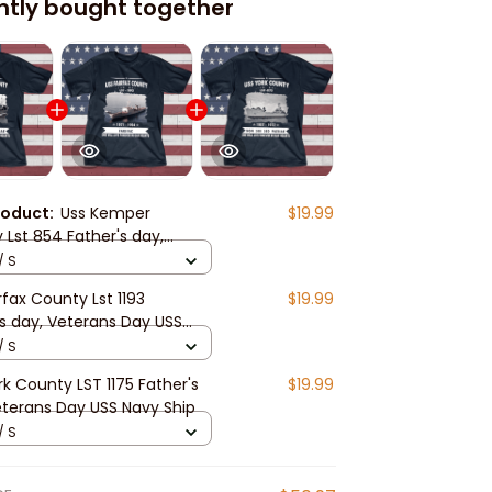
ntly bought together
roduct:
Uss Kemper
$19.99
 Lst 854 Father's day,
ns Day USS Navy Ship
/ S
rfax County Lst 1193
$19.99
's day, Veterans Day USS
hip
/ S
k County LST 1175 Father's
$19.99
eterans Day USS Navy Ship
/ S