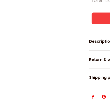
TOTAL PRI
Descripti
Return & 
Shipping p