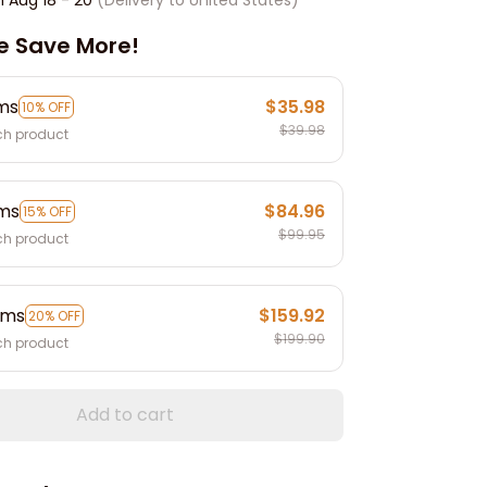
e Save More!
ems
$35.98
10% OFF
$39.98
ch product
ems
$84.96
15% OFF
$99.95
ch product
ems
$159.92
20% OFF
$199.90
ch product
Add to cart