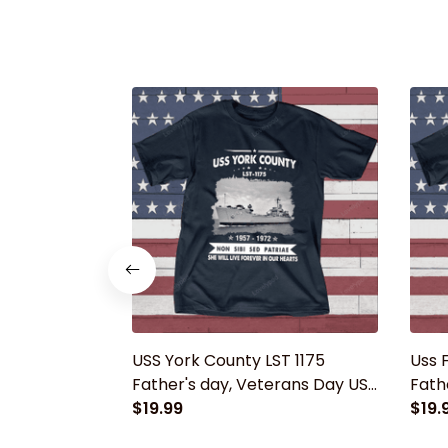
USS York County LST 1175
Uss F
Father's day, Veterans Day USS
Fath
Navy Ship
$19.99
Navy
$19.