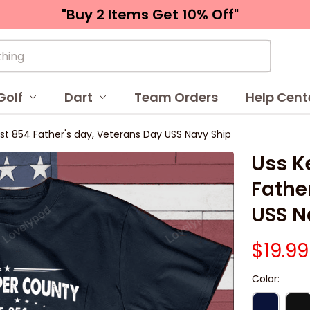
"Buy 2 Items 
Get 10% Off"
Golf
Dart
Team Orders
Help Cent
t 854 Father's day, Veterans Day USS Navy Ship
Uss K
Father
USS N
$19.99
Color: