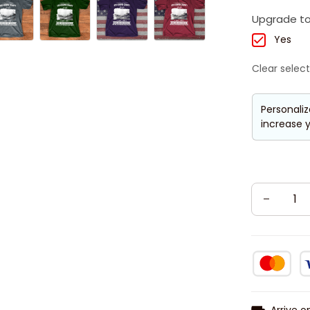
Upgrade to
Yes
Clear select
Personaliz
increase y
Arrive o