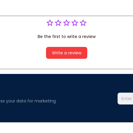
Be the first to write a review
Write a review
ss your data for marketing 