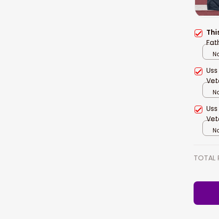
Thi
Fat
Na
Uss
Vet
Na
Uss
Vet
Na
TOTAL 