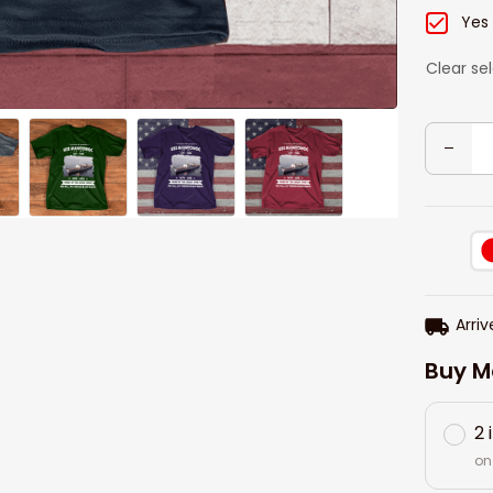
Yes
Clear se
Arriv
Buy M
2 
on