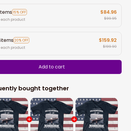
items
$84.96
15% OFF
$99.95
 each product
 items
$159.92
20% OFF
$199.90
 each product
Add to cart
uently bought together