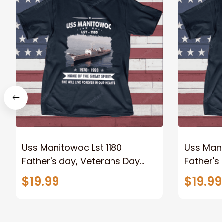
Uss Manitowoc Lst 1180
Uss Mani
Father's day, Veterans Day
Father's
USS Navy Ship
USS Nav
$19.99
$19.99