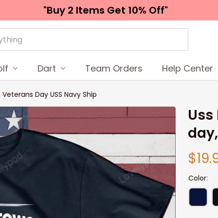
"Buy 2 Items 
Get 10% Off"
lf
Dart
Team Orders
Help Center
y, Veterans Day USS Navy Ship
Uss 
day,
$19.
Color: