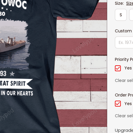
Size:
Siz
S
Custom 
Priority 
Yes
Clear se
Order Pr
Yes
Clear se
Upgrade