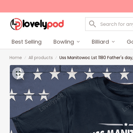
Best Selling
Bowling
Billiard
Go
Home
All products
Uss Manitowoc Lst 1180 Father's da