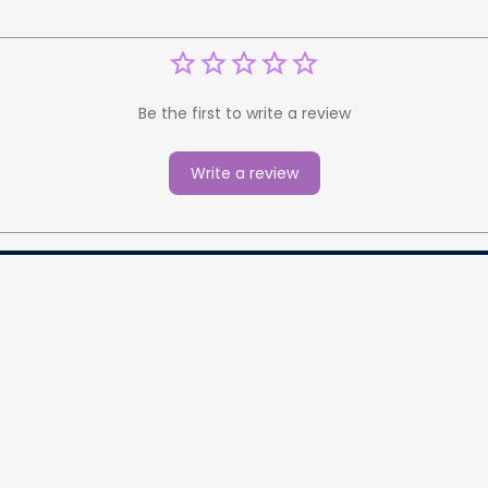
Be the first to write a review
Write a review
cess your data for marketing 
Information
Policy