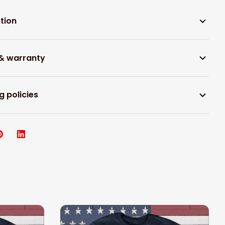
tion
 & warranty
g policies