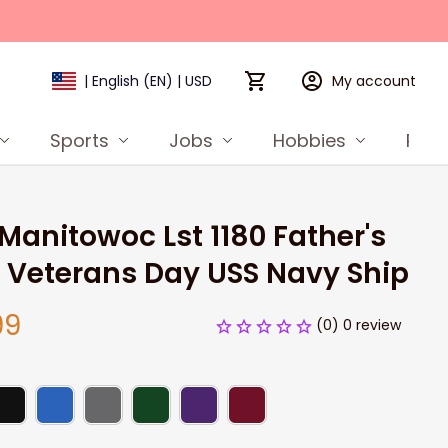
My account
| English (EN) | USD
Sports
Jobs
Hobbies
Prod
Manitowoc Lst 1180 Father's 
 Veterans Day USS Navy Ship
99
(0) 0 review