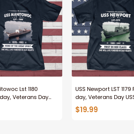
towoc Lst 1180
USS Newport LST 1179 
 day, Veterans Day
day, Veterans Day US
y Ship
Ship
$19.99