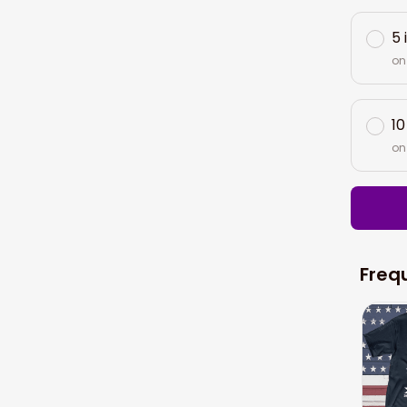
5 
on
10
on
Freq