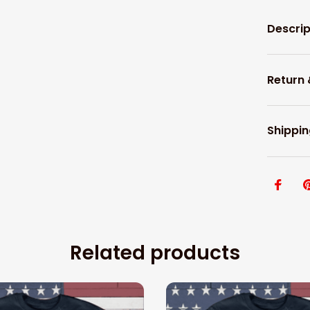
Descrip
Return
Shippin
Related products