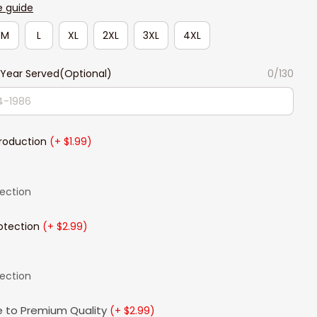
e guide
M
L
XL
2XL
3XL
4XL
Year Served(Optional)
0/130
Production
(+ $1.99)
lection
otection
(+ $2.99)
lection
 to Premium Quality
(+ $2.99)