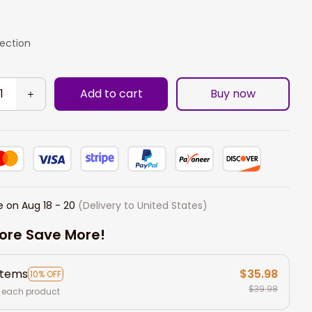
lection
Add to cart
Buy now
e on
Aug 18 - 20
(Delivery to United States)
ore Save More!
items
$35.98
10% OFF
$39.98
 each product