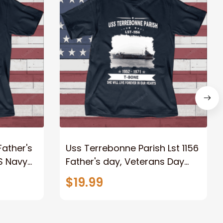
Father's
Uss Terrebonne Parish Lst 1156
S Navy
Father's day, Veterans Day
USS Navy Ship
$19.99