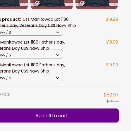
s product:
Uss Manitowoc Lst 1180
$19.99
her's day, Veterans Day USS Navy Ship
vy / S
 Manitowoc Lst 1180 Father's day,
$19.99
erans Day USS Navy Ship
vy / S
 Manitowoc Lst 1180 Father's day,
$19.99
erans Day USS Navy Ship
vy / S
PRICE
$50.97
$59.97
Add all to cart