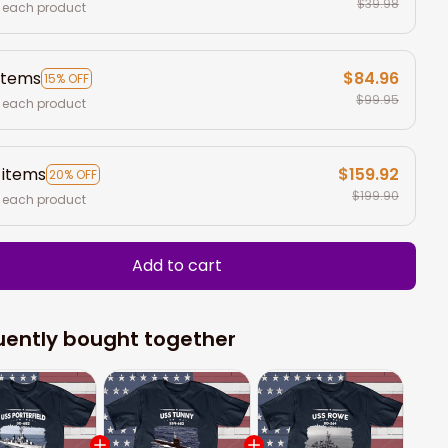
$39.98
 each product
items
$84.96
15% OFF
$99.95
 each product
 items
$159.92
20% OFF
$199.90
 each product
Add to cart
uently bought together