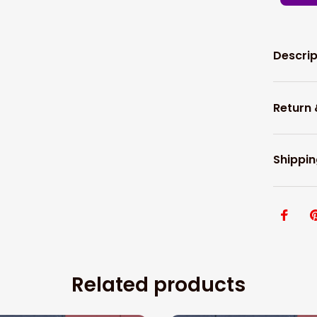
Descrip
Return
Shippin
Related products