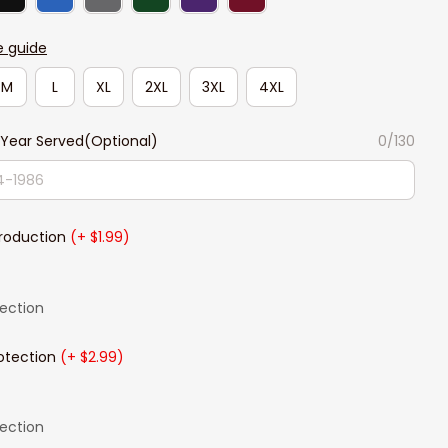
e guide
M
L
XL
2XL
3XL
4XL
Year Served(Optional)
0/130
Production
(+ $1.99)
lection
otection
(+ $2.99)
lection