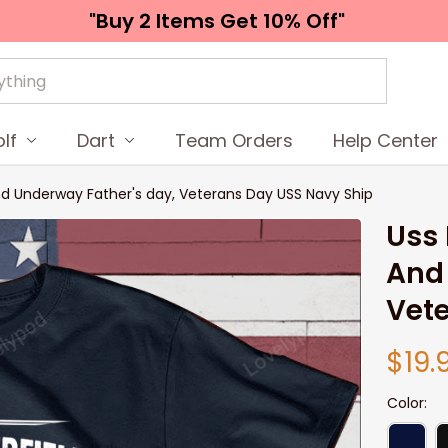
"Buy 2 Items 
Get 10% Off"
lf
Dart
Team Orders
Help Center
nd Underway Father's day, Veterans Day USS Navy Ship
Uss 
And 
Vete
$19.
Color: