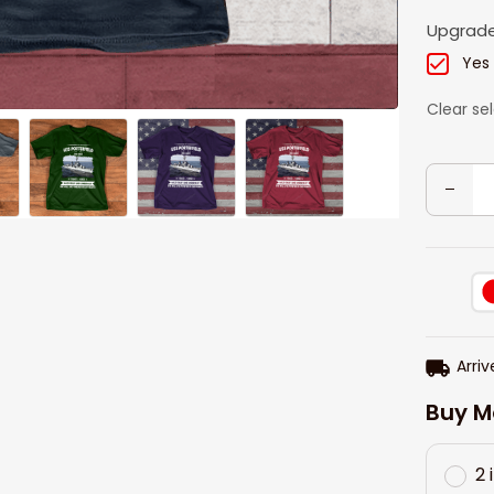
Upgrade
Yes
Clear se
Arriv
Buy M
2 