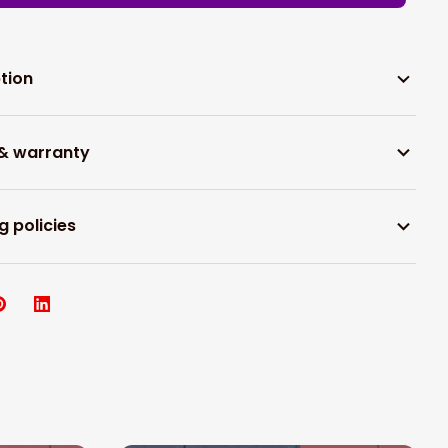
tion
 & warranty
g policies