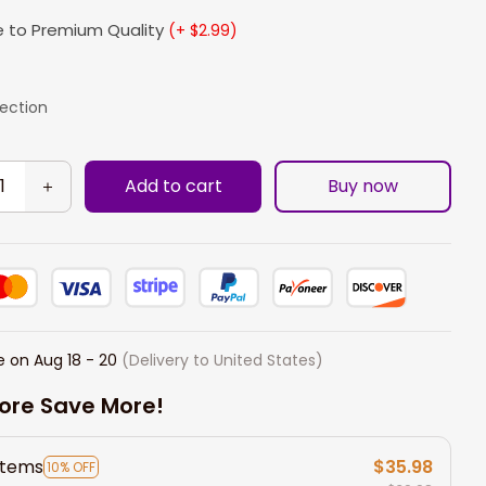
 to Premium Quality
(+ $2.99)
lection
Add to cart
Buy now
e on
Aug 18 - 20
(Delivery to United States)
ore Save More!
items
$35.98
10% OFF