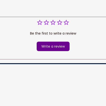
Be the first to write a review
Write a review
cess your data for marketing 