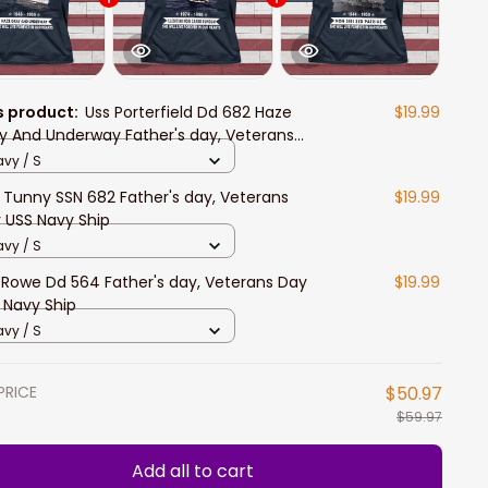
s product:
Uss Porterfield Dd 682 Haze
$19.99
y And Underway Father's day, Veterans
 USS Navy Ship
vy / S
 Tunny SSN 682 Father's day, Veterans
$19.99
 USS Navy Ship
vy / S
 Rowe Dd 564 Father's day, Veterans Day
$19.99
 Navy Ship
vy / S
PRICE
$50.97
$59.97
Add all to cart