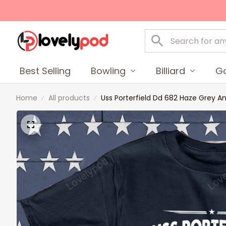
Best Selling
Bowling
Billiard
Go
Home
All products
Uss Porterfield Dd 682 Haze Grey A