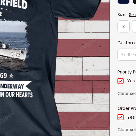
Size:
Siz
S
Custom 
Priority 
Yes
Clear se
Order Pr
Yes
Clear se