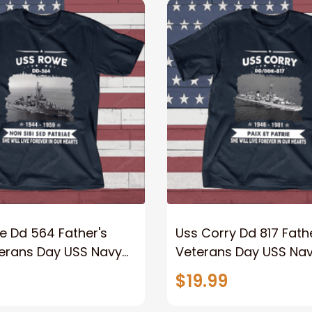
e Dd 564 Father's
Uss Corry Dd 817 Fathe
terans Day USS Navy
Veterans Day USS Nav
$19.99