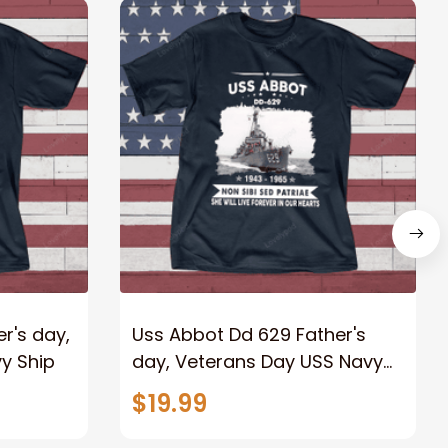
r's day,
Uss Abbot Dd 629 Father's
y Ship
day, Veterans Day USS Navy
Ship
$19.99