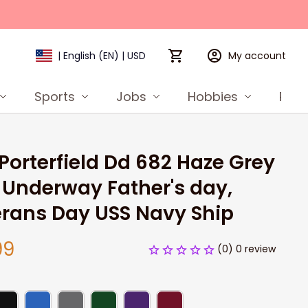
My account
| English (EN) | USD
Sports
Jobs
Hobbies
Prod
Porterfield Dd 682 Haze Grey 
Underway Father's day, 
rans Day USS Navy Ship
99
(0) 0 review