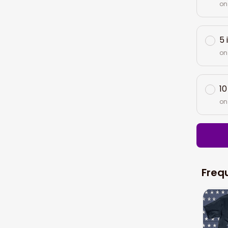
on
5 
on
10
on
Freq