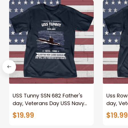
USS Tunny SSN 682 Father's
Uss Row
day, Veterans Day USS Navy
day, Ve
Ship
Ship
$19.99
$19.99