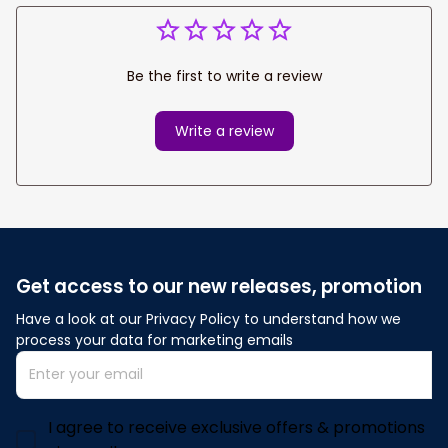
Be the first to write a review
Write a review
Get access to our new releases, promotion
Have a look at our Privacy Policy to understand how we 
process your data for marketing emails
I agree to receive exclusive offers & promotions