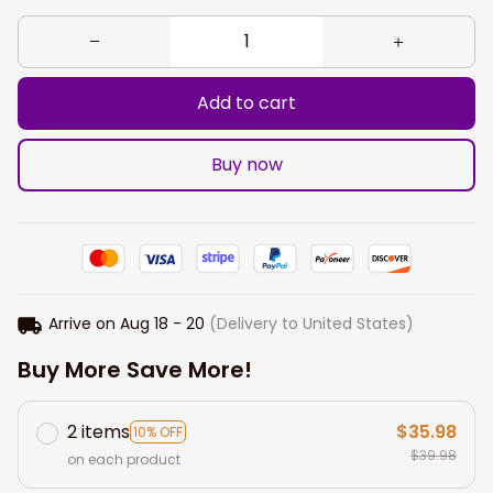
Add to cart
Buy now
Arrive on
Aug 18 - 20
(Delivery to United States)
Buy More Save More!
2 items
$35.98
10% OFF
$39.98
on each product