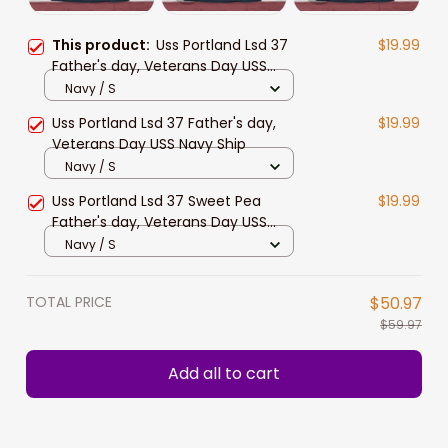
This product:
Uss Portland Lsd 37
$19.99
Father's day, Veterans Day USS
Navy Ship
Navy / S
Uss Portland Lsd 37 Father's day,
$19.99
Veterans Day USS Navy Ship
Navy / S
Uss Portland Lsd 37 Sweet Pea
$19.99
Father's day, Veterans Day USS
Navy Ship
Navy / S
TOTAL PRICE
$50.97
$59.97
Add all to cart