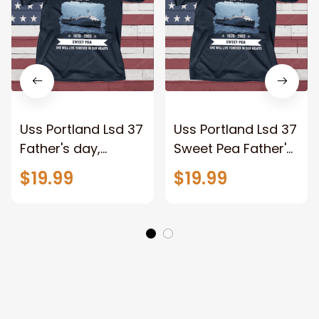
Uss Portland Lsd 37
Uss Portland Lsd 37
Father's day,
Sweet Pea Father's
Veterans Day USS
day, Veterans Day
$19.99
$19.99
Navy Ship
USS Navy Ship