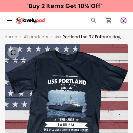
"Buy 2 Items 
Get 10% Off"
Home
All products
Uss Portland Lsd 37 Father's day,
Veterans Day USS Navy Ship