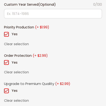
Custom Year Served(Optional)
0/130
Priority Production
(+ $1.99)
Yes
Clear selection
Order Protection
(+ $2.99)
Yes
Clear selection
Upgrade to Premium Quality
(+ $2.99)
Yes
Clear selection