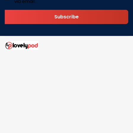
via email.
Subscribe
Address: 30 N Gould St Ste R Sheridan, WY 82801
Email: 
contact@lovelypod.com
contact@lovelypod.co
Information
Policy