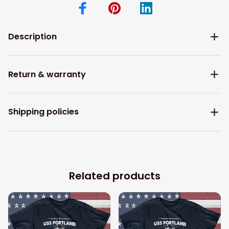
Description
Return & warranty
Shipping policies
Related products