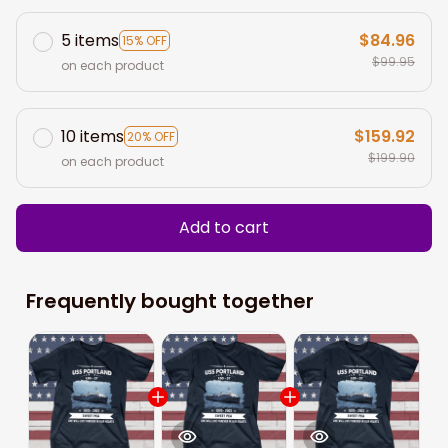
5 items
$84.96
15% OFF
$99.95
on each product
10 items
$159.92
20% OFF
$199.90
on each product
Add to cart
Frequently bought together