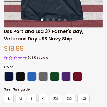
Uss Portland Lsd 37 Father's day, 
Veterans Day USS Navy Ship
$19.99
(0) 0 review
Color:
Size:
Size guide
S
M
L
XL
2XL
3XL
4XL