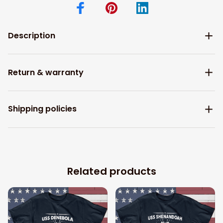
Description
Return & warranty
Shipping policies
Related products