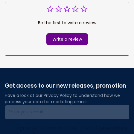
Be the first to write a review
Write a review
Get access to our new releases, promotion
Have a look at our Privacy Policy to understand how we 
process your data for marketing emails
I agree to receive exclusive offers & promotions