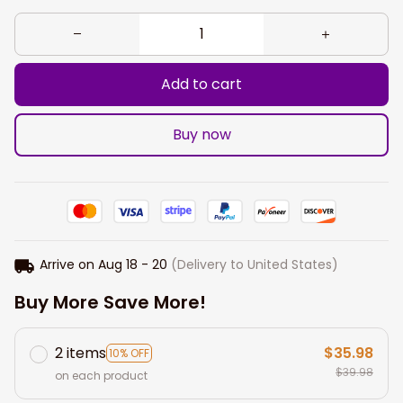
Add to cart
Buy now
Arrive on
Aug 18 - 20
(Delivery to United States)
Buy More Save More!
2 items
$35.98
10% OFF
$39.98
on each product