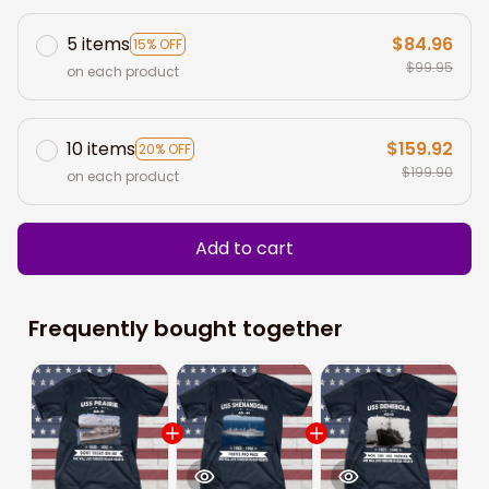
5 items
$84.96
15% OFF
$99.95
on each product
10 items
$159.92
20% OFF
$199.90
on each product
Add to cart
Frequently bought together