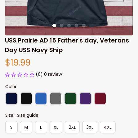
USS Prairie AD 15 Father's day, Veterans 
Day USS Navy Ship
$19.99
(0) 0 review
Color:
Size:
Size guide
S
M
L
XL
2XL
3XL
4XL