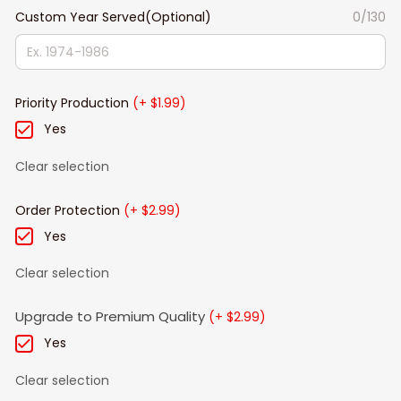
Custom Year Served(Optional)
0/130
Priority Production
(+ $1.99)
Yes
Clear selection
Order Protection
(+ $2.99)
Yes
Clear selection
Upgrade to Premium Quality
(+ $2.99)
Yes
Clear selection