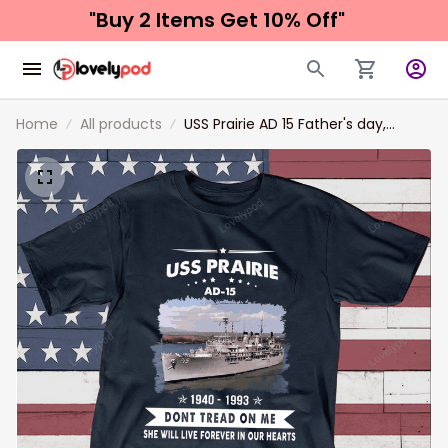
"Buy 2 Items 
Get 10% Off"
Home
All products
USS Prairie AD 15 Father's day,
Veterans Day USS Navy Ship