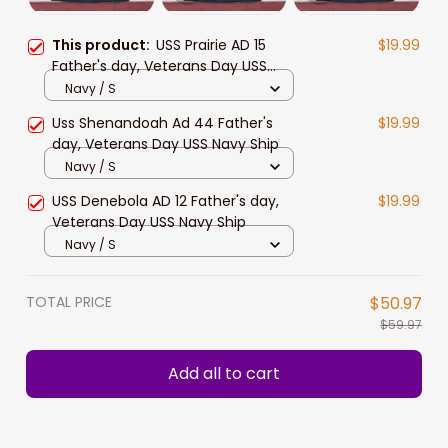
This product:
USS Prairie AD 15
$19.99
Father's day, Veterans Day USS
Navy Ship
Navy / S
Uss Shenandoah Ad 44 Father's
$19.99
day, Veterans Day USS Navy Ship
Navy / S
USS Denebola AD 12 Father's day,
$19.99
Veterans Day USS Navy Ship
Navy / S
TOTAL PRICE
$50.97
$59.97
Add all to cart