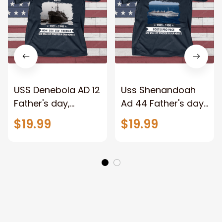
USS Denebola AD 12
Uss Shenandoah
Father's day,
Ad 44 Father's day,
Veterans Day USS
Veterans Day USS
$19.99
$19.99
Navy Ship
Navy Ship