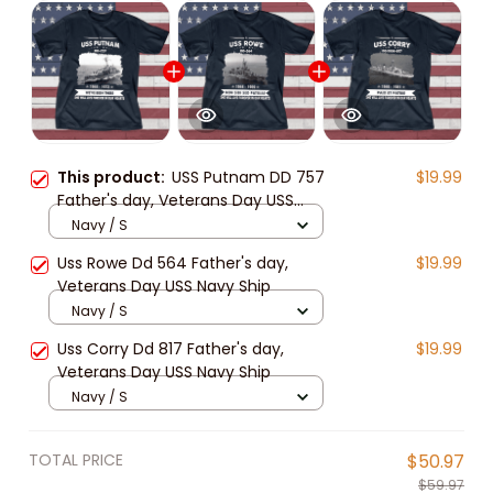
This product:
USS Putnam DD 757
$19.99
Father's day, Veterans Day USS
Navy Ship
Navy / S
Uss Rowe Dd 564 Father's day,
$19.99
Veterans Day USS Navy Ship
Navy / S
Uss Corry Dd 817 Father's day,
$19.99
Veterans Day USS Navy Ship
Navy / S
TOTAL PRICE
$50.97
$59.97