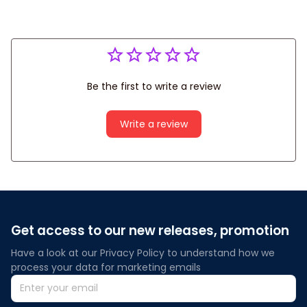
Be the first to write a review
Write a review
Get access to our new releases, promotion
Have a look at our Privacy Policy to understand how we 
process your data for marketing emails