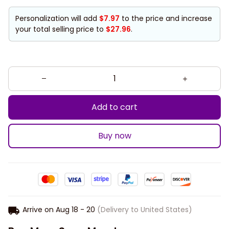
Personalization will add
$7.97
to the price and increase
your total selling price to
$27.96
.
Add to cart
Buy now
Arrive on
Aug 18 - 20
(Delivery to United States)