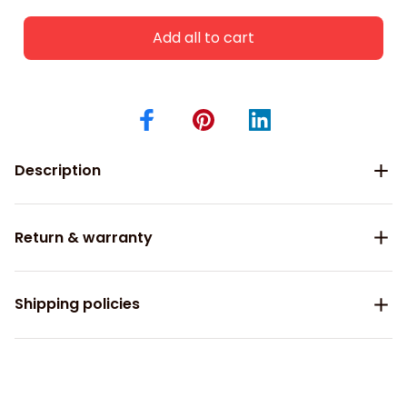
Add all to cart
Description
Return & warranty
Shipping policies