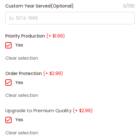
Custom Year Served(Optional)
0/130
Priority Production
(+ $1.99)
Yes
Clear selection
Order Protection
(+ $2.99)
Yes
Clear selection
Upgrade to Premium Quality
(+ $2.99)
Yes
Clear selection