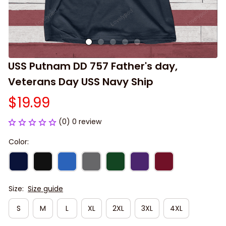
USS Putnam DD 757 Father's day, 
Veterans Day USS Navy Ship
$19.99
(0) 0 review
Color:
Size:
Size guide
S
M
L
XL
2XL
3XL
4XL