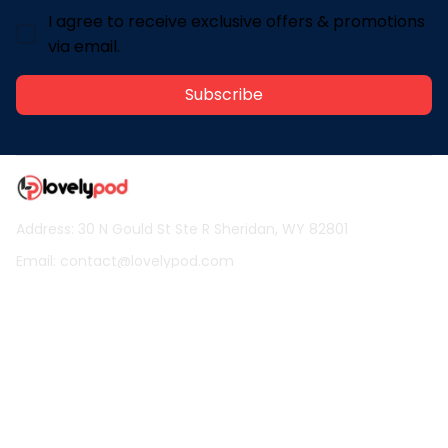
I agree to receive exclusive offers & promotions
via email.
Subscribe
Address: 30 N Gould St Ste R Sheridan, WY 82801
Email: 
contact@lovelypod.com
contact@lovelypod.co
Information
Policy