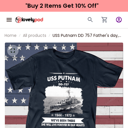
"Buy 2 Items 
Get 10% Off"
Home
All products
USS Putnam DD 757 Father's day,
Veterans Day USS Navy Ship