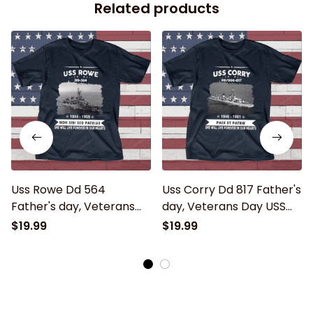
Related products
Uss Rowe Dd 564
Uss Corry Dd 817 Father's
Father's day, Veterans
day, Veterans Day USS
Day USS Navy Ship
Navy Ship
$19.99
$19.99