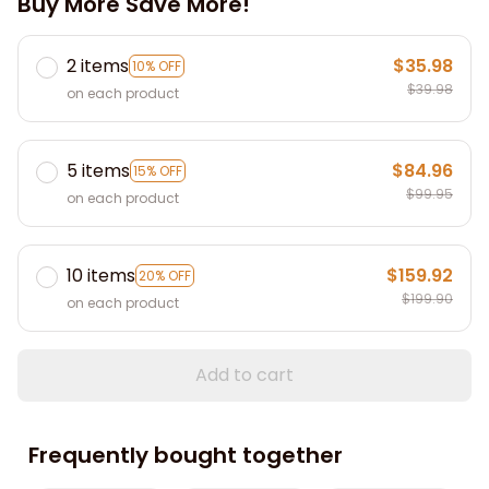
Buy More Save More!
2 items
$35.98
10% OFF
$39.98
on each product
5 items
$84.96
15% OFF
$99.95
on each product
10 items
$159.92
20% OFF
$199.90
on each product
Add to cart
Frequently bought together