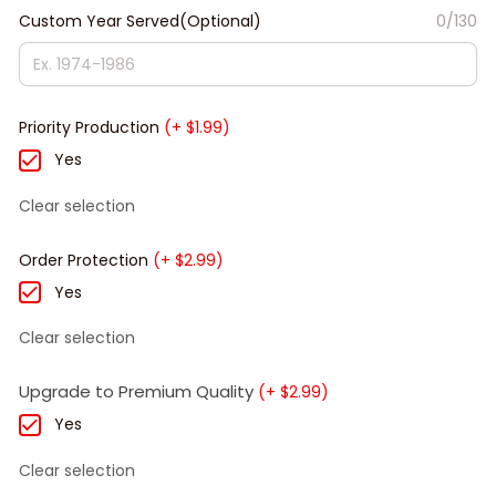
Custom Year Served(Optional)
0/130
Priority Production
(+ $1.99)
Yes
Clear selection
Order Protection
(+ $2.99)
Yes
Clear selection
Upgrade to Premium Quality
(+ $2.99)
Yes
Clear selection