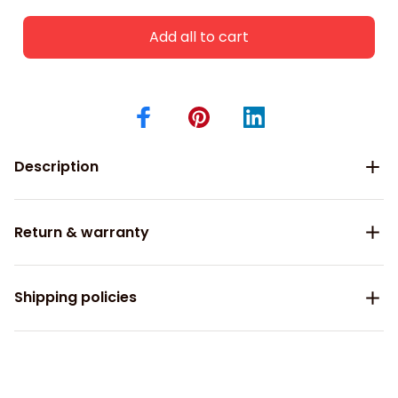
Add all to cart
Description
Return & warranty
Shipping policies