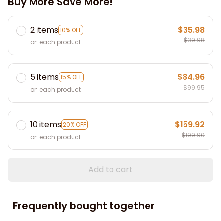
Buy More Save More!
2 items
$35.98
10% OFF
$39.98
on each product
5 items
$84.96
15% OFF
$99.95
on each product
10 items
$159.92
20% OFF
$199.90
on each product
Add to cart
Frequently bought together