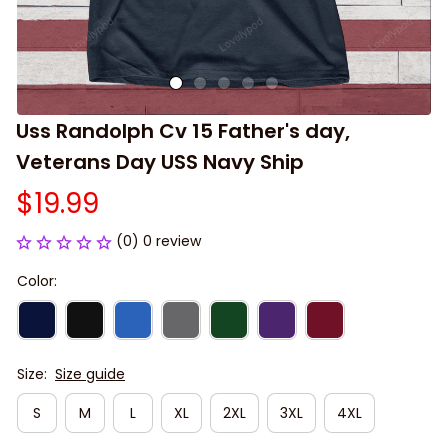
Uss Randolph Cv 15 Father's day, 
Veterans Day USS Navy Ship
$19.99
(0) 0 review
Color:
Size:
Size guide
S
M
L
XL
2XL
3XL
4XL