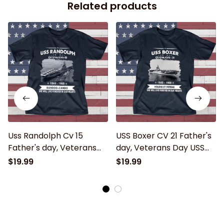
Related products
Uss Randolph Cv 15
USS Boxer CV 21 Father's
Father's day, Veterans
day, Veterans Day USS
Day USS Navy Ship
Navy Ship
$19.99
$19.99