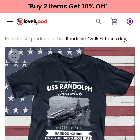
"Buy 2 Items 
Get 10% Off"
Home
All products
Uss Randolph Cv 15 Father's day,
Veterans Day USS Navy Ship