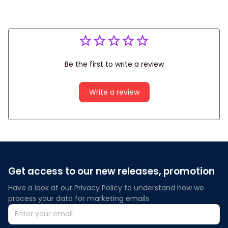
Be the first to write a review
Write a review
Get access to our new releases, promotion
Have a look at our Privacy Policy to understand how we 
process your data for marketing emails