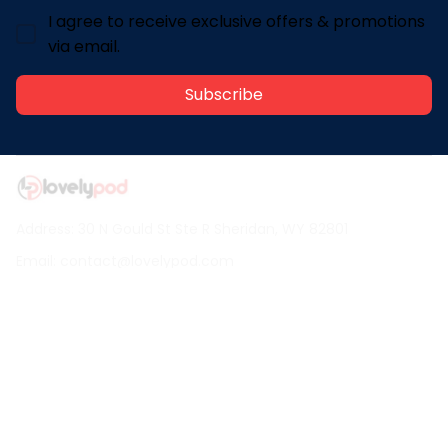
I agree to receive exclusive offers & promotions
via email.
Subscribe
Address: 30 N Gould St Ste R Sheridan, WY 82801
Email: 
contact@lovelypod.com
contact@lovelypod.co
Information
Policy