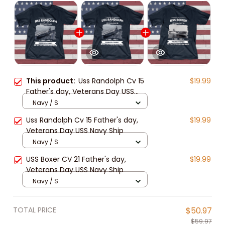
This product:
Uss Randolph Cv 15
$19.99
Father's day, Veterans Day USS
Navy Ship
Navy / S
Uss Randolph Cv 15 Father's day,
$19.99
Veterans Day USS Navy Ship
Navy / S
USS Boxer CV 21 Father's day,
$19.99
Veterans Day USS Navy Ship
Navy / S
TOTAL PRICE
$50.97
$59.97