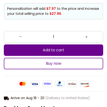
Personalization will add
$7.97
to the price and increase
your total selling price to
$27.96
.
Add to cart
Buy now
Arrive on
Aug 18 - 20
(Delivery to United States)