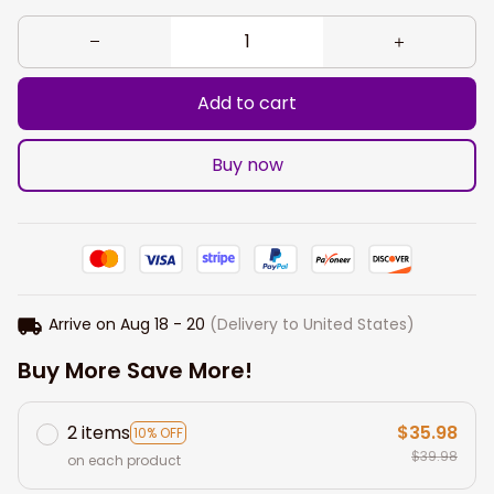
Add to cart
Buy now
Arrive on
Aug 18 - 20
(Delivery to United States)
Buy More Save More!
2 items
$35.98
10% OFF
$39.98
on each product