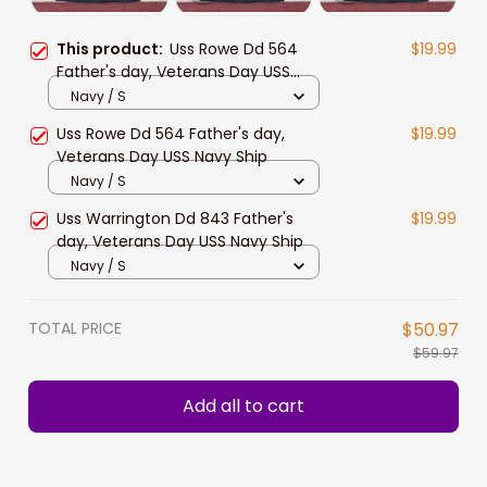
This product:
Uss Rowe Dd 564
$19.99
Father's day, Veterans Day USS
Navy Ship
Navy / S
Uss Rowe Dd 564 Father's day,
$19.99
Veterans Day USS Navy Ship
Navy / S
Uss Warrington Dd 843 Father's
$19.99
day, Veterans Day USS Navy Ship
Navy / S
TOTAL PRICE
$50.97
$59.97
Add all to cart