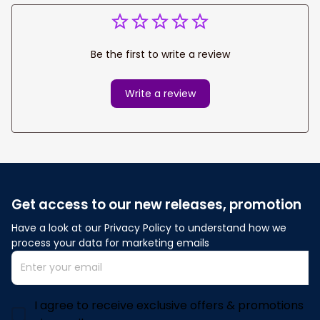
Be the first to write a review
Write a review
Get access to our new releases, promotion
Have a look at our Privacy Policy to understand how we 
process your data for marketing emails
I agree to receive exclusive offers & promotions