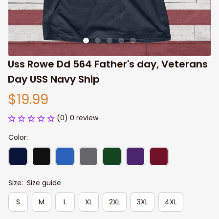
Uss Rowe Dd 564 Father's day, Veterans 
Day USS Navy Ship
$19.99
(0) 0 review
Color:
Size:
Size guide
S
M
L
XL
2XL
3XL
4XL