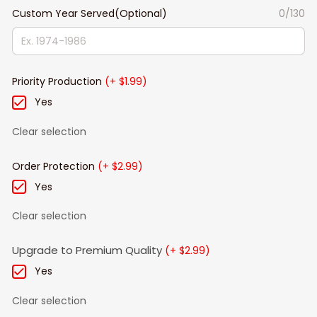
Custom Year Served(Optional)
0/130
Priority Production
(+ $1.99)
Yes
Clear selection
Order Protection
(+ $2.99)
Yes
Clear selection
Upgrade to Premium Quality
(+ $2.99)
Yes
Clear selection