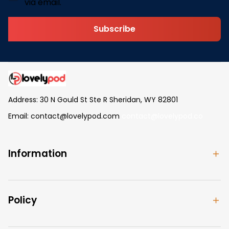
via email.
Subscribe
Address: 30 N Gould St Ste R Sheridan, WY 82801
Email: 
contact@lovelypod.com
contact@lovelypod.co
Information
Policy