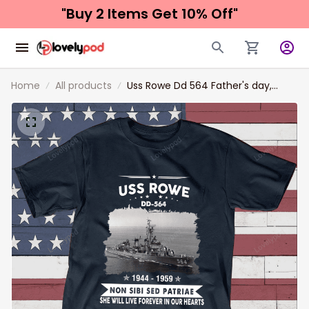
"Buy 2 Items 
Get 10% Off"
Home
All products
Uss Rowe Dd 564 Father's day,
Veterans Day USS Navy Ship