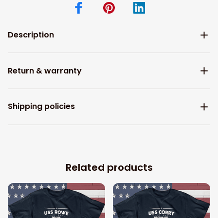
Description
Return & warranty
Shipping policies
Related products