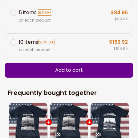
5 items
$84.96
15% OFF
$99.95
on each product
10 items
$159.92
20% OFF
$199.90
on each product
Add to cart
Frequently bought together