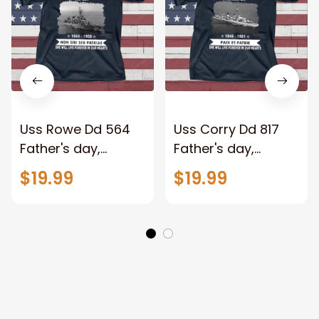
Uss Rowe Dd 564
Uss Corry Dd 817
Father's day,
Father's day,
Veterans Day USS
Veterans Day USS
$19.99
$19.99
Navy Ship
Navy Ship