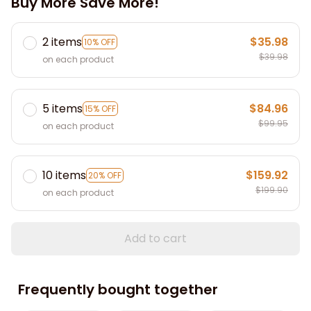
Buy More Save More!
2 items
$35.98
10% OFF
$39.98
on each product
5 items
$84.96
15% OFF
$99.95
on each product
10 items
$159.92
20% OFF
$199.90
on each product
Add to cart
Frequently bought together