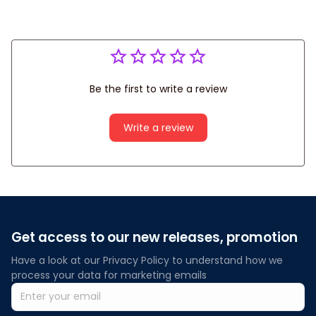
Be the first to write a review
Write a review
Get access to our new releases, promotion
Have a look at our Privacy Policy to understand how we 
process your data for marketing emails