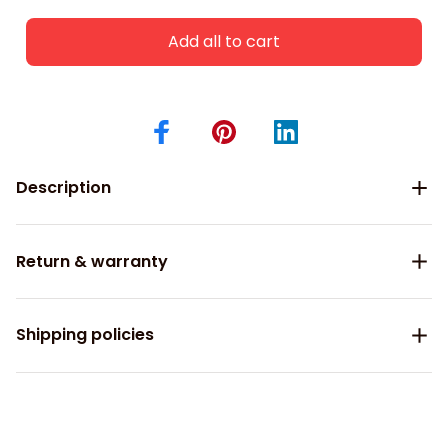
Add all to cart
Description
Return & warranty
Shipping policies