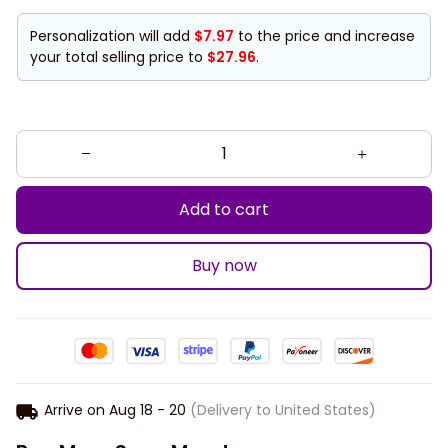
Personalization will add
$7.97
to the price and increase
your total selling price to
$27.96
.
Add to cart
Buy now
Arrive on
Aug 18 - 20
(Delivery to United States)