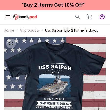
"Buy 2 Items 
Get 10% Off"
Home
All products
Uss Saipan LHA 2 Father's day,
Veterans Day USS Navy Ship