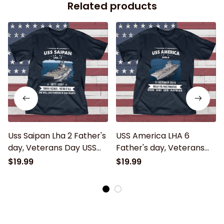
Related products
Uss Saipan Lha 2 Father's
USS America LHA 6
day, Veterans Day USS
Father's day, Veterans
Navy Ship
Day USS Navy Ship
$19.99
$19.99