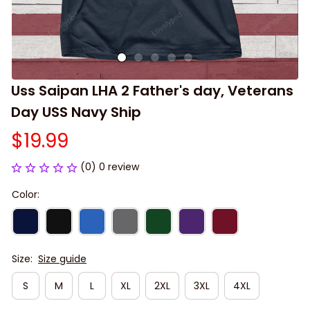
Uss Saipan LHA 2 Father's day, Veterans 
Day USS Navy Ship
$19.99
(0) 0 review
Color:
Size:
Size guide
S
M
L
XL
2XL
3XL
4XL