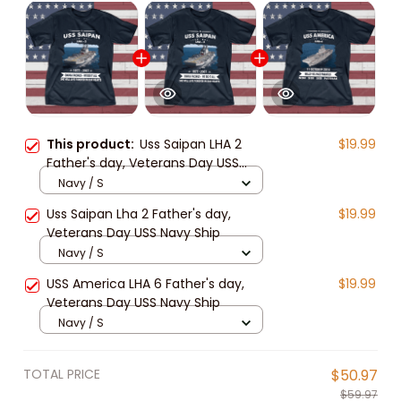
This product:
Uss Saipan LHA 2
$19.99
Father's day, Veterans Day USS
Navy Ship
Navy / S
Uss Saipan Lha 2 Father's day,
$19.99
Veterans Day USS Navy Ship
Navy / S
USS America LHA 6 Father's day,
$19.99
Veterans Day USS Navy Ship
Navy / S
TOTAL PRICE
$50.97
$59.97