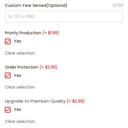
Custom Year Served(Optional)
0/130
Priority Production
(+ $1.99)
Yes
Clear selection
Order Protection
(+ $2.99)
Yes
Clear selection
Upgrade to Premium Quality
(+ $2.99)
Yes
Clear selection