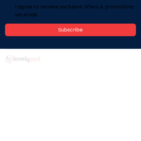
I agree to receive exclusive offers & promotions
via email.
Subscribe
Address: 30 N Gould St Ste R Sheridan, WY 82801
Email: 
contact@lovelypod.com
contact@lovelypod.co
Information
Policy