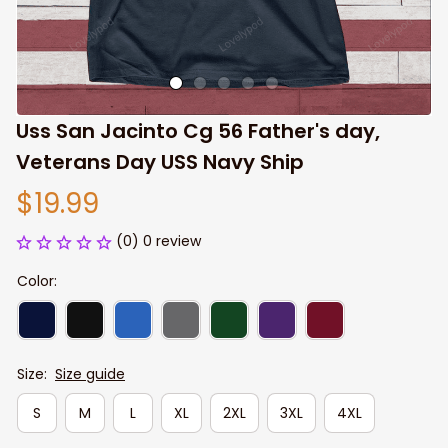
Uss San Jacinto Cg 56 Father's day, 
Veterans Day USS Navy Ship
$19.99
(0) 0 review
Color:
Size:
Size guide
S
M
L
XL
2XL
3XL
4XL