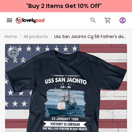
"Buy 2 Items 
Get 10% Off"
Home
All products
Uss San Jacinto Cg 56 Father's day,
Veterans Day USS Navy Ship