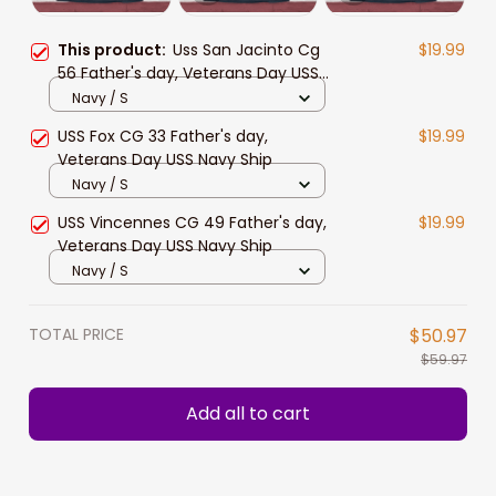
This product:
Uss San Jacinto Cg
$19.99
56 Father's day, Veterans Day USS
Navy Ship
Navy / S
USS Fox CG 33 Father's day,
$19.99
Veterans Day USS Navy Ship
Navy / S
USS Vincennes CG 49 Father's day,
$19.99
Veterans Day USS Navy Ship
Navy / S
TOTAL PRICE
$50.97
$59.97
Add all to cart