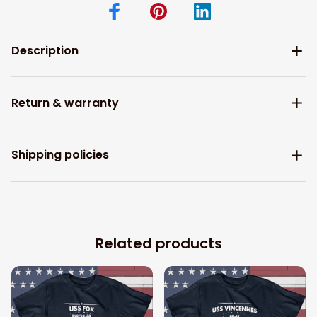
Description
Return & warranty
Shipping policies
Related products