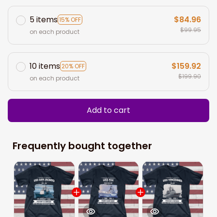
5 items
$84.96
15% OFF
$99.95
on each product
10 items
$159.92
20% OFF
$199.90
on each product
Add to cart
Frequently bought together