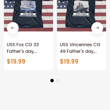
USS Fox CG 33
USS Vincennes CG
Father's day,
49 Father's day,
Veterans Day USS
Veterans Day USS
$19.99
$19.99
Navy Ship
Navy Ship