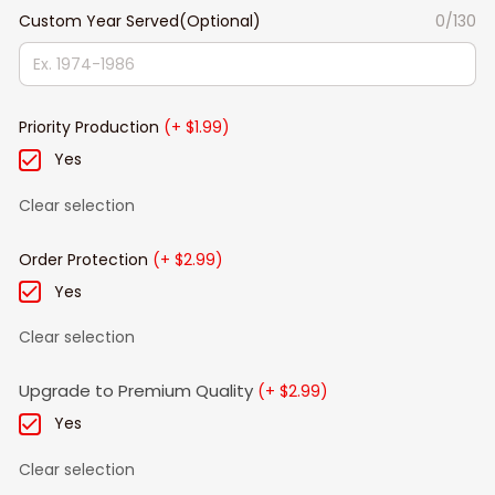
Custom Year Served(Optional)
0/130
Priority Production
(+ $1.99)
Yes
Clear selection
Order Protection
(+ $2.99)
Yes
Clear selection
Upgrade to Premium Quality
(+ $2.99)
Yes
Clear selection