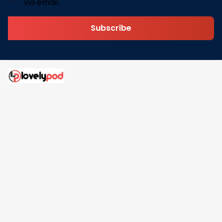
via email.
Subscribe
Address: 30 N Gould St Ste R Sheridan, WY 82801
Email: 
contact@lovelypod.com
contact@lovelypod.co
Information
Policy