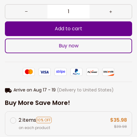
Add to cart
Buy now
Arrive on
Aug 17 - 19
(Delivery to United States)
Buy More Save More!
2 items
$35.98
10% OFF
$39.98
on each product