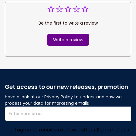
Be the first to write a review
Write a review
Get access to our new releases, promotion
Have a look at our Privacy Policy to understand how we 
process your data for marketing emails
I agree to receive exclusive offers & promotions