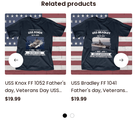
Related products
USS Knox FF 1052 Father's
USS Bradley FF 1041
day, Veterans Day USS
Father's day, Veterans
Navy Ship
Day USS Navy Ship
$19.99
$19.99