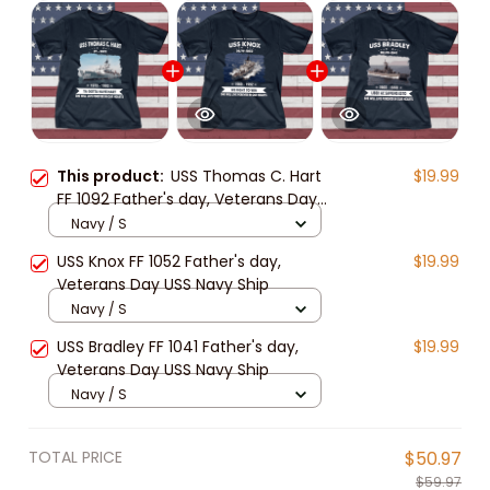
This product:
USS Thomas C. Hart
$19.99
FF 1092 Father's day, Veterans Day
USS Navy Ship
Navy / S
USS Knox FF 1052 Father's day,
$19.99
Veterans Day USS Navy Ship
Navy / S
USS Bradley FF 1041 Father's day,
$19.99
Veterans Day USS Navy Ship
Navy / S
TOTAL PRICE
$50.97
$59.97