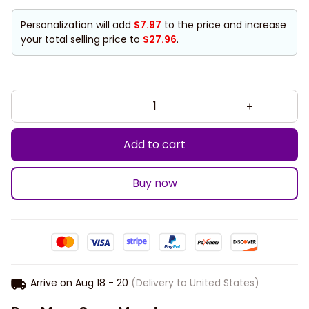
Personalization will add
$7.97
to the price and increase
your total selling price to
$27.96
.
Add to cart
Buy now
Arrive on
Aug 18 - 20
(Delivery to United States)