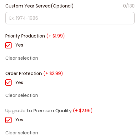
Custom Year Served(Optional)
0/130
Priority Production
(+ $1.99)
Yes
Clear selection
Order Protection
(+ $2.99)
Yes
Clear selection
Upgrade to Premium Quality
(+ $2.99)
Yes
Clear selection