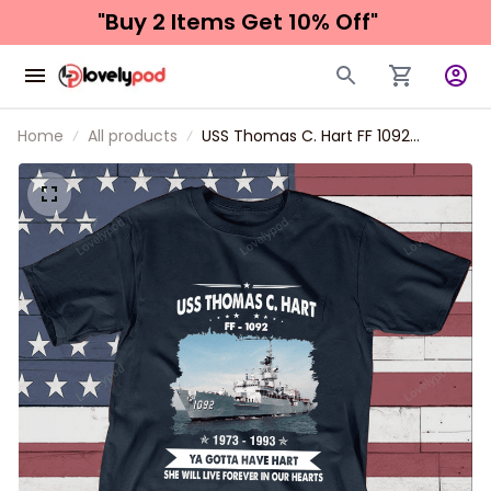
"Buy 2 Items 
Get 10% Off"
Home
All products
USS Thomas C. Hart FF 1092
Father's day, Veterans Day USS
Navy Ship