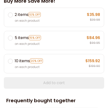
Buy More Save More!
2 items
$35.98
10% OFF
$39.98
on each product
5 items
$84.96
15% OFF
$99.95
on each product
10 items
$159.92
20% OFF
$199.90
on each product
Add to cart
Frequently bought together