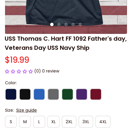
USS Thomas C. Hart FF 1092 Father's day, 
Veterans Day USS Navy Ship
$19.99
(0) 0 review
Color:
Size:
Size guide
S
M
L
XL
2XL
3XL
4XL