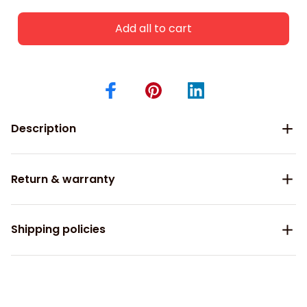
Add all to cart
Description
Return & warranty
Shipping policies