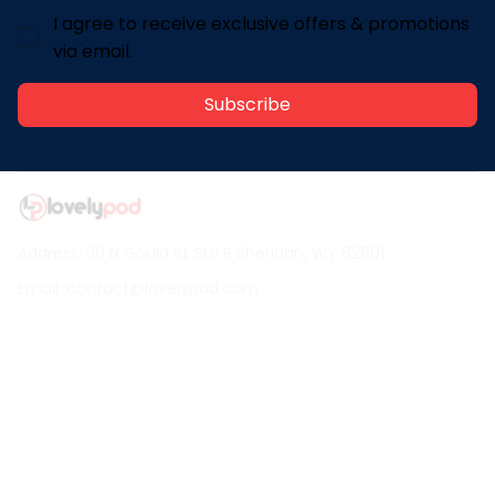
I agree to receive exclusive offers & promotions
via email.
Subscribe
Address: 30 N Gould St Ste R Sheridan, WY 82801
Email: 
contact@lovelypod.com
contact@lovelypod.co
Information
Policy