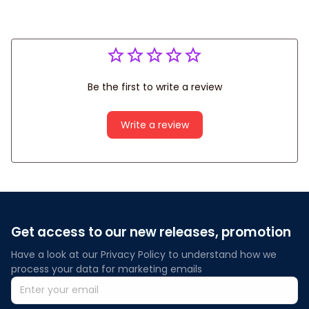
Be the first to write a review
Write a review
Get access to our new releases, promotion
Have a look at our Privacy Policy to understand how we 
process your data for marketing emails