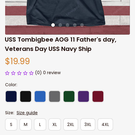
USS Tombigbee AOG 11 Father's day, 
Veterans Day USS Navy Ship
$19.99
(0) 0 review
Color:
Size:
Size guide
S
M
L
XL
2XL
3XL
4XL