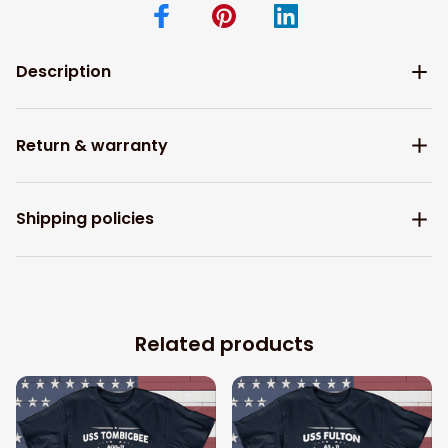
Description
Return & warranty
Shipping policies
Related products