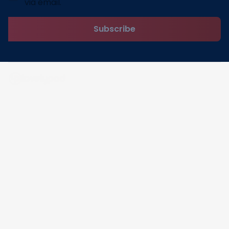
via email.
Subscribe
Address: 30 N Gould St Ste R Sheridan, WY 82801
Email: 
contact@lovelypod.com
contact@lovelypod.co
Information
Policy