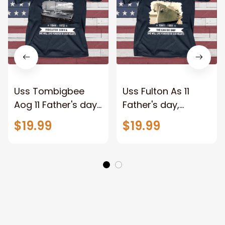
Uss Tombigbee
Uss Fulton As 11
Aog 11 Father's day,
Father's day,
Veterans Day USS
Veterans Day USS
$19.99
$19.99
Navy Ship
Navy Ship