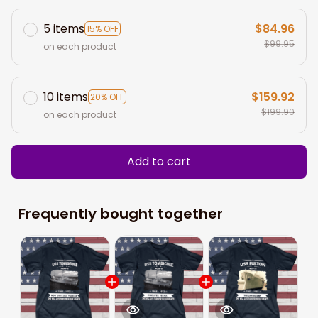
5 items
$84.96
15% OFF
$99.95
on each product
10 items
$159.92
20% OFF
$199.90
on each product
Add to cart
Frequently bought together