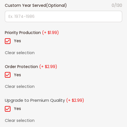
Custom Year Served(Optional)
0/130
Priority Production
(+ $1.99)
Yes
Clear selection
Order Protection
(+ $2.99)
Yes
Clear selection
Upgrade to Premium Quality
(+ $2.99)
Yes
Clear selection