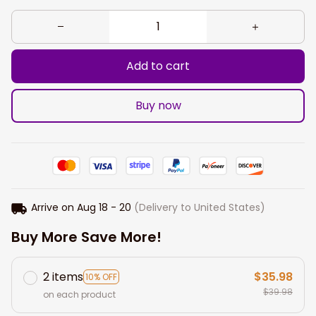
Add to cart
Buy now
Arrive on
Aug 18 - 20
(Delivery to United States)
Buy More Save More!
2 items
$35.98
10% OFF
$39.98
on each product