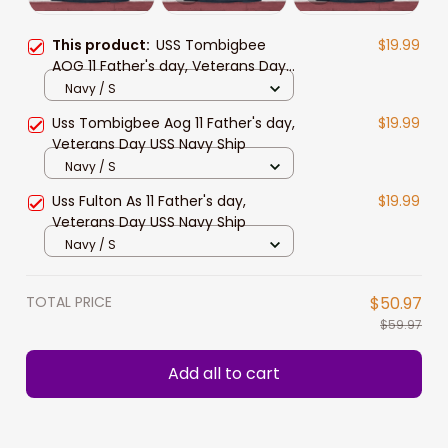
This product:
USS Tombigbee
$19.99
AOG 11 Father's day, Veterans Day
USS Navy Ship
Navy / S
Uss Tombigbee Aog 11 Father's day,
$19.99
Veterans Day USS Navy Ship
Navy / S
Uss Fulton As 11 Father's day,
$19.99
Veterans Day USS Navy Ship
Navy / S
TOTAL PRICE
$50.97
$59.97
Add all to cart