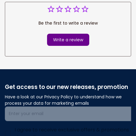
Be the first to write a review
Write a review
Get access to our new releases, promotion
Have a look at our Privacy Policy to understand how we 
process your data for marketing emails
I agree to receive exclusive offers & promotions