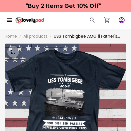
"Buy 2 Items 
Get 10% Off"
Home
All products
USS Tombigbee AOG 11 Father's
day, Veterans Day USS Navy Ship