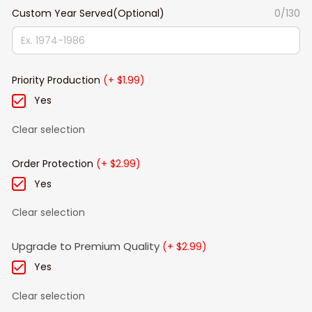
Custom Year Served(Optional)
0/130
Priority Production
(+ $1.99)
Yes
Clear selection
Order Protection
(+ $2.99)
Yes
Clear selection
Upgrade to Premium Quality
(+ $2.99)
Yes
Clear selection