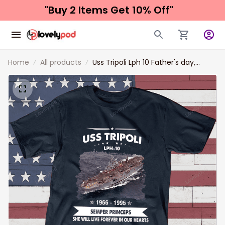
"Buy 2 Items 
Get 10% Off"
Home
All products
Uss Tripoli Lph 10 Father's day,
Veterans Day USS Navy Ship