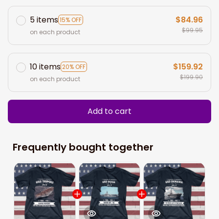
5 items
$84.96
15% OFF
$99.95
on each product
10 items
$159.92
20% OFF
$199.90
on each product
Add to cart
Frequently bought together