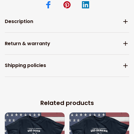
Description
Return & warranty
Shipping policies
Related products