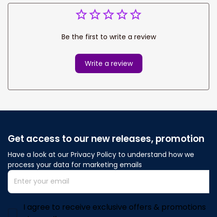
Be the first to write a review
Write a review
Get access to our new releases, promotion
Have a look at our Privacy Policy to understand how we 
process your data for marketing emails
I agree to receive exclusive offers & promotions