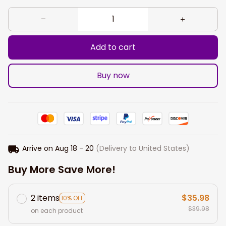
Add to cart
Buy now
Arrive on
Aug 18 - 20
(Delivery to United States)
Buy More Save More!
2 items
$35.98
10% OFF
$39.98
on each product