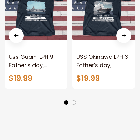
Uss Guam LPH 9
USS Okinawa LPH 3
Father's day,
Father's day,
Veterans Day USS
Veterans Day USS
$19.99
$19.99
Navy Ship
Navy Ship