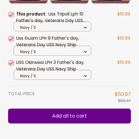
This product:
Uss Tripoli Lph 10
$19.99
Father's day, Veterans Day USS
Navy Ship
Navy / S
Uss Guam LPH 9 Father's day,
$19.99
Veterans Day USS Navy Ship
Navy / S
USS Okinawa LPH 3 Father's day,
$19.99
Veterans Day USS Navy Ship
Navy / S
TOTAL PRICE
$50.97
$59.97
Add all to cart