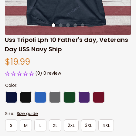
Uss Tripoli Lph 10 Father's day, Veterans 
Day USS Navy Ship
$19.99
(0) 0 review
Color:
Size:
Size guide
S
M
L
XL
2XL
3XL
4XL