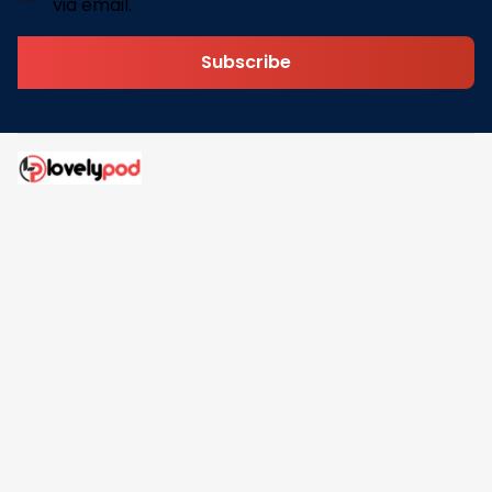
via email.
Subscribe
Address: 30 N Gould St Ste R Sheridan, WY 82801
Email: 
contact@lovelypod.com
contact@lovelypod.co
Information
Policy