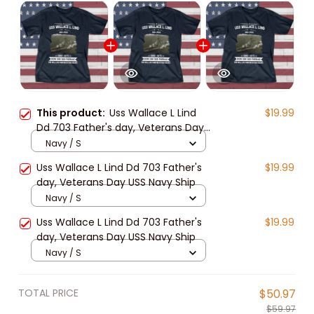
This product:
Uss Wallace L Lind
$19.99
Dd 703 Father's day, Veterans Day
USS Navy Ship
Navy / S
Uss Wallace L Lind Dd 703 Father's
$19.99
day, Veterans Day USS Navy Ship
Navy / S
Uss Wallace L Lind Dd 703 Father's
$19.99
day, Veterans Day USS Navy Ship
Navy / S
TOTAL PRICE
$50.97
$59.97