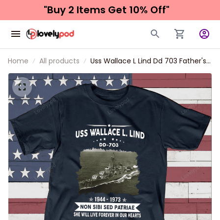
"Buy 2 Items 
Get 10% Off"
Home
All products
Uss Wallace L Lind Dd 703 Father's
day, Veterans Day USS Navy Ship