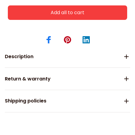
Add all to cart
Description
Return & warranty
Shipping policies