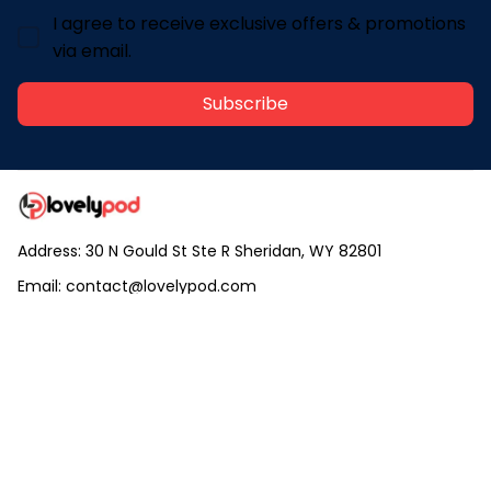
I agree to receive exclusive offers & promotions
via email.
Subscribe
Address: 30 N Gould St Ste R Sheridan, WY 82801
Email: 
contact@lovelypod.com
contact@lovelypod.co
Information
Policy