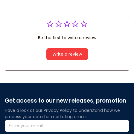
Be the first to write a review
Write a review
Get access to our new releases, promotion
Have a look at our Privacy Policy to understand how we 
process your data for marketing emails