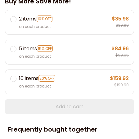
Buy More Save More!
2 items
$35.98
10% OFF
$39.98
on each product
5 items
$84.96
15% OFF
$99.95
on each product
10 items
$159.92
20% OFF
$199.90
on each product
Add to cart
Frequently bought together