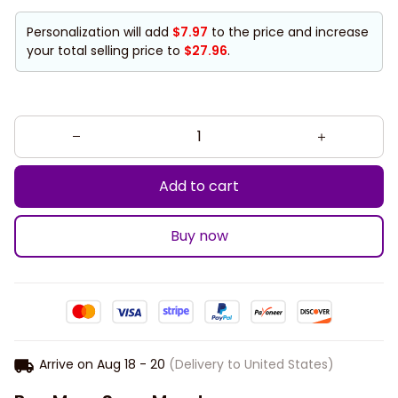
Personalization will add
$7.97
to the price and increase
your total selling price to
$27.96
.
Add to cart
Buy now
Arrive on
Aug 18 - 20
(Delivery to United States)