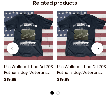
Related products
Uss Wallace L Lind Dd 703
Uss Wallace L Lind Dd 703
Father's day, Veterans
Father's day, Veterans
Day USS Navy Ship
Day USS Navy Ship
$19.99
$19.99