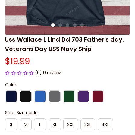
Uss Wallace L Lind Dd 703 Father's day, 
Veterans Day USS Navy Ship
$19.99
(0) 0 review
Color:
Size:
Size guide
S
M
L
XL
2XL
3XL
4XL