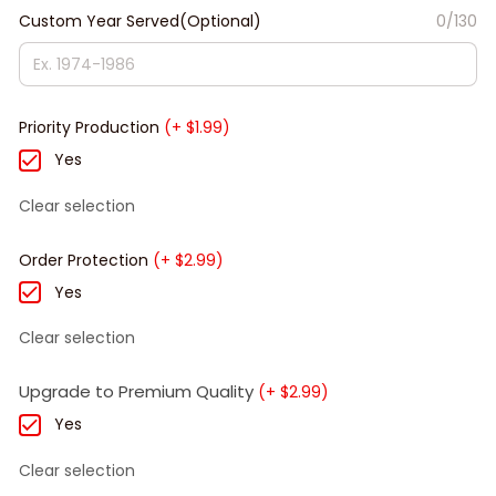
Custom Year Served(Optional)
0/130
Priority Production
(+ $1.99)
Yes
Clear selection
Order Protection
(+ $2.99)
Yes
Clear selection
Upgrade to Premium Quality
(+ $2.99)
Yes
Clear selection