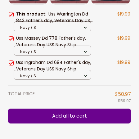
This product:
Uss Warrington Dd
$19.99
843 Father's day, Veterans Day USS
Navy Ship
Navy / S
Uss Massey Dd 778 Father's day,
$19.99
Veterans Day USS Navy Ship
Navy / S
Uss Ingraham Dd 694 Father's day,
$19.99
Veterans Day USS Navy Ship
Navy / S
TOTAL PRICE
$50.97
$59.97
Add all to cart