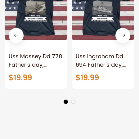
Uss Massey Dd 778
Uss Ingraham Dd
Father's day,
694 Father's day,
Veterans Day USS
Veterans Day USS
$19.99
$19.99
Navy Ship
Navy Ship