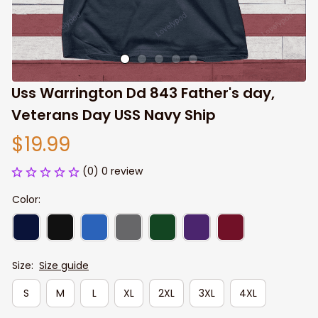
Uss Warrington Dd 843 Father's day, 
Veterans Day USS Navy Ship
$19.99
(0) 0 review
Color:
Size:
Size guide
S
M
L
XL
2XL
3XL
4XL