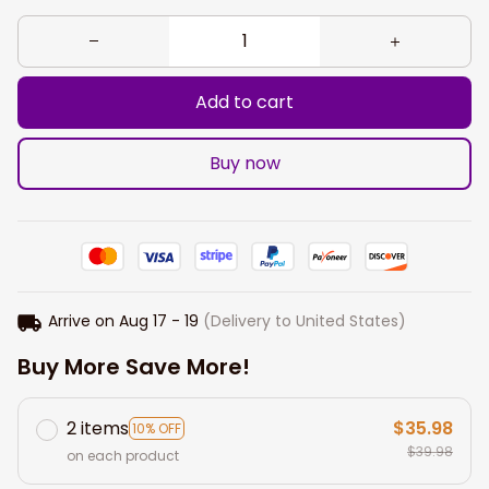
Add to cart
Buy now
Arrive on
Aug 17 - 19
(Delivery to United States)
Buy More Save More!
2 items
$35.98
10% OFF
$39.98
on each product