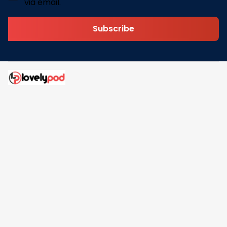
via email.
Subscribe
Address: 30 N Gould St Ste R Sheridan, WY 82801
Email: 
contact@lovelypod.com
contact@lovelypod.co
Information
Policy