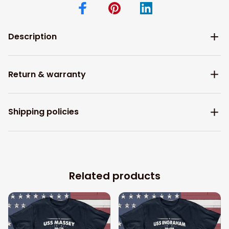
Description
Return & warranty
Shipping policies
Related products