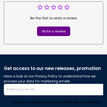
Be the first to write a review
Write a review
Get access to our new releases, promotion
Have a look at our Privacy Policy to understand how we 
process your data for marketing emails
I agree to receive exclusive offers & promotions