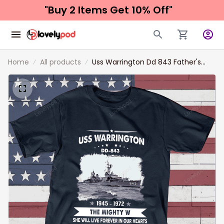
"Buy 2 Items 
Get 10% Off"
Home
All products
Uss Warrington Dd 843 Father's
day, Veterans Day USS Navy Ship