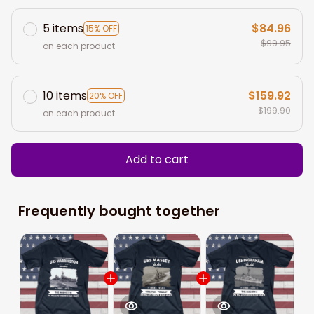
5 items
$84.96
15% OFF
$99.95
on each product
10 items
$159.92
20% OFF
$199.90
on each product
Add to cart
Frequently bought together