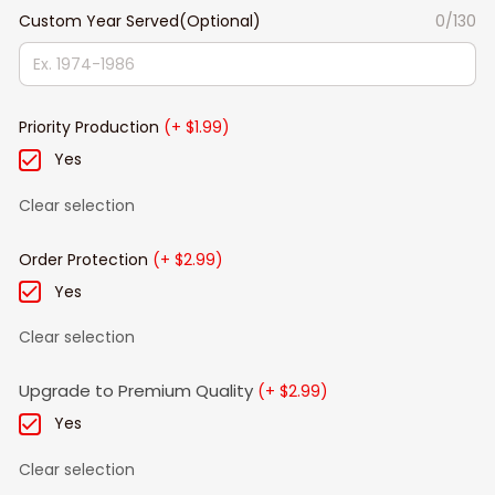
Custom Year Served(Optional)
0/130
Priority Production
(+ $1.99)
Yes
Clear selection
Order Protection
(+ $2.99)
Yes
Clear selection
Upgrade to Premium Quality
(+ $2.99)
Yes
Clear selection