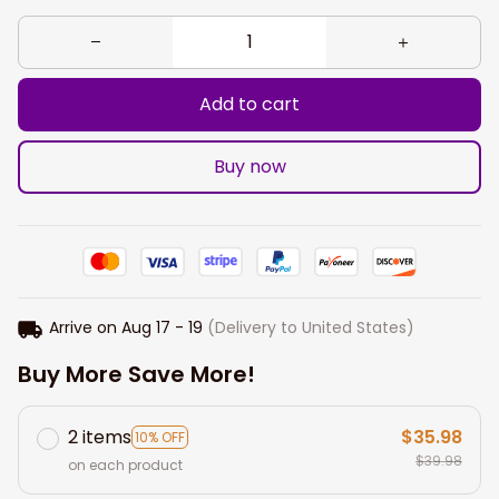
Add to cart
Buy now
Arrive on
Aug 17 - 19
(Delivery to United States)
Buy More Save More!
2 items
$35.98
10% OFF
$39.98
on each product