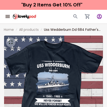
"Buy 2 Items 
Get 10% Off"
Home
All products
Uss Wedderburn Dd 684 Father's
day, Veterans Day USS Navy Ship