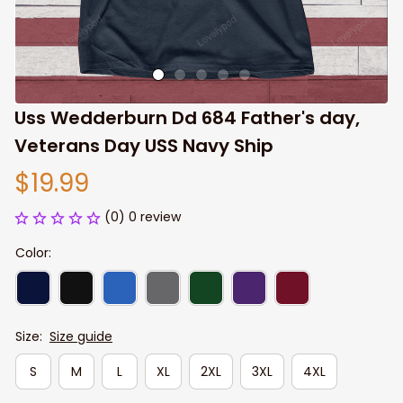
Uss Wedderburn Dd 684 Father's day, 
Veterans Day USS Navy Ship
$19.99
(0) 0 review
Color:
Size:
Size guide
S
M
L
XL
2XL
3XL
4XL