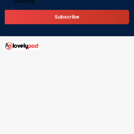
via email.
Subscribe
Address: 30 N Gould St Ste R Sheridan, WY 82801
Email: 
contact@lovelypod.com
contact@lovelypod.co
Information
Policy