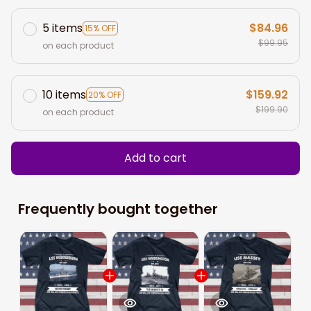
5 items
$84.96
15% OFF
$99.95
on each product
10 items
$159.92
20% OFF
$199.90
on each product
Add to cart
Frequently bought together