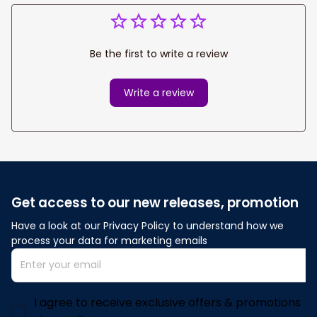
Be the first to write a review
Write a review
Get access to our new releases, promotion
Have a look at our Privacy Policy to understand how we 
process your data for marketing emails
I agree to receive exclusive offers & promotions