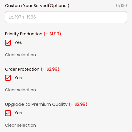
Custom Year Served(Optional)
0/130
Priority Production
(+ $1.99)
Yes
Clear selection
Order Protection
(+ $2.99)
Yes
Clear selection
Upgrade to Premium Quality
(+ $2.99)
Yes
Clear selection