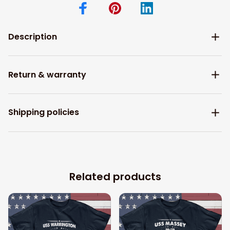
Description
Return & warranty
Shipping policies
Related products