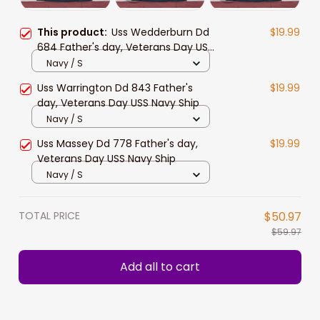
This product:
Uss Wedderburn Dd
$19.99
684 Father's day, Veterans Day USS
Navy Ship
Navy / S
Uss Warrington Dd 843 Father's
$19.99
day, Veterans Day USS Navy Ship
Navy / S
Uss Massey Dd 778 Father's day,
$19.99
Veterans Day USS Navy Ship
Navy / S
TOTAL PRICE
$50.97
$59.97
Add all to cart