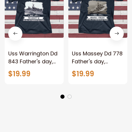
Uss Warrington Dd
Uss Massey Dd 778
843 Father's day,
Father's day,
Veterans Day USS
Veterans Day USS
$19.99
$19.99
Navy Ship
Navy Ship