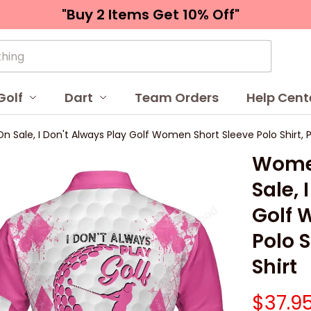
"Buy 2 Items 
Get 10% Off"
Golf
Dart
Team Orders
Help Cent
 Sale, I Don't Always Play Golf Women Short Sleeve Polo Shirt, Pi
Women
Sale, 
Golf 
Polo S
Shirt
$37.9