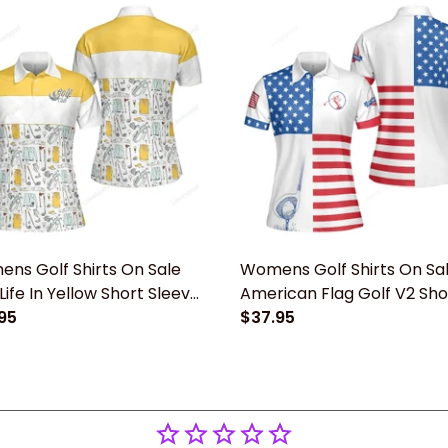
ns Golf Shirts On Sale
Womens Golf Shirts On Sa
Life In Yellow Short Sleeve
American Flag Golf V2 Sho
n Polo Shirt
95
Sleeve Women Polo Shirt,
$37.95
Patriotic Golf Shirt