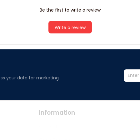
Be the first to write a review
Write a review
ss your data for marketing 
Information
Policy
Contact us
Privacy polic
Terms of ser