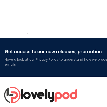
Get access to our new releases, promotion
Have a look at our Privacy Policy to understand how we proce
emails