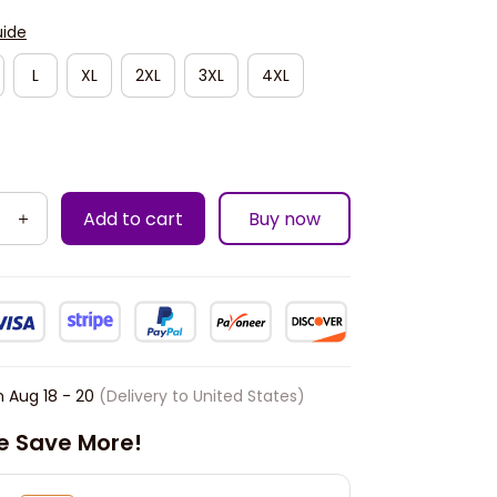
uide
L
XL
2XL
3XL
4XL
Add to cart
Buy now
n
Aug 18 - 20
(Delivery to United States)
e Save More!