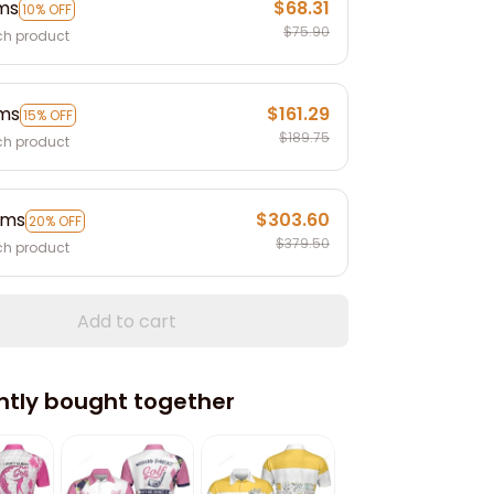
ems
$68.31
10% OFF
$75.90
ch product
ems
$161.29
15% OFF
$189.75
ch product
ems
$303.60
20% OFF
$379.50
ch product
Add to cart
ntly bought together