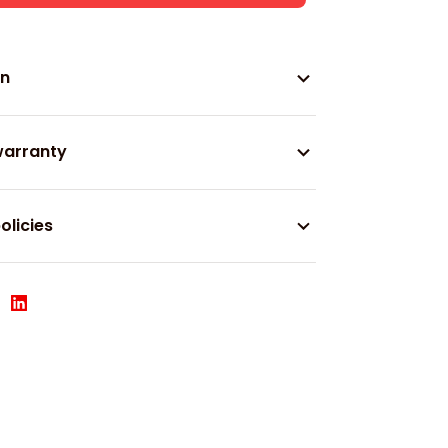
on
warranty
olicies