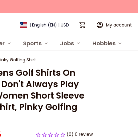
My account
| English (EN) | USD
er
Sports
Jobs
Hobbies
P
nky Golfing Shirt
s Golf Shirts On 
I Don't Always Play 
Women Short Sleeve 
hirt, Pinky Golfing 
5
(0) 0 review