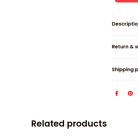
Descripti
Return & 
Shipping p
Related products