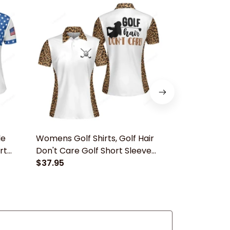
le
Womens Golf Shirts, Golf Hair
Women's Golf
rt
Don't Care Golf Short Sleeve
Crossed Pink
Women Polo Shirt
$37.95
Short Sleev
$37.95