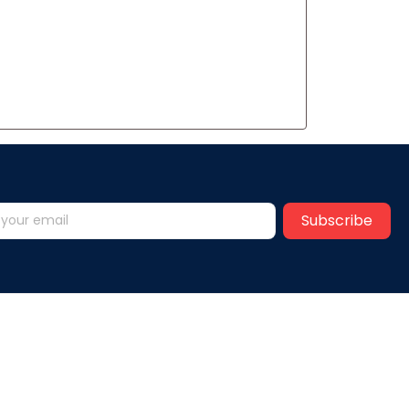
Subscribe
Help
y
FAQs
vice