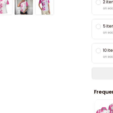
2 it
on ea
5 it
on ea
10 it
on ea
Freque