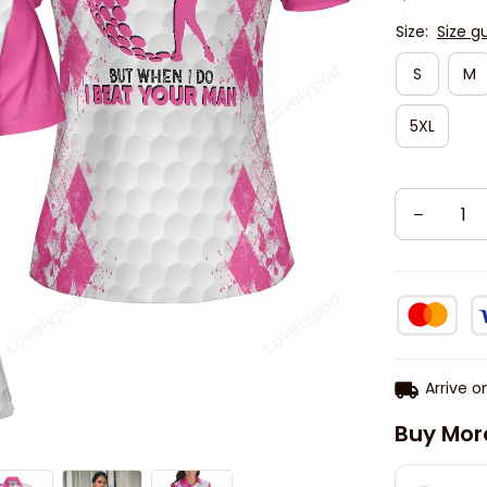
Size:
Size g
S
M
5XL
Arrive o
Buy Mor