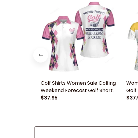
Golf Shirts Women Sale​ Golfing
Wome
Weekend Forecast Golf Short
Golf 
Sleeve Women Polo Shirt
$37.95
Wome
$37.