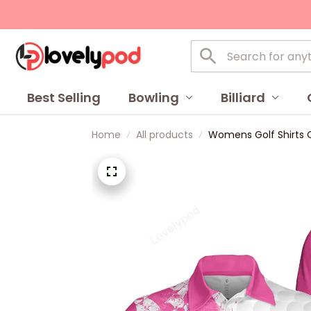
Best Selling
Bowling
Billiard
Home
All products
Womens Golf Shirts On