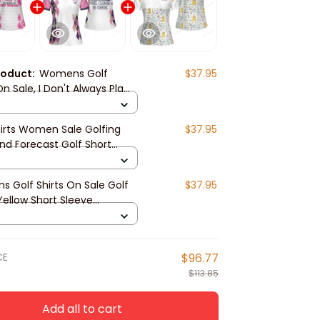
roduct:
Womens Golf
$37.95
On Sale, I Don't Always Play
omen Short Sleeve Polo
Pinky Golfing Shirt
hirts Women Sale​ Golfing
$37.95
d Forecast Golf Short
 Women Polo Shirt
 Golf Shirts On Sale Golf
$37.95
 Yellow Short Sleeve
Polo Shirt
CE
$96.77
$113.85
Add all to cart