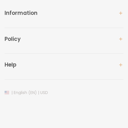
Information
Policy
Help
| English (EN) | USD
© 2024 
Lovelypod
. All Rights Reserved