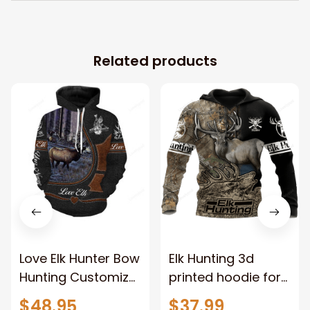
Related products
Love Elk Hunter Bow
Elk Hunting 3d
Hunting Customize
printed hoodie for
Name 3D All Over
hunting lovers,
$48.95
$37.99