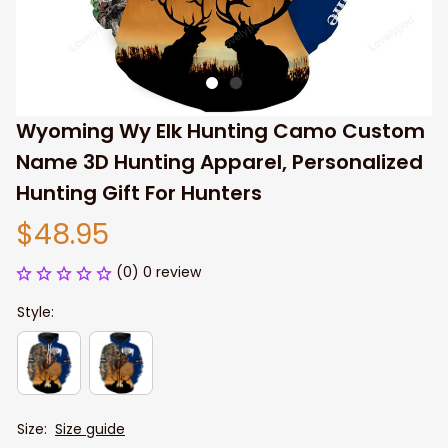
Wyoming Wy Elk Hunting Camo Custom 
Name 3D Hunting Apparel, Personalized 
Hunting Gift For Hunters
$48.95
(0) 0 review
Style:
Size:
Size guide