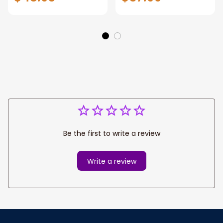
Printed Hunting
hunting shirt, early
Shirt Personalized
season hunting
Gift For Hunters
clothes, men's
hunting camo
shirts
Be the first to write a review
Write a review