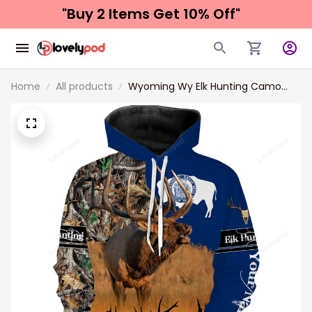
"Buy 2 Items 
Get 10% Off"
Home
All products
Wyoming Wy Elk Hunting Camo
Custom Name 3D Hunting Apparel,
Personalized Hunting Gift For
Hunters