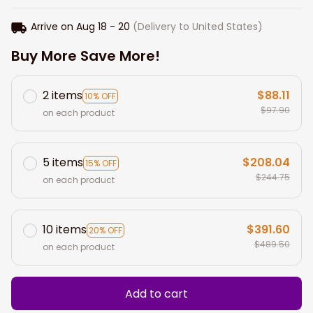
Arrive on
Aug 18 - 20
(Delivery to United States)
Buy More Save More!
2 items
$88.11
10% OFF
$97.90
on each product
5 items
$208.04
15% OFF
$244.75
on each product
10 items
$391.60
20% OFF
$489.50
on each product
Add to cart