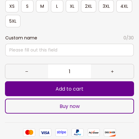
XS
S
M
L
XL
2XL
3XL
4XL
5XL
Custom name
0/30
Add to cart
Buy now