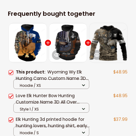
Frequently bought together
This product:
Wyoming Wy Elk
$48.95
Hunting Camo Custom Name 3D
Hunting Apparel, Personalized
Hoodie / XS
Hunting Gift For Hunters
Love Elk Hunter Bow Hunting
$48.95
Customize Name 3D All Over
Printed Hunting Shirt Personalized
Style 1 / XS
Gift For Hunters
Elk Hunting 3d printed hoodie for
$37.99
hunting lovers, hunting shirt, early
season hunting clothes, men's
Hoodie / S