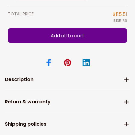
hunting camo shirts
TOTAL PRICE
$115.51
$135.89
Add all to cart
Description
Return & warranty
Shipping policies