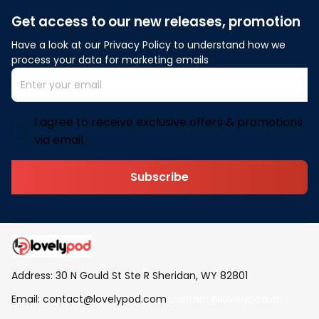
Get access to our new releases, promotion
Have a look at our Privacy Policy to understand how we 
process your data for marketing emails
I agree to receive exclusive offers & promotions
via email.
Subscribe
Address: 30 N Gould St Ste R Sheridan, WY 82801
Email: 
contact@lovelypod.com
contact@lovelypod.co