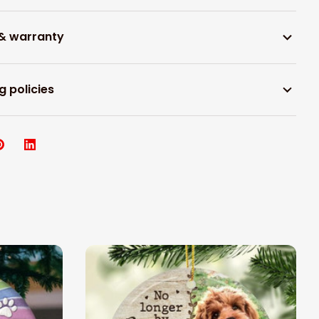
 & warranty
g policies