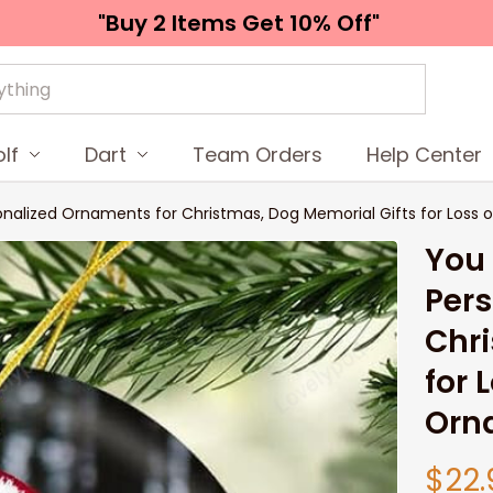
"Buy 2 Items 
Get 10% Off"
lf
Dart
Team Orders
Help Center
onalized Ornaments for Christmas, Dog Memorial Gifts for Loss
You 
Pers
Chri
for 
Orn
$22.