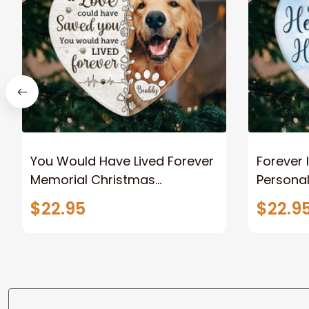
You Would Have Lived Forever
Forever 
Memorial Christmas
Persona
Ornaments, Angel Dog
Ornamen
$22.95
$22.9
Christmas Ornaments, Dog
for Loss
Memorial Gifts for Loss of Dog
Tree Or