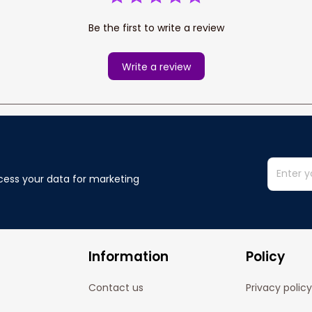
Be the first to write a review
Write a review
cess your data for marketing 
Information
Policy
Contact us
Privacy policy