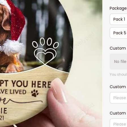
Package
Pack 1
Pack 5
Custom 
No fil
You shoul
Custom
Custom 