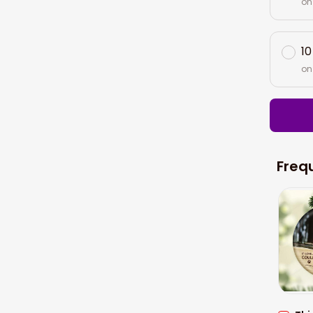
on
10
on
Freq