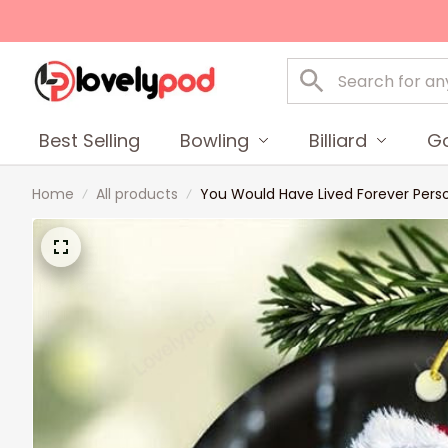
Best Selling
Bowling
Billiard
Go
Home
All products
You Would Have Lived Forever Pers