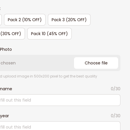
:
Pack 2 (10% OFF)
Pack 3 (20% OFF)
 (30% OFF)
Pack 10 (45% OFF)
Photo
e chosen
Choose file
d upload image in 500x200 pixel to get the best quality
 name
0/30
year
0/30