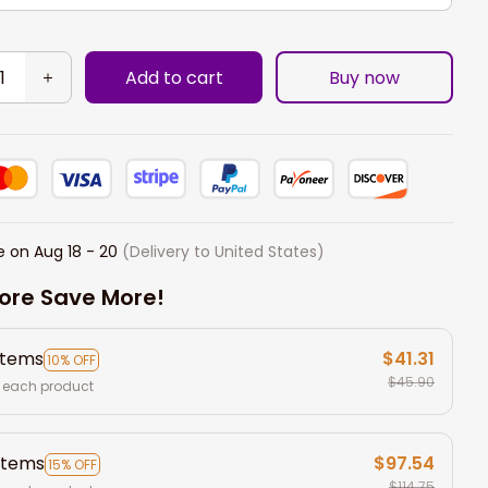
Add to cart
Buy now
e on
Aug 18 - 20
(Delivery to United States)
ore Save More!
items
$41.31
10% OFF
$45.90
 each product
items
$97.54
15% OFF
$114.75