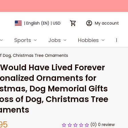
My account
| English (EN) | USD
Sports
Jobs
Hobbies
Prod
 of Dog, Christmas Tree Ornaments
Would Have Lived Forever 
onalized Ornaments for 
stmas, Dog Memorial Gifts 
Loss of Dog, Christmas Tree 
aments
95
(0) 0 review