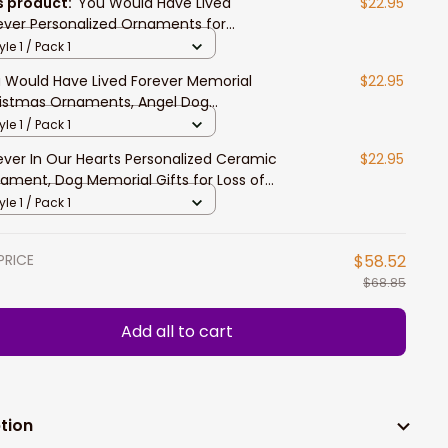
s product:
You Would Have Lived
$22.95
ever Personalized Ornaments for
istmas, Dog Memorial Gifts for Loss of
yle 1 / Pack 1
, Christmas Tree Ornaments
 Would Have Lived Forever Memorial
$22.95
istmas Ornaments, Angel Dog
istmas Ornaments, Dog Memorial Gifts
yle 1 / Pack 1
 Loss of Dog
ever In Our Hearts Personalized Ceramic
$22.95
ament, Dog Memorial Gifts for Loss of
, Christmas Tree Ornaments
yle 1 / Pack 1
PRICE
$58.52
$68.85
Add all to cart
tion