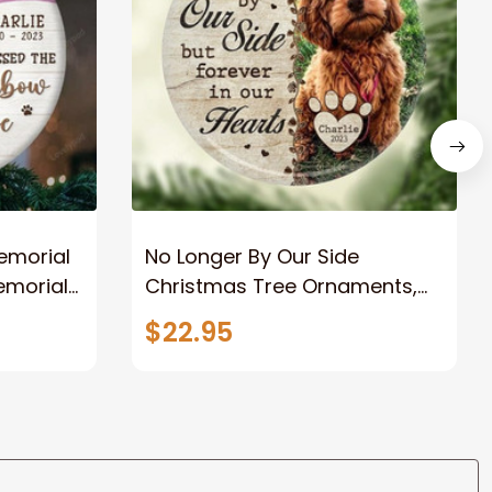
emorial
No Longer By Our Side
emorial
Christmas Tree Ornaments,
Dog Memorial Gifts for Loss of
$22.95
ments,
Dog, Pet Loss Gifts