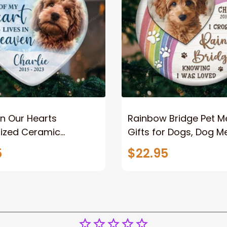
In Our Hearts
Rainbow Bridge Pet M
lized Ceramic
Gifts for Dogs, Dog M
t, Dog Memorial Gifts
Gifts for Loss of Dog,
5
$22.95
 of Dog, Christmas
Christmas Tree Orna
naments
Angel Dog Memorial
Christmas Ornament