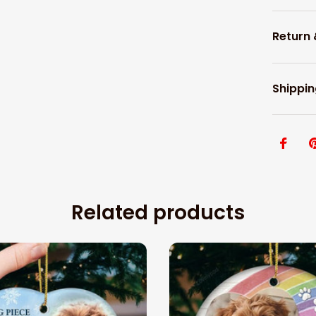
Return
Shippin
Related products