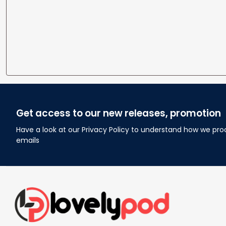
Get access to our new releases, promotion
Have a look at our Privacy Policy to understand how we pro
emails