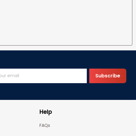
Subscribe
Help
FAQs