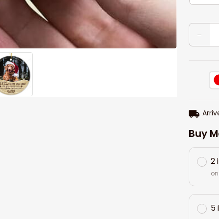
Arriv
Buy M
2 
on
5 