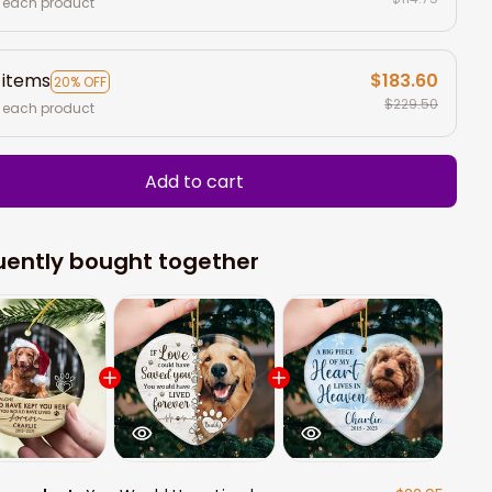
 each product
 items
$183.60
20% OFF
$229.50
 each product
Add to cart
uently bought together