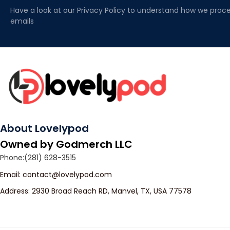
Have a look at our Privacy Policy to understand how we proce
emails
About Lovelypod
Owned by Godmerch LLC
Phone:(281) 628-3515
Email: 
contact@lovelypod.com
Address: 2930 Broad Reach RD, Manvel, TX, USA 77578