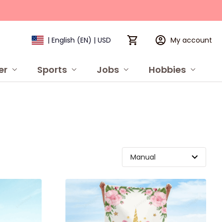
My account
| English (EN) | USD
er
Sports
Jobs
Hobbies
P