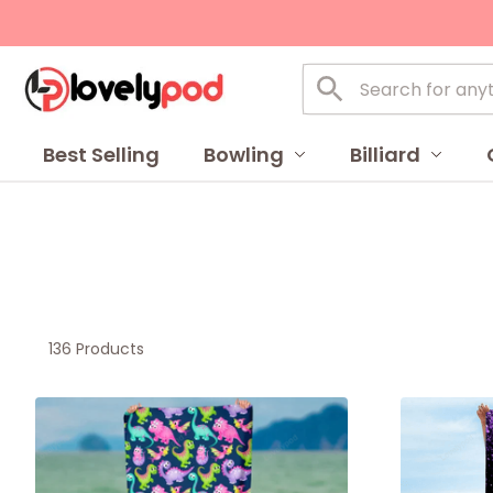
Best Selling
Bowling
Billiard
136 Products