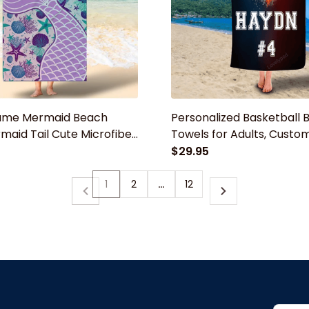
ame Mermaid Beach
Personalized Basketball 
maid Tail Cute Microfiber
Towels for Adults, Custo
 for Girls, Beach Towels
Towels, Towel for Women 
$29.95
 Towel for Kids Girls Boys
Boys Basketball Beach T
1
2
…
12