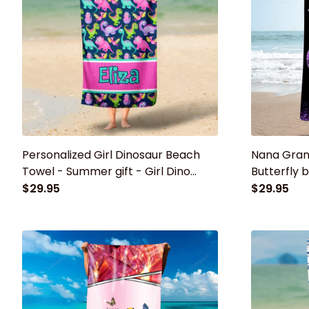
Personalized Girl Dinosaur Beach
Nana Gran
Towel - Summer gift - Girl Dino
Butterfly
Swim Towel - Girl Birthday Gift or
towel, Su
$29.95
$29.95
Vacation Gift
grandma