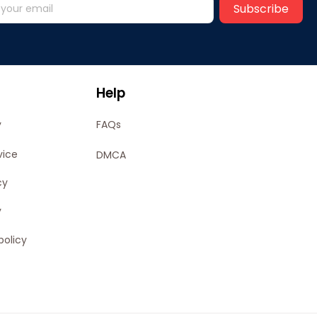
Subscribe
Help
y
FAQs
vice
DMCA
cy
y
policy