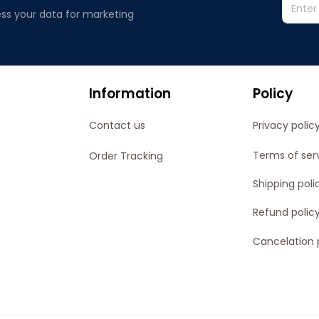
ss your data for marketing 
Information
Policy
Contact us
Privacy polic
Terms of ser
Order Tracking
Shipping poli
Refund polic
Cancelation 