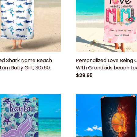
zed Shark Name Beach
Personalized Love Being 
tom Baby Gift, 30x60
With Grandkids beach to
el, Custom Beach Towel,
Summer Gift for mom, g
$29.95
er Gift