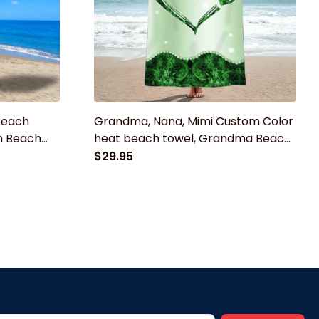
Beach
Grandma, Nana, Mimi Custom Color
m Beach
heat beach towel, Grandma Beach
Kids Girls
Towel, Summer gift for Mom,
$29.95
owel
Grandma