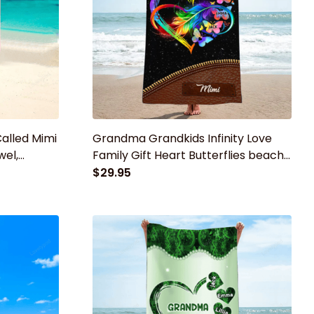
Called Mimi
Grandma Grandkids Infinity Love
wel,
Family Gift Heart Butterflies beach
randma
towel, Summer Gift for mom,
$29.95
grandma