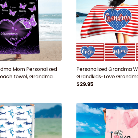
dma Mom Personalized
Personalized Grandma W
 beach towel, Grandma
Grandkids-Love Grandma
mmer Gift for mom,
Beach Towel
$29.95