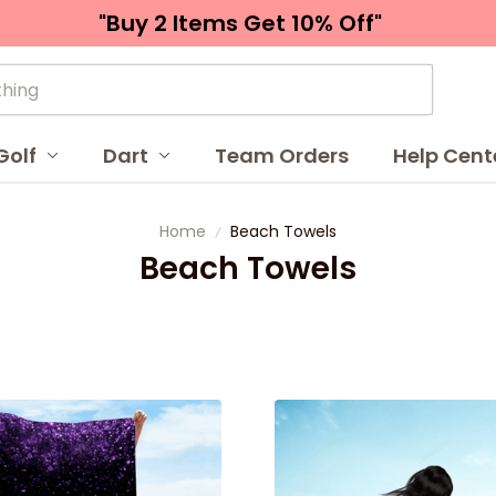
"Buy 2 Items 
Get 10% Off"
Golf
Dart
Team Orders
Help Cent
Home
Beach Towels
Beach Towels