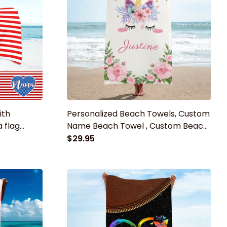
ith
Personalized Beach Towels, Custom
 flag
Name Beach Towel , Custom Beach
Towels for Kids and Adults
$29.95