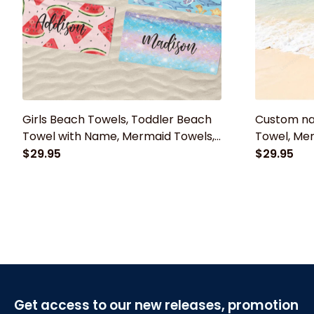
Girls Beach Towels, Toddler Beach
Custom n
Towel with Name, Mermaid Towels,
Towel, Mer
Rainbow Towels, Watermelon Towel
Bath Towel
$29.95
$29.95
With Name
for Adults,
Get access to our new releases, promotion