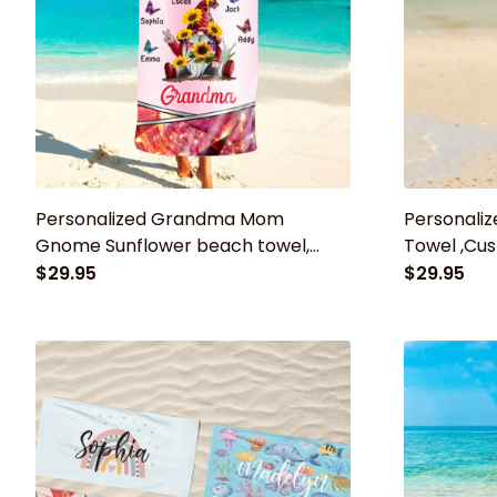
Personalized Grandma Mom
Personali
Gnome Sunflower beach towel,
Towel ,Cus
Grandma towel, Summer Gift for
Beach Tow
$29.95
$29.95
mom, grandma
Baby Show