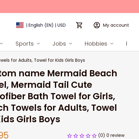
My account
| English (EN) | USD
Sports
Jobs
Hobbies
Prod
s for Adults, Towel for Kids Girls Boys
tom name Mermaid Beach 
l, Mermaid Tail Cute 
ofiber Bath Towel for Girls, 
h Towels for Adults, Towel 
Kids Girls Boys
95
(0) 0 review