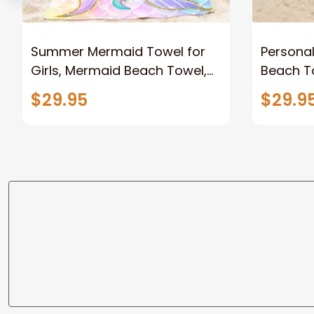
Summer Mermaid Towel for
Persona
Girls, Mermaid Beach Towel,
Beach To
Mermaid Tail Kids Beach
Custom 
$29.95
$29.9
Towel
for Wome
Soccer 