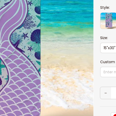
Style:
Size:
15"x30"
Custom