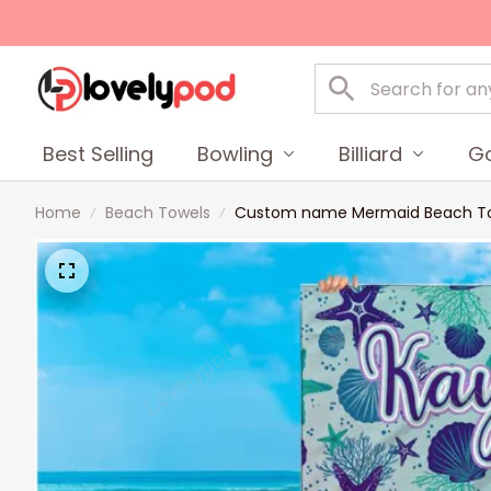
Best Selling
Bowling
Billiard
Go
Home
Beach Towels
Custom name Mermaid Beach Towel,