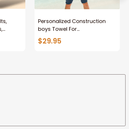
ts,
Personalized Construction
,
boys Towel For
r Kids
Summer&Beach, Beach
$29.95
Towels for Adults, Towel for
Kids Girls Boys