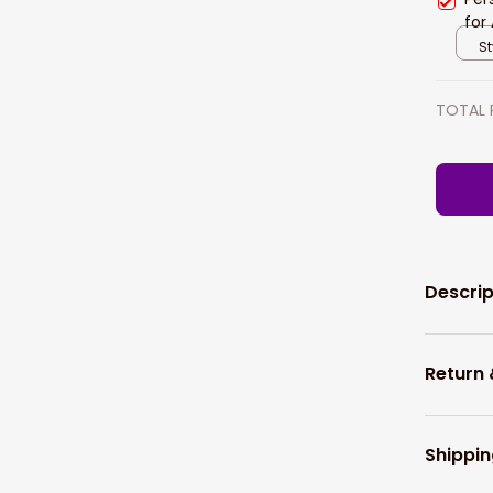
for
Wom
St
TOTAL 
Descrip
Return
Shippin