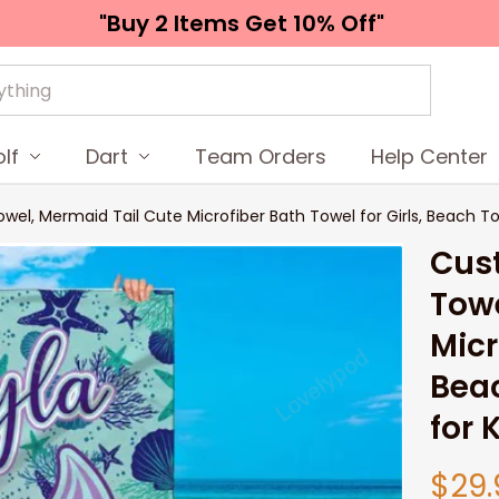
"Buy 2 Items 
Get 10% Off"
lf
Dart
Team Orders
Help Center
 Mermaid Tail Cute Microfiber Bath Towel for Girls, Beach Towel
Cus
Towe
Micr
Beac
for 
$29.