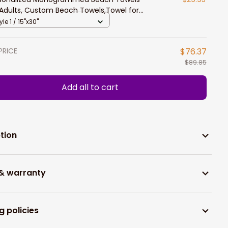
 Adults, Custom Beach Towels,Towel for
en Kids Girls Boys Soccer Beach Towel
yle 1 / 15"x30"
PRICE
$76.37
$89.85
Add all to cart
tion
 & warranty
g policies