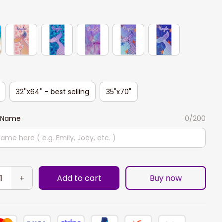
32''x64'' - best selling
35"x70"
 Name
0/200
Add to cart
Buy now