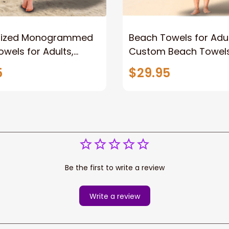
lized Monogrammed
Beach Towels for Adul
wels for Adults,
Custom Beach Towels
Beach Towels,Towel
Personalized Towel fo
5
$29.95
n Kids Girls Boys
Girls Boys
Beach Towel
Be the first to write a review
Write a review