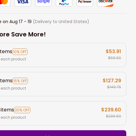
e on
Aug 17 - 19
(Delivery to United States)
ore Save More!
items
$53.91
10% OFF
$59.90
 each product
items
$127.29
15% OFF
$149.75
 each product
 items
$239.60
20% OFF
$299.50
 each product