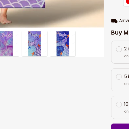
Arriv
Buy M
2 
on
5 
on
10
on