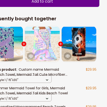
Add to cart
uently bought together
s product:
Custom name Mermaid
$29.95
ch Towel, Mermaid Tail Cute Microfiber
h Towel for Girls, Beach Towels for
yle 1 / 15"x30"
lts, Towel for Kids Girls Boys
mer Mermaid Towel for Girls, Mermaid
$29.95
ch Towel, Mermaid Tail Kids Beach Towel
yle 1 / 15"x30"
sonalized Monogrammed Beach Towels
$29.95