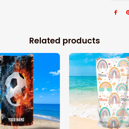
Related products