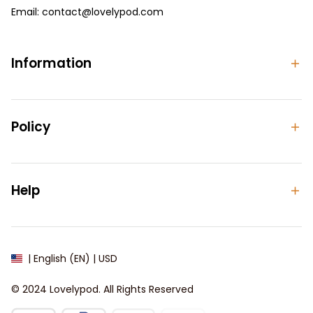
Email: 
contact@lovelypod.com
contact@lovelypod.co
Information
Policy
Help
| English (EN) | USD
© 2024 
Lovelypod
. All Rights Reserved