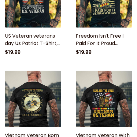
US Veteran veterans
Freedom Isn't Free I
day Us Patriot T-Shirt,
Paid For It Proud
never underestimate
Vietnam Veteran Gifts
$19.99
$19.99
an old man
T-Shirt
Vietnam Veteran Born
Vietnam Veteran With