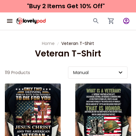
"Buy 2 Items 
Get 10% Off"
Home
Veteran T-Shirt
Veteran T-Shirt
119 Products