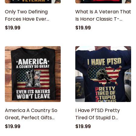
Only Two Defining
What Is A Veteran That
Forces Have Ever
Is Honor Classic T-
Offered To Die For You
Shirt, Veteran shirt,
$19.99
$19.99
Jesus Christ And The
Veteran day gifts
American Veteran
Classic T-Shirt
America A Country So
I Have PTSD Pretty
Great, Perfect Gifts
Tired Of Stupid D
For U.S. Dad, Grandpa,
Classic T-Shirt, Gifts
$19.99
$19.99
Patriot, Veteran
For U.S. Dad, Grandpa,