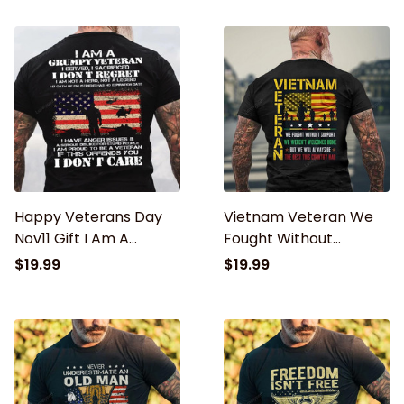
Classic T-Shirt
Patriot, Veteran
Classic T-Shirt
Happy Veterans Day
Vietnam Veteran We
Nov11 Gift I Am A
Fought Without
Grumpy Veteran I
Support We Weren’t
$19.99
$19.99
Don't Care Casual Shirt
Welcome T-Shirt