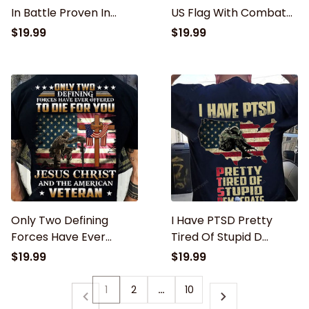
In Battle Proven In
US Flag With Combat
Combat Shirt T-Shirt
Boots Patriotic T-Shirt,
$19.99
$19.99
i walker the walk
Vietnam Veteran
Only Two Defining
I Have PTSD Pretty
Forces Have Ever
Tired Of Stupid D
Offered To Die For You
Classic T-Shirt,
$19.99
$19.99
Jesus Christ And The
Veteran shirt, Gift for
American Veteran
veteran
1
2
…
10
Classic T-Shirt