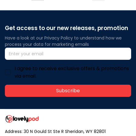
Get access to our new releases, promotion
Have a look at our Privacy Policy to understand how we 
process your data for marketing emails
I agree to receive exclusive offers & promotions
via email.
Subscribe
Address: 30 N Gould St Ste R Sheridan, WY 82801