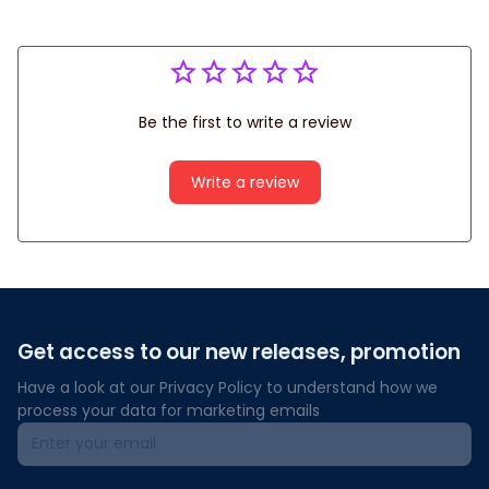
Be the first to write a review
Write a review
Get access to our new releases, promotion
Have a look at our Privacy Policy to understand how we 
process your data for marketing emails