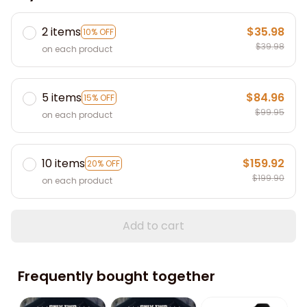
2 items
$35.98
10% OFF
$39.98
on each product
5 items
$84.96
15% OFF
$99.95
on each product
10 items
$159.92
20% OFF
$199.90
on each product
Add to cart
Frequently bought together