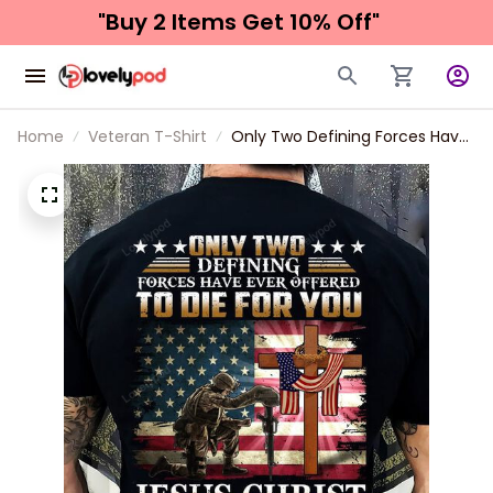
"Buy 2 Items 
Get 10% Off"
Home
Veteran T-Shirt
Only Two Defining Forces Have
Ever Offered To Die For You
Jesus Christ And The American
Veteran Classic T-Shirt