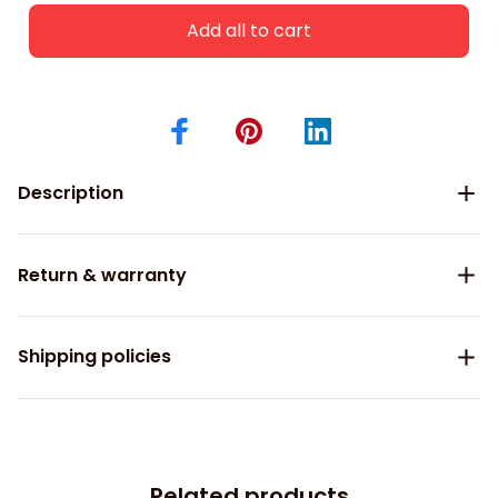
Add all to cart
Description
Return & warranty
Shipping policies
Related products