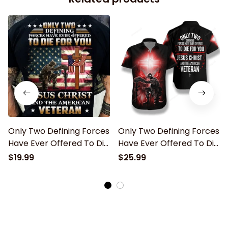
Only Two Defining Forces
Only Two Defining Forces
Have Ever Offered To Die
Have Ever Offered To Die
For You Jesus Christ And
For You Hawaiian Shirt
$19.99
$25.99
The American Veteran
Classic T-Shirt