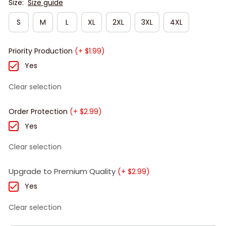
Size:
Size guide
S
M
L
XL
2XL
3XL
4XL
Priority Production
(+ $1.99)
Yes
Clear selection
Order Protection
(+ $2.99)
Yes
Clear selection
Upgrade to Premium Quality
(+ $2.99)
Yes
Clear selection