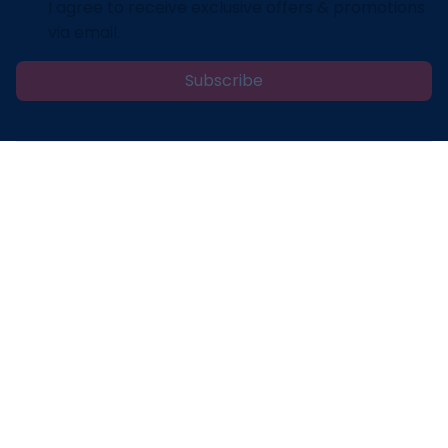
I agree to receive exclusive offers & promotions
via email.
Subscribe
Address: 30 N Gould St Ste R Sheridan, WY 82801
Email: 
contact@lovelypod.com
contact@lovelypod.co
Information
Policy