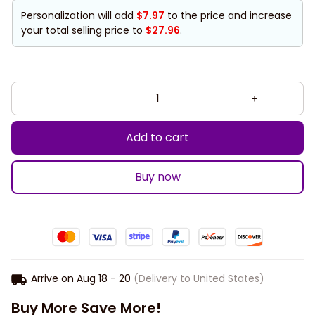
Personalization will add
$7.97
to the price and increase
your total selling price to
$27.96
.
Add to cart
Buy now
Arrive on
Aug 18 - 20
(Delivery to United States)
Buy More Save More!