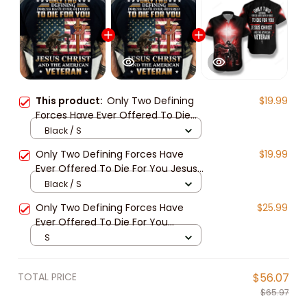
This product:
Only Two Defining
$19.99
Forces Have Ever Offered To Die
For You Jesus Christ And The
Black / S
American Veteran Classic T-Shirt
Only Two Defining Forces Have
$19.99
Ever Offered To Die For You Jesus
Christ And The American Veteran
Black / S
Classic T-Shirt
Only Two Defining Forces Have
$25.99
Ever Offered To Die For You
Hawaiian Shirt
S
TOTAL PRICE
$56.07
$65.97