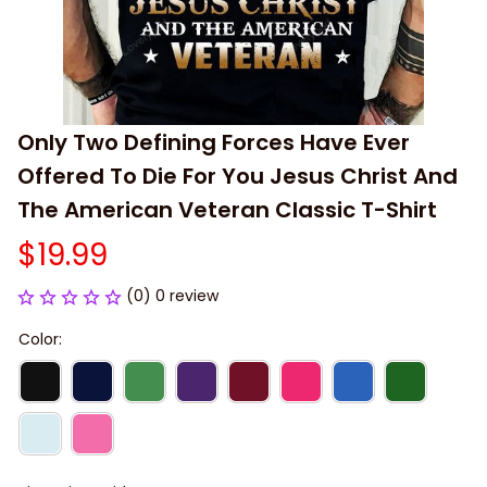
Only Two Defining Forces Have Ever 
Offered To Die For You Jesus Christ And 
The American Veteran Classic T-Shirt
$19.99
(0) 0 review
Color: