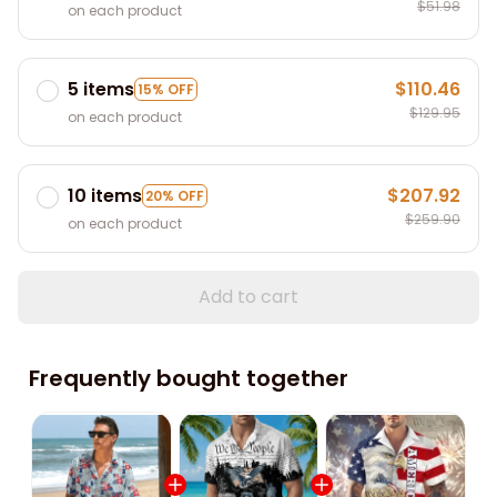
$51.98
on each product
5 items
$110.46
15% OFF
$129.95
on each product
10 items
$207.92
20% OFF
$259.90
on each product
Add to cart
Frequently bought together