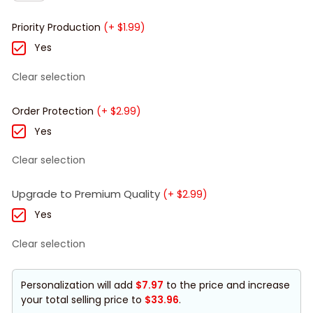
Priority Production
(+ $1.99)
Yes
Clear selection
Order Protection
(+ $2.99)
Yes
Clear selection
Upgrade to Premium Quality
(+ $2.99)
Yes
Clear selection
Personalization will add
$7.97
to the price and increase
your total selling price to
$33.96
.