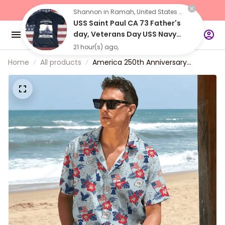
"Buy 2 Items 
Get 10% Off"
Shannon in Ramah, United States purchased a
USS Saint Paul CA 73 Father's
day, Veterans Day USS Navy
Ship
21 hour(s) ago,
Home
All products
America 250th Anniversary
Hawaiian Shirt, Lightweight Button
Up USA Independence 1776–2026
Design for 4th of July Patriotic Gift