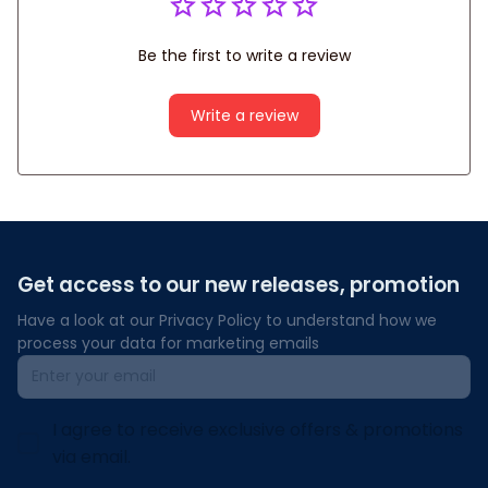
Be the first to write a review
Write a review
Get access to our new releases, promotion
Have a look at our Privacy Policy to understand how we 
process your data for marketing emails
I agree to receive exclusive offers & promotions
via email.