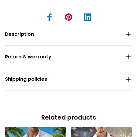
Description
Return & warranty
Shipping policies
Related products