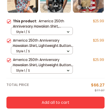
This product:
America 250th
$25.99
Anniversary Hawaiian Shirt,
Lightweight Button Up USA
Style 1 / S
Independence 1776–2026 Design
America 250th Anniversary
$25.99
for 4th of July Patriotic Gift
Hawaiian Shirt, Lightweight Button
Up Patriotic Bald Eagle Design for
Style 1 / S
4th of July 1776–2026
America 250th Anniversary
$25.99
Hawaiian Shirt, Lightweight Button
Up Patriotic Eagle 1776–2026 for
Style 1 / S
4th of July Gift
TOTAL PRICE
$66.27
$77.97
Add all to cart