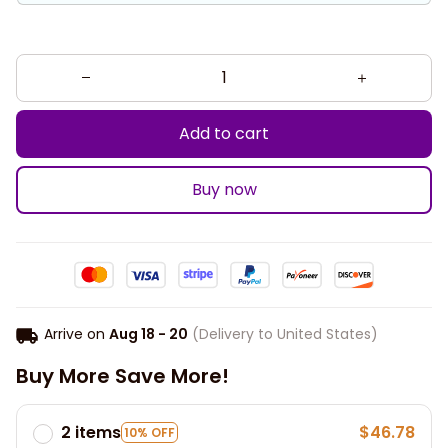
Add to cart
Buy now
Arrive on
Aug 18 - 20
(Delivery to United States)
Buy More Save More!
2 items
$46.78
10% OFF