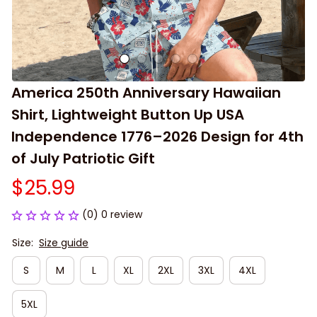
America 250th Anniversary Hawaiian 
Shirt, Lightweight Button Up USA 
Independence 1776–2026 Design for 4th 
of July Patriotic Gift
$25.99
(0) 0 review
Size:
Size guide
S
M
L
XL
2XL
3XL
4XL
5XL