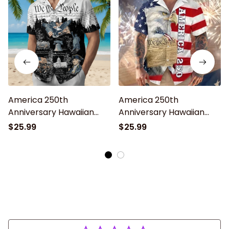
America 250th
America 250th
Anniversary Hawaiian
Anniversary Hawaiian
Shirt, Lightweight Button
Shirt, Lightweight Button
$25.99
$25.99
Up Patriotic Bald Eagle
Up Patriotic Eagle 1776–
Design for 4th of July
2026 for 4th of July Gift
1776–2026