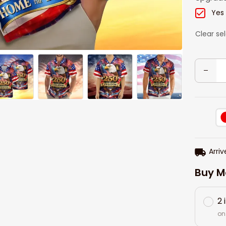
Yes
Clear se
Arriv
Buy M
2 
on