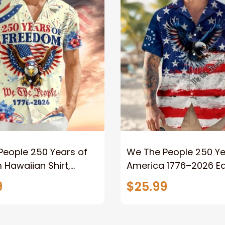
People 250 Years of
We The People 250 Ye
Hawaiian Shirt,
America 1776–2026 Ea
c Eagle America 1776–
Flag Patriotic Hawaiia
9
$25.99
isex Button Down