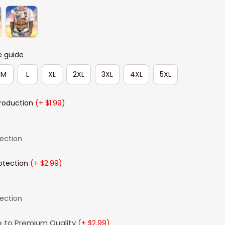
e guide
M
L
XL
2XL
3XL
4XL
5XL
Production
(+ $1.99)
lection
otection
(+ $2.99)
lection
 to Premium Quality
(+ $2.99)