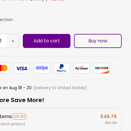
lection
Add to cart
Buy now
e on
Aug 18 - 20
(Delivery to United States)
ore Save More!
items
$46.78
10% OFF
$51.98
 each product