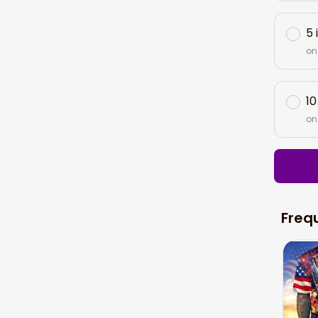
5 
on
10
on
Freq