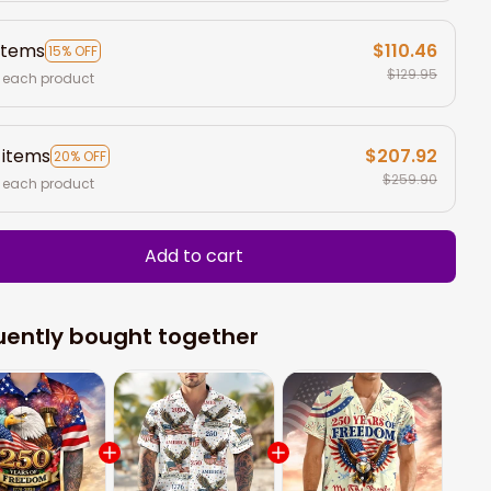
items
$110.46
15% OFF
$129.95
 each product
 items
$207.92
20% OFF
$259.90
 each product
Add to cart
uently bought together