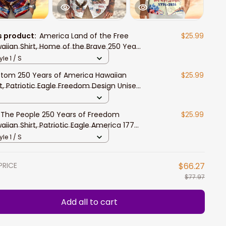
s product:
America Land of the Free
$25.99
aiian Shirt, Home of the Brave 250 Years
Freedom Patriotic Design
yle 1 / S
tom 250 Years of America Hawaiian
$25.99
rt, Patriotic Eagle Freedom Design Unisex
rt Sleeve Button Down
The People 250 Years of Freedom
$25.99
aiian Shirt, Patriotic Eagle America 1776–
6 Unisex Button Down
yle 1 / S
PRICE
$66.27
$77.97
Add all to cart