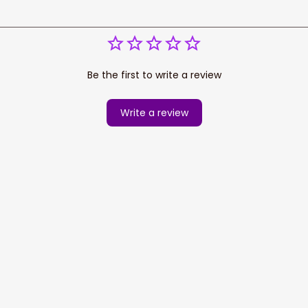
Be the first to write a review
Write a review
cess your data for marketing 
Information
Policy