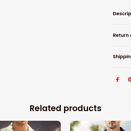
Descrip
Return
Shippin
Related products