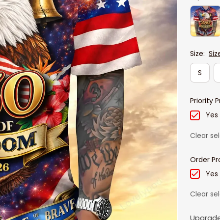
Size:
Siz
S
Priority 
Yes
Clear se
Order Pr
Yes
Clear se
Upgrade