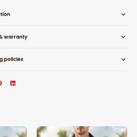
tion
 & warranty
g policies