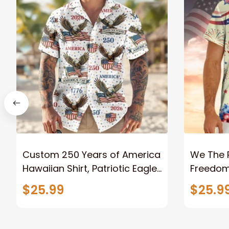
Custom 250 Years of America
We The 
Hawaiian Shirt, Patriotic Eagle
Freedom 
Freedom Design Unisex Short
Patrioti
$25.99
$25.9
Sleeve Button Down
2026 Un