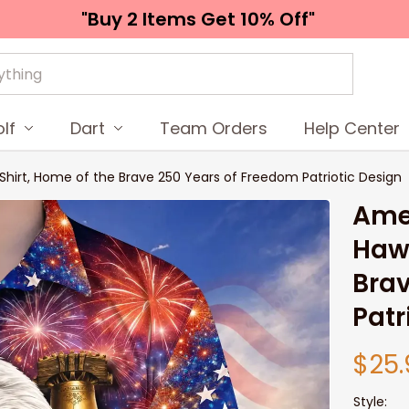
"Buy 2 Items 
Get 10% Off"
lf
Dart
Team Orders
Help Center
Shirt, Home of the Brave 250 Years of Freedom Patriotic Design
Amer
Hawa
Brav
Patr
$25.
Style: