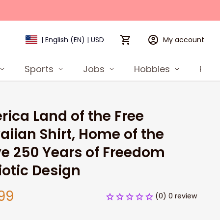
My account
| English (EN) | USD
Sports
Jobs
Hobbies
Prod
ica Land of the Free 
iian Shirt, Home of the 
e 250 Years of Freedom 
iotic Design
99
(0) 0 review