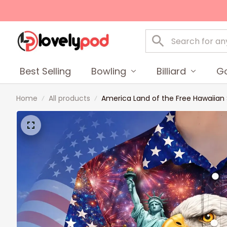
Best Selling
Bowling
Billiard
Go
Home
All products
America Land of the Free Hawaiian 