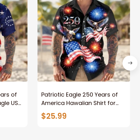
ars of
Patriotic Eagle 250 Years of
gle US
America Hawaiian Shirt for
n Shirt
Men Women, 1776–2026
$25.99
Freedom Anniversary Button
Down