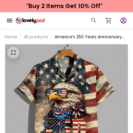
"Buy 2 Items 
Get 10% Off"
Home
All products
America’s 250 Years Anniversary
Custom Name Hawaiian Shirt,
Personalized Patriotic Eagle USA
Independence Unisex Short Sleeve
Button Down Shirt