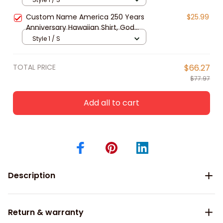
Button Down
Custom Name America 250 Years
$25.99
Anniversary Hawaiian Shirt, God
Bless America Eagle Patriotic
Style 1 / S
Design Unisex Short Sleeve Button
Down
TOTAL PRICE
$66.27
$77.97
Add all to cart
Description
Return & warranty