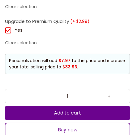
Clear selection
Upgrade to Premium Quality
(+ $2.99)
Yes
Clear selection
Personalization will add
$7.97
to the price and increase
your total selling price to
$33.96
.
Add to cart
Buy now