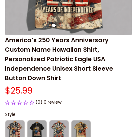
America’s 250 Years Anniversary 
Custom Name Hawaiian Shirt, 
Personalized Patriotic Eagle USA 
Independence Unisex Short Sleeve 
Button Down Shirt
$25.99
(0) 0 review
Style: