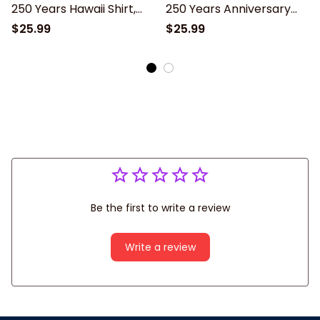
250 Years Hawaii Shirt,
250 Years Anniversary
American Freedom
Hawaiian Shirt, God Bless
$25.99
$25.99
Independence Unisex
America Eagle Patriotic
Short Sleeve Button
Design Unisex Short
Down
Sleeve Button Down
Be the first to write a review
Write a review