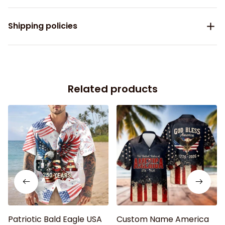
Shipping policies
Related products
Patriotic Bald Eagle USA
Custom Name America