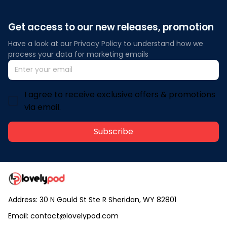
Get access to our new releases, promotion
Have a look at our Privacy Policy to understand how we 
process your data for marketing emails
I agree to receive exclusive offers & promotions
via email.
Subscribe
Address: 30 N Gould St Ste R Sheridan, WY 82801
Email: 
contact@lovelypod.com
contact@lovelypod.co