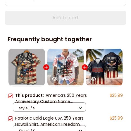
Add to cart
Frequently bought together
This product:
America’s 250 Years
$25.99
Anniversary Custom Name
Hawaiian Shirt, Personalized
Style 1 / S
Patriotic Eagle USA Independence
Patriotic Bald Eagle USA 250 Years
$25.99
Unisex Short Sleeve Button Down
Hawaii Shirt, American Freedom
Shirt
Independence Unisex Short Sleeve
Style 1 / S