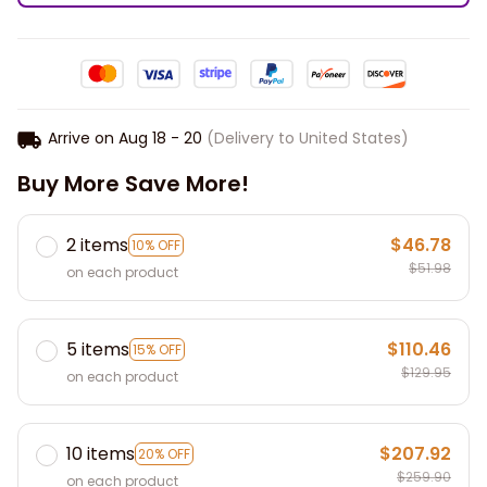
Arrive on
Aug 18 - 20
(Delivery to United States)
Buy More Save More!
2 items
$46.78
10% OFF
$51.98
on each product
5 items
$110.46
15% OFF
$129.95
on each product
10 items
$207.92
20% OFF
$259.90
on each product