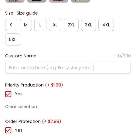
Size:
Size guide
S
M
L
XL
2XL
3XL
4XL
5XL
Custom Name
0/200
Priority Production
(+ $1.99)
Yes
Clear selection
Order Protection
(+ $2.99)
Yes