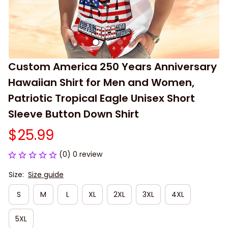
Custom America 250 Years Anniversary 
Hawaiian Shirt for Men and Women, 
Patriotic Tropical Eagle Unisex Short 
Sleeve Button Down Shirt
$25.99
(0) 0 review
Size:
Size guide
S
M
L
XL
2XL
3XL
4XL
5XL