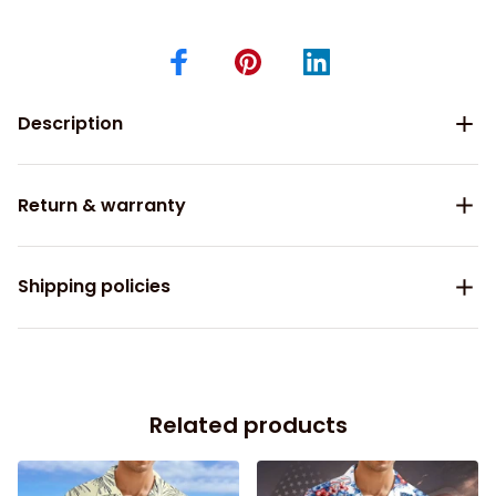
Description
Return & warranty
Shipping policies
Related products