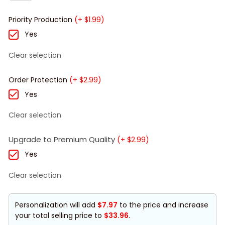
Priority Production
(+ $1.99)
Yes
Clear selection
Order Protection
(+ $2.99)
Yes
Clear selection
Upgrade to Premium Quality
(+ $2.99)
Yes
Clear selection
Personalization will add
$7.97
to the price and increase
your total selling price to
$33.96
.