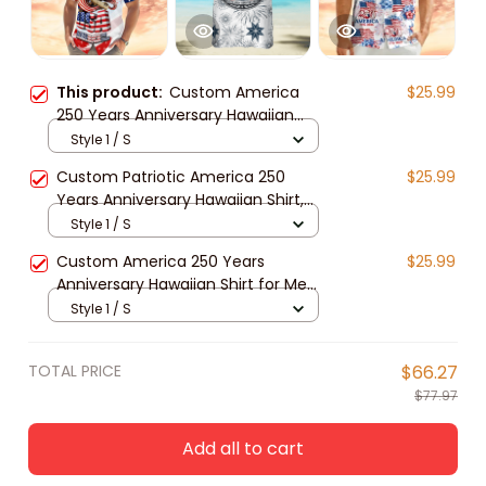
This product:
Custom America
$25.99
250 Years Anniversary Hawaiian
Shirt for Men and Women, Patriotic
Style 1 / S
Tropical Eagle Unisex Short Sleeve
Custom Patriotic America 250
$25.99
Button Down Shirt
Years Anniversary Hawaiian Shirt,
Unisex Tropical Beach Short Sleeve
Style 1 / S
Button Down for Men and Women
Custom America 250 Years
$25.99
Anniversary Hawaiian Shirt for Men,
Women, Patriotic Tropical Beach
Style 1 / S
Unisex Short Sleeve Button Down
Shirt
TOTAL PRICE
$66.27
$77.97
Add all to cart