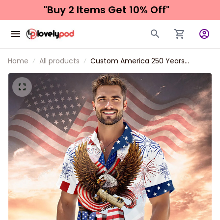
"Buy 2 Items 
Get 10% Off"
Home
All products
Custom America 250 Years
Anniversary Hawaiian Shirt for Men
and Women, Patriotic Tropical
Eagle Unisex Short Sleeve Button
Down Shirt