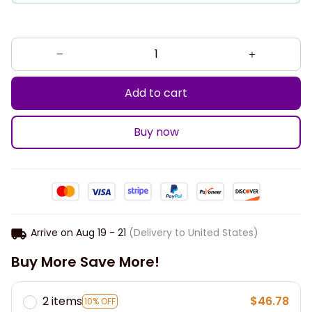
Add to cart
Buy now
Arrive on
Aug 19 - 21
(Delivery to United States)
Buy More Save More!
2 items
$46.78
10% OFF