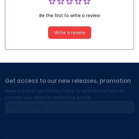
Be the first to write a review
Write a review
Get access to our new releases, promotion
Have a look at our Privacy Policy to understand how we 
process your data for marketing emails
I agree to receive exclusive offers & promotions
via email.