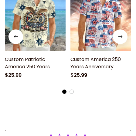
Custom Patriotic
Custom America 250
America 250 Years
Years Anniversary
Anniversary Hawaiian
Hawaiian Shirt for Men,
$25.99
$25.99
Shirt, Unisex Tropical
Women, Patriotic
Beach Short Sleeve
Tropical Beach Unisex
Button Down for Men
Short Sleeve Button
and Women
Down Shirt