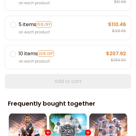
$51.98
on each product
5 items
$110.46
15% OFF
$129.95
on each product
10 items
$207.92
20% OFF
$259.90
on each product
Add to cart
Frequently bought together