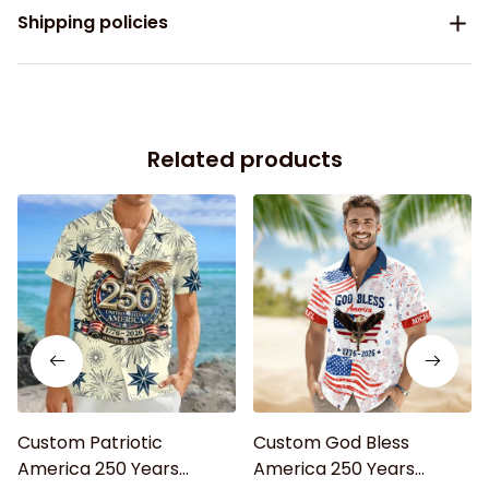
Shipping policies
Related products
Custom Patriotic
Custom God Bless
America 250 Years
America 250 Years