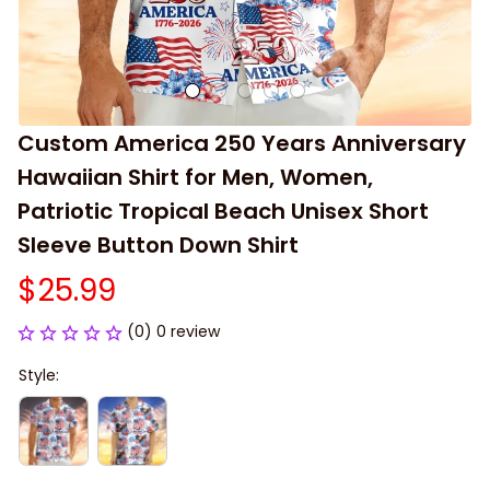
Custom America 250 Years Anniversary 
Hawaiian Shirt for Men, Women, 
Patriotic Tropical Beach Unisex Short 
Sleeve Button Down Shirt
$25.99
(0) 0 review
Style: