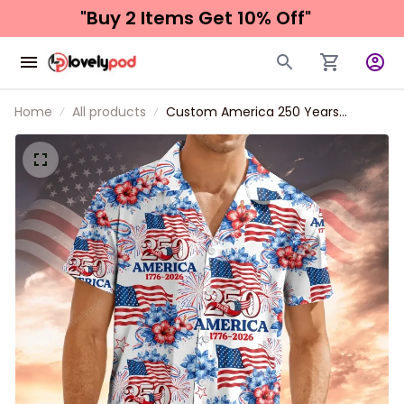
"Buy 2 Items 
Get 10% Off"
Home
All products
Custom America 250 Years
Anniversary Hawaiian Shirt for Men,
Women, Patriotic Tropical Beach
Unisex Short Sleeve Button Down
Shirt