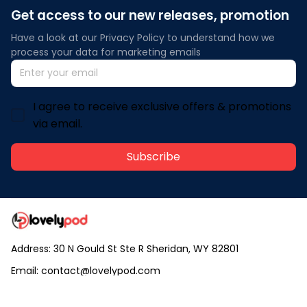
Get access to our new releases, promotion
Have a look at our Privacy Policy to understand how we 
process your data for marketing emails
I agree to receive exclusive offers & promotions
via email.
Subscribe
Address: 30 N Gould St Ste R Sheridan, WY 82801
Email: 
contact@lovelypod.com
contact@lovelypod.co