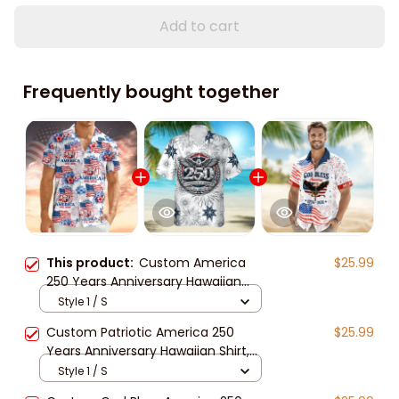
Add to cart
Frequently bought together
This product:
Custom America
$25.99
250 Years Anniversary Hawaiian
Shirt for Men, Women, Patriotic
Style 1 / S
Tropical Beach Unisex Short Sleeve
Custom Patriotic America 250
$25.99
Button Down Shirt
Years Anniversary Hawaiian Shirt,
Unisex Tropical Beach Short Sleeve
Style 1 / S
Button Down for Men and Women