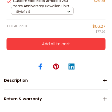
Custom God Bless America 250
$25.99
Years Anniversary Hawaiian Shirt
for Men, Women, Patriotic Tropical
Style 1 / S
Beach Unisex Short Sleeve Button
Down Shirt
TOTAL PRICE
$66.27
$77.97
Add all to cart
Description
Return & warranty