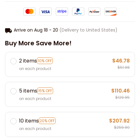
Arrive on
Aug 18 - 20
(Delivery to United States)
Buy More Save More!
2 items
$46.78
10% OFF
$51.98
on each product
5 items
$110.46
15% OFF
$129.95
on each product
10 items
$207.92
20% OFF
$259.90
on each product