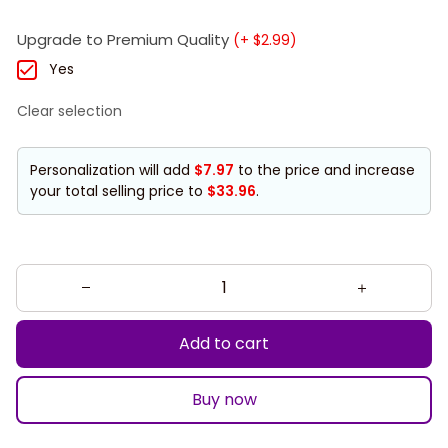
Upgrade to Premium Quality
(+ $2.99)
Yes
Clear selection
Personalization will add
$7.97
to the price and increase
your total selling price to
$33.96
.
Add to cart
Buy now