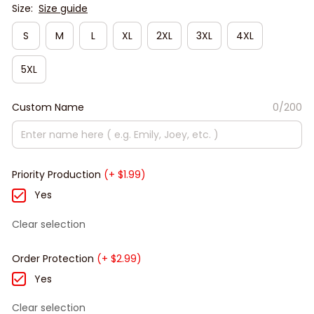
Size:
Size guide
S
M
L
XL
2XL
3XL
4XL
5XL
Custom Name
0/200
Priority Production
(+ $1.99)
Yes
Clear selection
Order Protection
(+ $2.99)
Yes
Clear selection