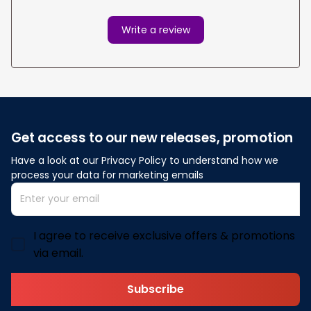
Write a review
Get access to our new releases, promotion
Have a look at our Privacy Policy to understand how we 
process your data for marketing emails
I agree to receive exclusive offers & promotions
via email.
Subscribe