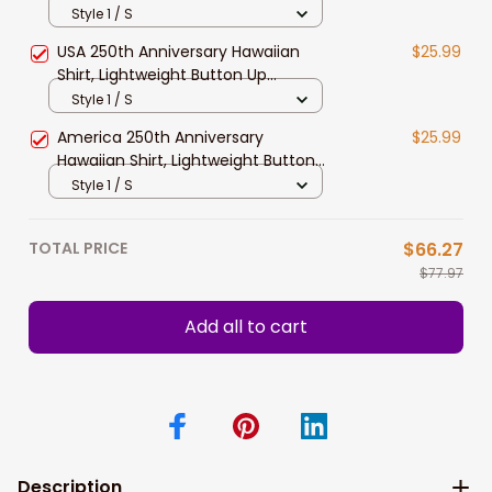
Lightweight Button Up Patriotic
Style 1 / S
Eagle Statue of Liberty 1776–2026
USA 250th Anniversary Hawaiian
$25.99
America Freedom Design
Shirt, Lightweight Button Up
Patriotic Eagle Statue of Liberty
Style 1 / S
Design for Freedom Gift
America 250th Anniversary
$25.99
Hawaiian Shirt, Lightweight Button
Up US Flag Eagle Statue of Liberty
Style 1 / S
Design for Patriotic Gift
TOTAL PRICE
$66.27
$77.97
Add all to cart
Description