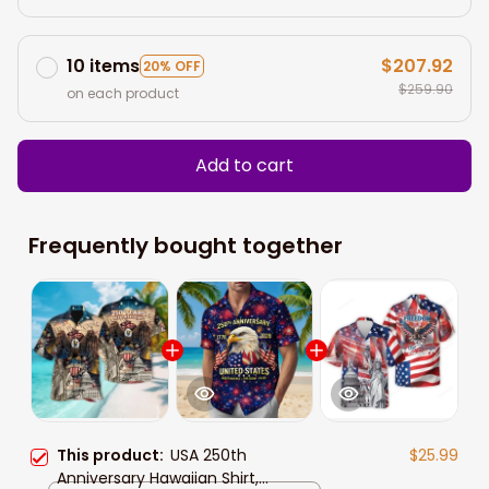
10 items
$207.92
20% OFF
$259.90
on each product
Add to cart
Frequently bought together
This product:
USA 250th
$25.99
Anniversary Hawaiian Shirt,