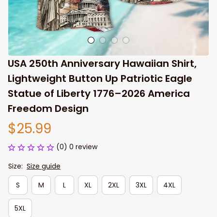
USA 250th Anniversary Hawaiian Shirt, 
Lightweight Button Up Patriotic Eagle 
Statue of Liberty 1776–2026 America 
Freedom Design
$25.99
(0) 0 review
Size:
Size guide
S
M
L
XL
2XL
3XL
4XL
5XL