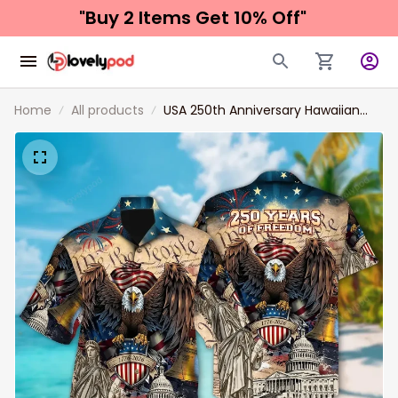
"Buy 2 Items 
Get 10% Off"
Home
All products
USA 250th Anniversary Hawaiian
Shirt, Lightweight Button Up
Patriotic Eagle Statue of Liberty
1776–2026 America Freedom
Design