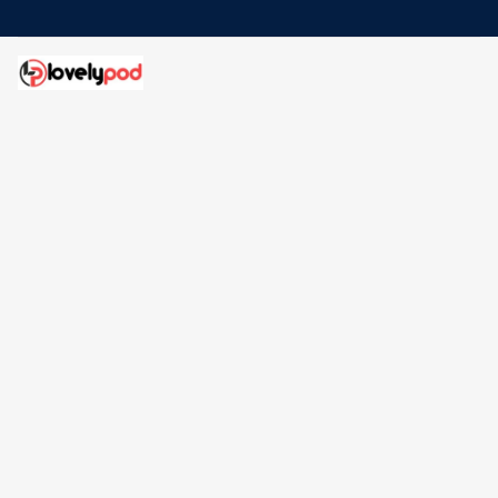
Address: 30 N Gould St Ste R Sheridan, WY 82801
Email: 
contact@lovelypod.com
contact@lovelypod.co
Information
Policy
Help