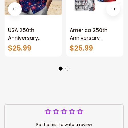
USA 250th
America 250th
Anniversary
Anniversary
Hawaiian Shirt,
Hawaiian Shirt,
$25.99
$25.99
Lightweight Button
Lightweight Button
Up Patriotic Eagle
Up US Flag Eagle
Statue of Liberty
Statue of Liberty
Design for Freedom
Design for Patriotic
Gift
Gift
Be the first to write a review