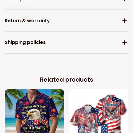
Return & warranty
Shipping policies
Related products