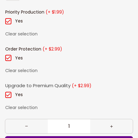
Priority Production
(+ $1.99)
Yes
Clear selection
Order Protection
(+ $2.99)
Yes
Clear selection
Upgrade to Premium Quality
(+ $2.99)
Yes
Clear selection