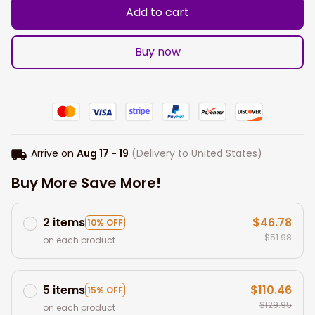
Add to cart
Buy now
Arrive on
Aug 17 - 19
(Delivery to United States)
Buy More Save More!
2 items
$46.78
10% OFF
$51.98
on each product
5 items
$110.46
15% OFF
$129.95
on each product