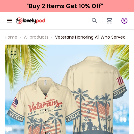
"Buy 2 Items 
Get 10% Off"
Home
All products
Veterans Honoring All Who Served
Hawaiian Shirt