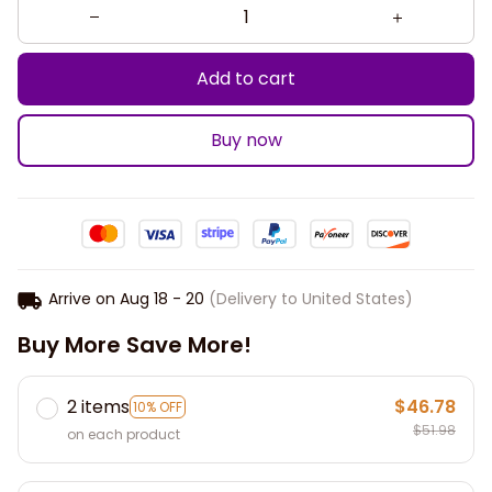
Add to cart
Buy now
Arrive on
Aug 18 - 20
(Delivery to United States)
Buy More Save More!
2 items
$46.78
10% OFF
$51.98
on each product