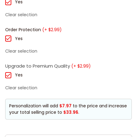
Yes
Clear selection
Order Protection
(+ $2.99)
Yes
Clear selection
Upgrade to Premium Quality
(+ $2.99)
Yes
Clear selection
Personalization will add
$7.97
to the price and increase
your total selling price to
$33.96
.