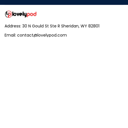
Address: 30 N Gould St Ste R Sheridan, WY 82801
Email: 
contact@lovelypod.com
contact@lovelypod.co
Information
Policy
Help