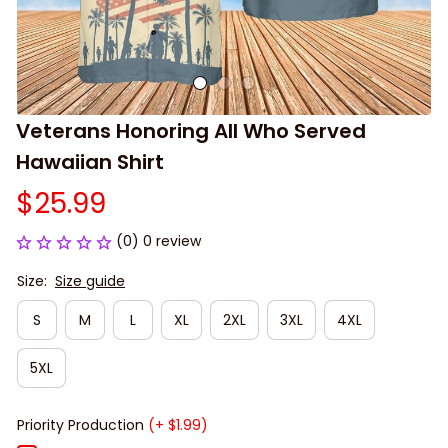
Veterans Honoring All Who Served 
Hawaiian Shirt
$25.99
(0) 0 review
Size:
Size guide
S
M
L
XL
2XL
3XL
4XL
5XL
Priority Production
(+ $1.99)