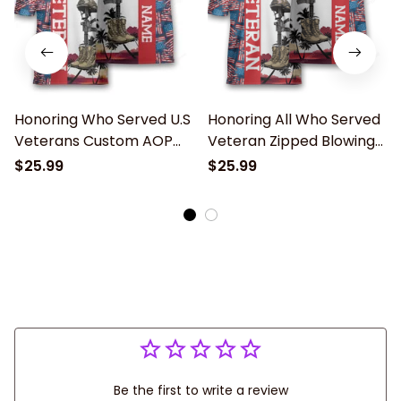
Honoring Who Served U.S
Honoring All Who Served
Veterans Custom AOP
Veteran Zipped Blowing
Bowling Jersey Shirt
Jersey Custom Name
$25.99
$25.99
Memorial Gift
Polo shirt for Men
Be the first to write a review