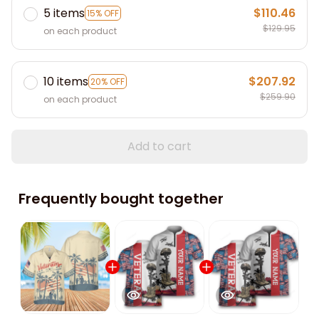
5 items
$110.46
15% OFF
$129.95
on each product
10 items
$207.92
20% OFF
$259.90
on each product
Add to cart
Frequently bought together