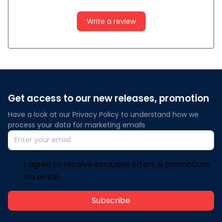
Write a review
Get access to our new releases, promotion
Have a look at our Privacy Policy to understand how we 
process your data for marketing emails
I agree to receive exclusive offers & promotions
via email.
Subscribe