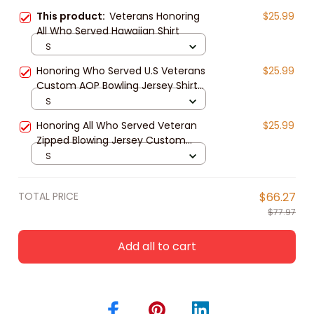
This product:
Veterans Honoring
$25.99
All Who Served Hawaiian Shirt
S
Honoring Who Served U.S Veterans
$25.99
Custom AOP Bowling Jersey Shirt
Memorial Gift
S
Honoring All Who Served Veteran
$25.99
Zipped Blowing Jersey Custom
Name Polo shirt for Men
S
TOTAL PRICE
$66.27
$77.97
Add all to cart