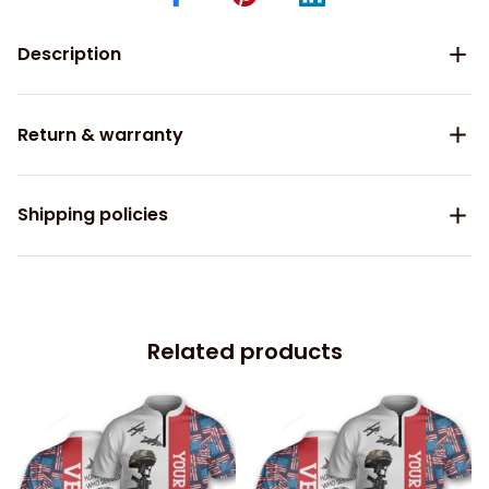
Description
Return & warranty
Shipping policies
Related products